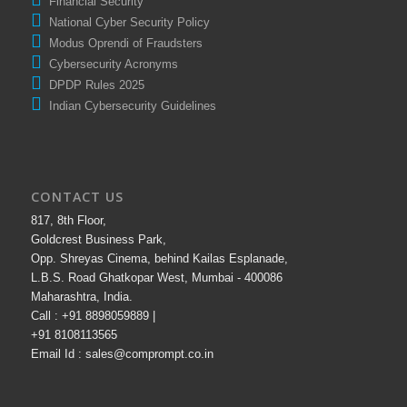
Financial Security
National Cyber Security Policy
Modus Oprendi of Fraudsters
Cybersecurity Acronyms
DPDP Rules 2025
Indian Cybersecurity Guidelines
CONTACT US
817, 8th Floor,
Goldcrest Business Park,
Opp. Shreyas Cinema, behind Kailas Esplanade,
L.B.S. Road Ghatkopar West, Mumbai - 400086
Maharashtra, India.
Call : +91 8898059889 |
+91 8108113565
Email Id : sales@comprompt.co.in