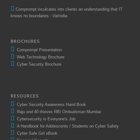
Comprompt inculcates into clients an understanding that IT
knows no boundaries - VarIndia
BROCHURES
Comprompt Presentation
Web Technology Brochure
Cyber Security Brochure
RESOURCES
Cyber Security Awareness Hand Book
Raju and 40 thieves RBI Ombudsman Mumbai
Cybersecurity is Everyone's Job
A Handbook for Adolescents / Students on Cyber Safety
Cyber Safe Girl eBook