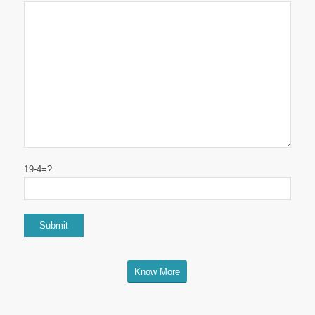
19-4=?
Know More