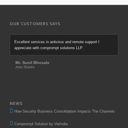
OUR CUSTOMERS SAYS
Excellent services in antivirus and remote support I
appreciate with comprompt solutions LLP.
Mr. Sunil Bhosale
Amu Shares
NEWS
How Security Business Consolidation Impacts The Channels
Comprompt Solution by VarIndia