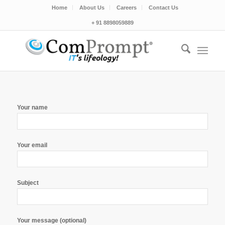
Home
About Us
Careers
Contact Us
+ 91 8898059889
Your name
Your email
Subject
Your message (optional)