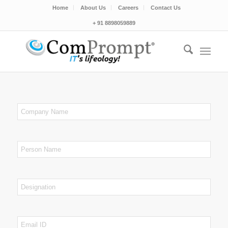
Home
About Us
Careers
Contact Us
+ 91 8898059889