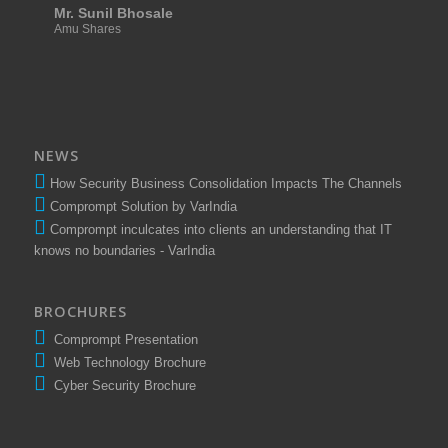
Mr. Sunil Bhosale
Amu Shares
NEWS
How Security Business Consolidation Impacts The Channels
Comprompt Solution by VarIndia
Comprompt inculcates into clients an understanding that IT
knows no boundaries - VarIndia
BROCHURES
Comprompt Presentation
Web Technology Brochure
Cyber Security Brochure