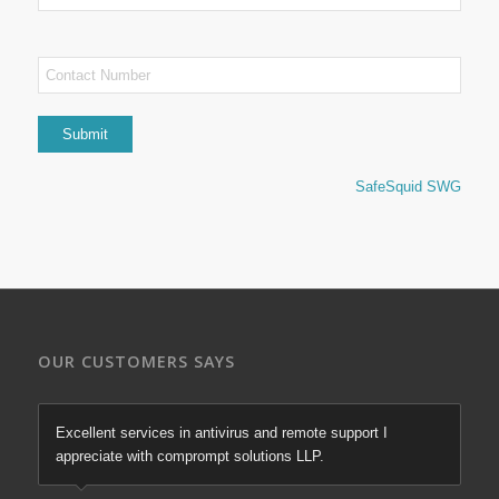
SafeSquid SWG
OUR CUSTOMERS SAYS
Excellent services in antivirus and remote support I
appreciate with comprompt solutions LLP.