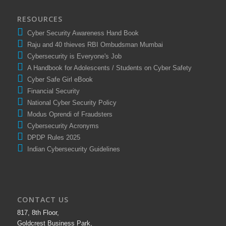
RESOURCES
Cyber Security Awareness Hand Book
Raju and 40 thieves RBI Ombudsman Mumbai
Cybersecurity is Everyone's Job
A Handbook for Adolescents / Students on Cyber Safety
Cyber Safe Girl eBook
Financial Security
National Cyber Security Policy
Modus Oprendi of Fraudsters
Cybersecurity Acronyms
DPDP Rules 2025
Indian Cybersecurity Guidelines
CONTACT US
817, 8th Floor,
Goldcrest Business Park,