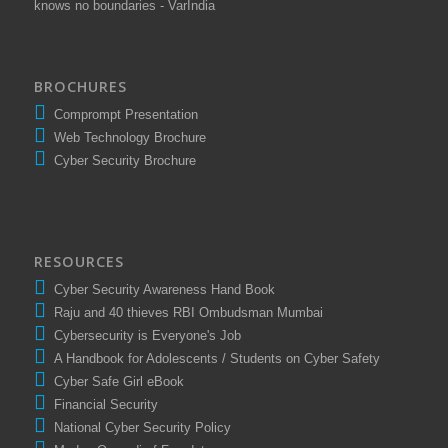
knows no boundaries - VarIndia
BROCHURES
Comprompt Presentation
Web Technology Brochure
Cyber Security Brochure
RESOURCES
Cyber Security Awareness Hand Book
Raju and 40 thieves RBI Ombudsman Mumbai
Cybersecurity is Everyone's Job
A Handbook for Adolescents / Students on Cyber Safety
Cyber Safe Girl eBook
Financial Security
National Cyber Security Policy