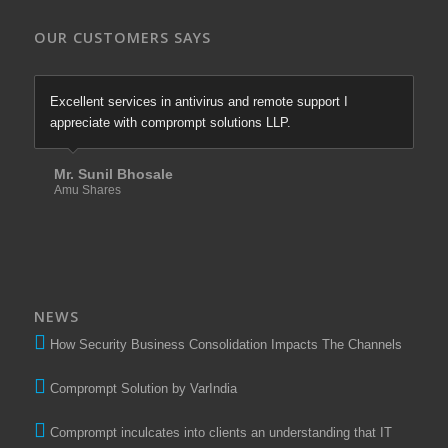
OUR CUSTOMERS SAYS
Excellent services in antivirus and remote support I
appreciate with comprompt solutions LLP.
Mr. Sunil Bhosale
Amu Shares
NEWS
How Security Business Consolidation Impacts The Channels
Comprompt Solution by VarIndia
Comprompt inculcates into clients an understanding that IT