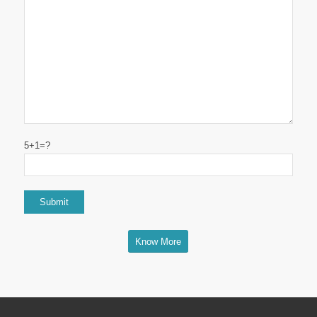
5+1=?
Know More