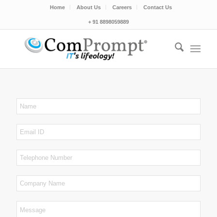
Home
About Us
Careers
Contact Us
+ 91 8898059889