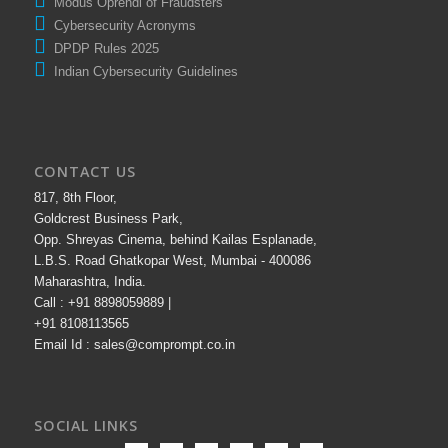
Modus Oprendi of Fraudsters
Cybersecurity Acronyms
DPDP Rules 2025
Indian Cybersecurity Guidelines
CONTACT US
817, 8th Floor,
Goldcrest Business Park,
Opp. Shreyas Cinema, behind Kailas Esplanade,
L.B.S. Road Ghatkopar West, Mumbai - 400086
Maharashtra, India.
Call : +91 8898059889 |
+91 8108113565
Email Id : sales@comprompt.co.in
SOCIAL LINKS