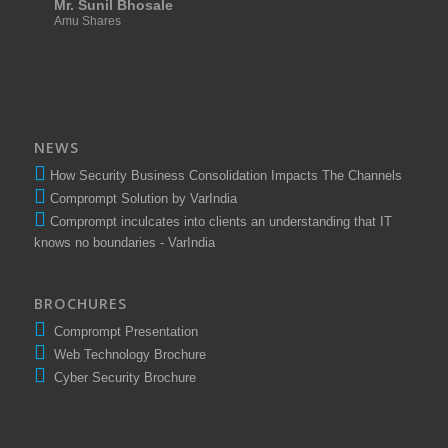
Mr. Sunil Bhosale
Amu Shares
NEWS
How Security Business Consolidation Impacts The Channels
Comprompt Solution by VarIndia
Comprompt inculcates into clients an understanding that IT
knows no boundaries - VarIndia
BROCHURES
Comprompt Presentation
Web Technology Brochure
Cyber Security Brochure