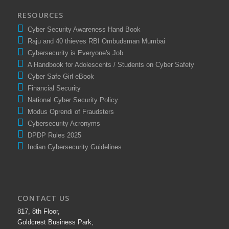
RESOURCES
Cyber Security Awareness Hand Book
Raju and 40 thieves RBI Ombudsman Mumbai
Cybersecurity is Everyone's Job
A Handbook for Adolescents / Students on Cyber Safety
Cyber Safe Girl eBook
Financial Security
National Cyber Security Policy
Modus Oprendi of Fraudsters
Cybersecurity Acronyms
DPDP Rules 2025
Indian Cybersecurity Guidelines
CONTACT US
817, 8th Floor,
Goldcrest Business Park,