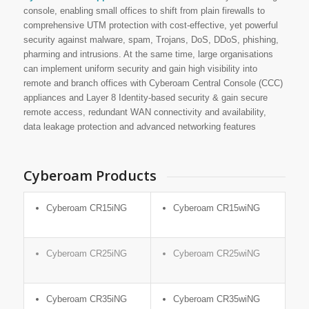
console, enabling small offices to shift from plain firewalls to
comprehensive UTM protection with cost-effective, yet powerful
security against malware, spam, Trojans, DoS, DDoS, phishing,
pharming and intrusions. At the same time, large organisations
can implement uniform security and gain high visibility into
remote and branch offices with Cyberoam Central Console (CCC)
appliances and Layer 8 Identity-based security & gain secure
remote access, redundant WAN connectivity and availability,
data leakage protection and advanced networking features
Cyberoam Products
Cyberoam CR15iNG
Cyberoam CR15wiNG
Cyberoam CR25iNG
Cyberoam CR25wiNG
Cyberoam CR35iNG
Cyberoam CR35wiNG