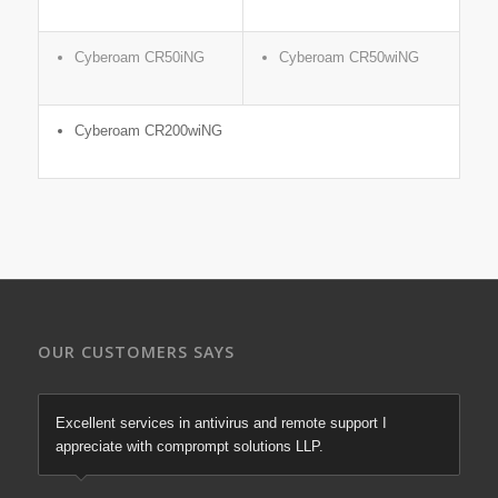
Cyberoam CR50iNG
Cyberoam CR50wiNG
Cyberoam CR200wiNG
OUR CUSTOMERS SAYS
Excellent services in antivirus and remote support I
appreciate with comprompt solutions LLP.