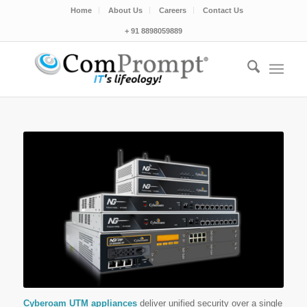
Home
About Us
Careers
Contact Us
+ 91 8898059889
Cyberoam UTM appliances
deliver unified security over a single