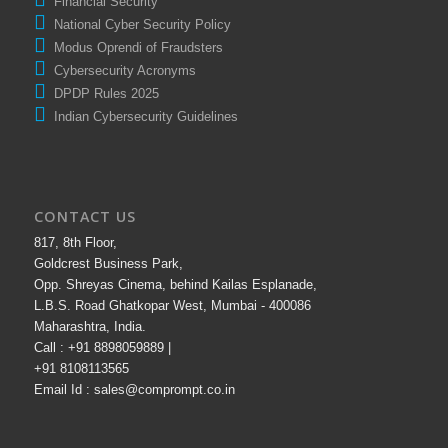
Financial Security
National Cyber Security Policy
Modus Oprendi of Fraudsters
Cybersecurity Acronyms
DPDP Rules 2025
Indian Cybersecurity Guidelines
CONTACT US
817, 8th Floor,
Goldcrest Business Park,
Opp. Shreyas Cinema, behind Kailas Esplanade,
L.B.S. Road Ghatkopar West, Mumbai - 400086
Maharashtra, India.
Call : +91 8898059889 |
+91 8108113565
Email Id : sales@comprompt.co.in