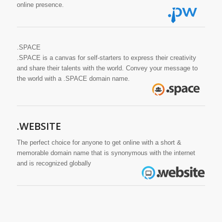
online presence.
.SPACE
.SPACE is a canvas for self-starters to express their creativity
and share their talents with the world. Convey your message to
the world with a .SPACE domain name.
.WEBSITE
The perfect choice for anyone to get online with a short &
memorable domain name that is synonymous with the internet
and is recognized globally