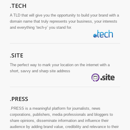
.TECH
A TLD that will give you the opportunity to build your brand with a
domain name that truly represents your business, your interests
and everything ‘tech-y’ you stand for.
.SITE
The perfect way to mark your location on the internet with a
short, savvy and sharp site address
.PRESS
.PRESS is a meaningful platform for journalists, news
corporations, publishers, media professionals and bloggers to
share opinions, disseminate information and influence their
audience by adding brand value, credibility and relevance to their