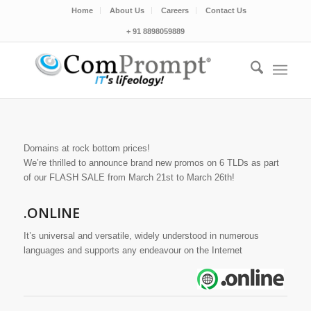
Home
About Us
Careers
Contact Us
+ 91 8898059889
Domains at rock bottom prices!
We’re thrilled to announce brand new promos on 6 TLDs as part
of our FLASH SALE from March 21st to March 26th!
.ONLINE
It’s universal and versatile, widely understood in numerous
languages and supports any endeavour on the Internet