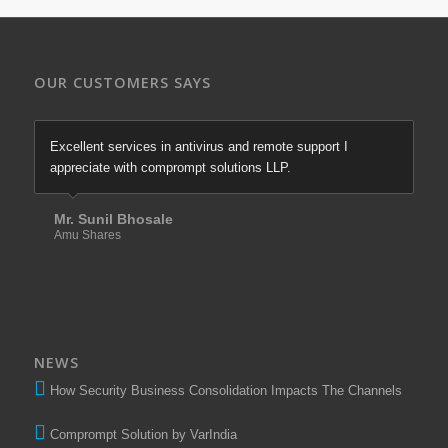
OUR CUSTOMERS SAYS
Excellent services in antivirus and remote support I
appreciate with comprompt solutions LLP.
Mr. Sunil Bhosale
Amu Shares
NEWS
How Security Business Consolidation Impacts The Channels
Comprompt Solution by VarIndia