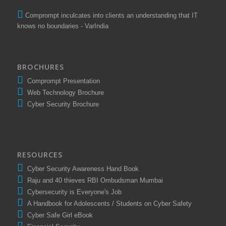
Comprompt inculcates into clients an understanding that IT
knows no boundaries - VarIndia
BROCHURES
Comprompt Presentation
Web Technology Brochure
Cyber Security Brochure
RESOURCES
Cyber Security Awareness Hand Book
Raju and 40 thieves RBI Ombudsman Mumbai
Cybersecurity is Everyone's Job
A Handbook for Adolescents / Students on Cyber Safety
Cyber Safe Girl eBook