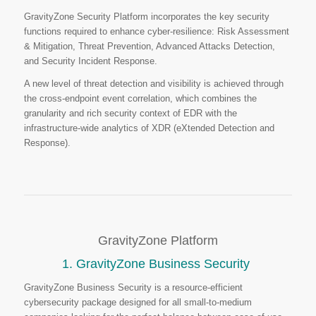
GravityZone Security Platform incorporates the key security
functions required to enhance cyber-resilience: Risk Assessment
& Mitigation, Threat Prevention, Advanced Attacks Detection,
and Security Incident Response.
A new level of threat detection and visibility is achieved through
the cross-endpoint event correlation, which combines the
granularity and rich security context of EDR with the
infrastructure-wide analytics of XDR (eXtended Detection and
Response).
GravityZone Platform
1. GravityZone Business Security
GravityZone Business Security is a resource-efficient
cybersecurity package designed for all small-to-medium