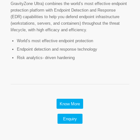
GravityZone Ultra) combines the world’s most effective endpoint
protection platform with Endpoint Detection and Response
(EDR) capabilities to help you defend endpoint infrastructure
(workstations, servers, and containers) throughout the threat
lifecycle, with high efficacy and efficiency.
World’s most effective endpoint protection
Endpoint detection and response technology
Risk analytics- driven hardening
Know More
Enquiry