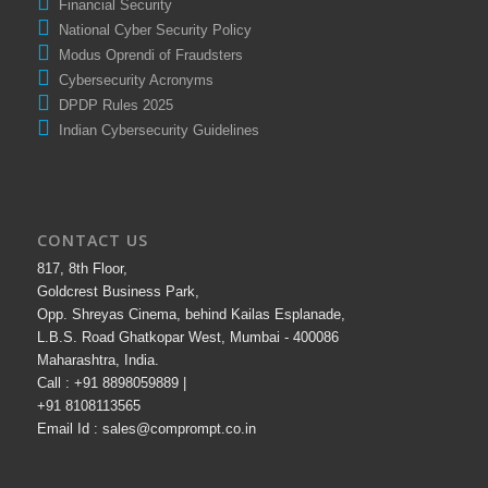
Financial Security
National Cyber Security Policy
Modus Oprendi of Fraudsters
Cybersecurity Acronyms
DPDP Rules 2025
Indian Cybersecurity Guidelines
CONTACT US
817, 8th Floor,
Goldcrest Business Park,
Opp. Shreyas Cinema, behind Kailas Esplanade,
L.B.S. Road Ghatkopar West, Mumbai - 400086
Maharashtra, India.
Call : +91 8898059889 |
+91 8108113565
Email Id : sales@comprompt.co.in