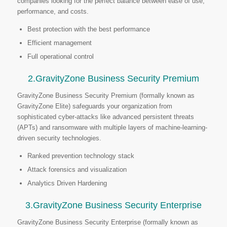
companies looking for the perfect balance between ease of use,
performance, and costs.
Best protection with the best performance
Efficient management
Full operational control
2.GravityZone Business Security Premium
GravityZone Business Security Premium (formally known as
GravityZone Elite) safeguards your organization from
sophisticated cyber-attacks like advanced persistent threats
(APTs) and ransomware with multiple layers of machine-learning-
driven security technologies.
Ranked prevention technology stack
Attack forensics and visualization
Analytics Driven Hardening
3.GravityZone Business Security Enterprise
GravityZone Business Security Enterprise (formally known as