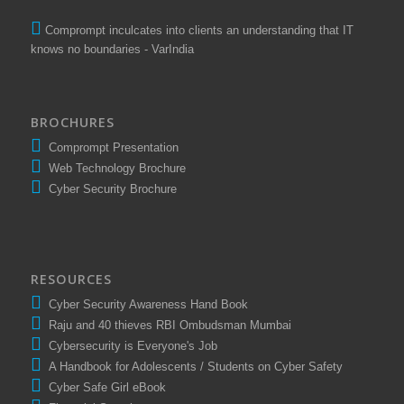
Comprompt inculcates into clients an understanding that IT
knows no boundaries - VarIndia
BROCHURES
Comprompt Presentation
Web Technology Brochure
Cyber Security Brochure
RESOURCES
Cyber Security Awareness Hand Book
Raju and 40 thieves RBI Ombudsman Mumbai
Cybersecurity is Everyone's Job
A Handbook for Adolescents / Students on Cyber Safety
Cyber Safe Girl eBook