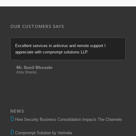
OUR CUSTOMERS SAYS
Excellent services in antivirus and remote support I
appreciate with comprompt solutions LLP.
Mr. Sunil Bhosale
Amu Shares
NEWS
How Security Business Consolidation Impacts The Channels
Comprompt Solution by VarIndia