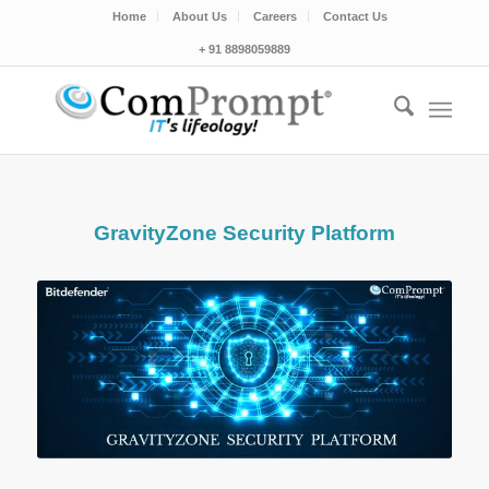
Home
About Us
Careers
Contact Us
+ 91 8898059889
GravityZone Security Platform