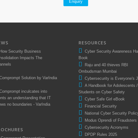
Enquiry
EWS
RESOURCES
How Security Business
Cyber Security Awareness H
nsolidation Impacts The
Book
annels
Raju and 40 thieves RBI
Ombudsman Mumbai
Comprompt Solution by VarIndia
Cybersecurity is Everyone's 
A Handbook for Adolescents /
Comprompt inculcates into
Students on Cyber Safety
ents an understanding that IT
Cyber Safe Girl eBook
ows no boundaries - VarIndia
Financial Security
National Cyber Security Polic
Modus Oprendi of Fraudsters
Cybersecurity Acronyms
ROCHURES
DPDP Rules 2025