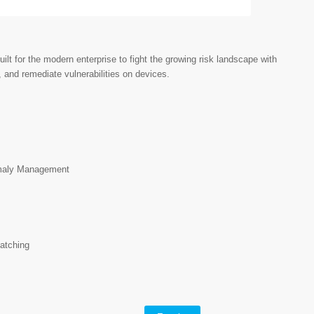
t for the modern enterprise to fight the growing risk landscape with
, and remediate vulnerabilities on devices.
m
maly Management
atching