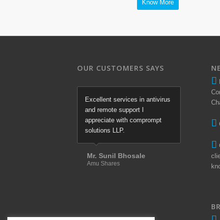
Know More
OUR CUSTOMERS SAYS
N
Co
Excellent services in antivirus
Ch
and remote support I
appreciate with comprompt
solutions LLP.
Mr. Sunil Bhosale
cli
Amu Shares
kn
B