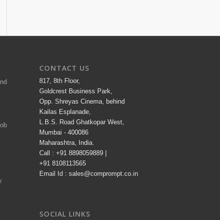
CONTACT US
817, 8th Floor,
and
Goldcrest Business Park,
Opp. Shreyas Cinema, behind
Kailas Esplanade,
L.B.S. Road Ghatkopar West,
Job
Mumbai - 400086
Maharashtra, India.
Call : +91 8898059889 |
+91 8108113565
Email Id : sales@comprompt.co.in
y
SOCIAL LINKS