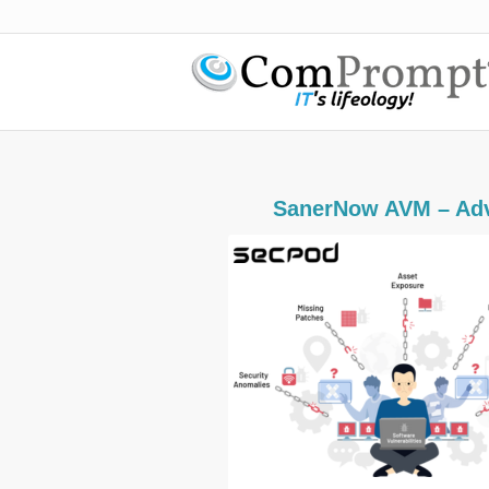
SanerNow AVM – Adv