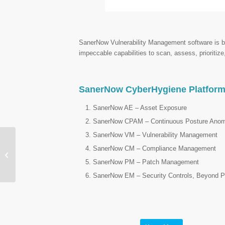
SanerNow Vulnerability Management software is buil
impeccable capabilities to scan, assess, prioritize
SanerNow CyberHygiene Platfor
SanerNow AE – Asset Exposure
SanerNow CPAM – Continuous Posture Ano
SanerNow VM – Vulnerability Management
SanerNow CM – Compliance Management
Prophaze – Unified Web
Security Platform
SanerNow PM – Patch Management
SanerNow EM – Security Controls, Beyond P