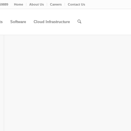
59889
Home
About Us
Careers
Contact Us
ts
Software
Cloud Infrastructure