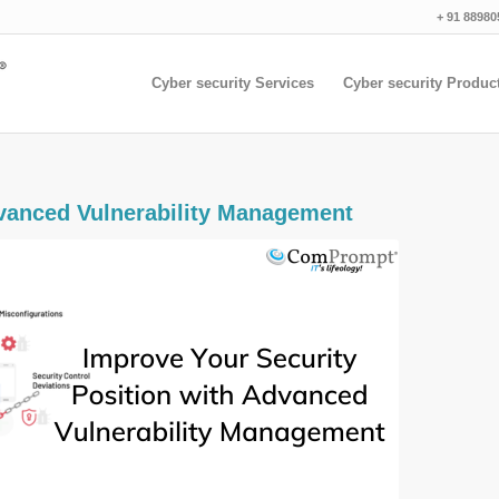
+ 91 88980
Cyber security Services
Cyber security Produc
anced Vulnerability Management