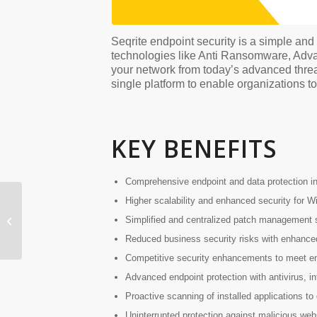
Seqrite endpoint security is a simple an
technologies like Anti Ransomware, Adva
your network from today’s advanced threat
single platform to enable organizations t
KEY BENEFITS
Comprehensive endpoint and data protection in 
Higher scalability and enhanced security for 
Simplified and centralized patch management st
Seqrite UTM
Reduced business security risks with enhanced
Competitive security enhancements to meet en
Advanced endpoint protection with antivirus, in
Proactive scanning of installed applications to 
Uninterrupted protection against malicious web