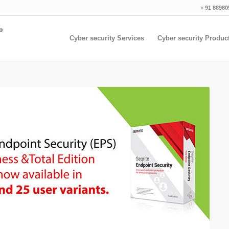
+ 91 88980
Cyber security Services
Cyber security Produc