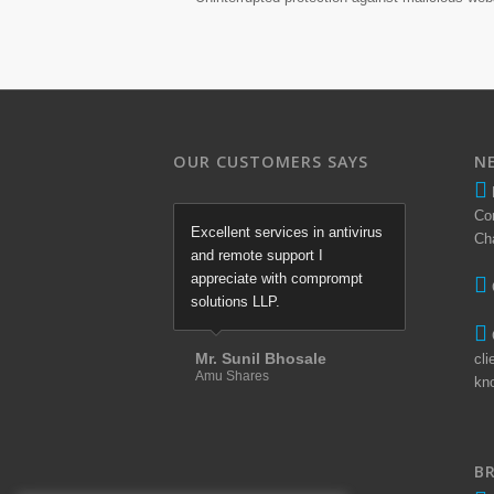
OUR CUSTOMERS SAYS
N
Co
Excellent services in antivirus
Ch
and remote support I
appreciate with comprompt
solutions LLP.
Mr. Sunil Bhosale
cli
Amu Shares
kn
B