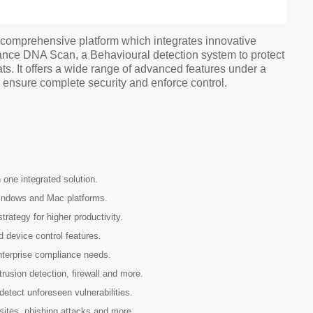
d comprehensive platform which integrates innovative
nce DNA Scan, a Behavioural detection system to protect
s. It offers a wide range of advanced features under a
o ensure complete security and enforce control.
one integrated solution.
Windows and Mac platforms.
rategy for higher productivity.
 device control features.
terprise compliance needs.
trusion detection, firewall and more.
detect unforeseen vulnerabilities.
sites, phishing attacks and more.