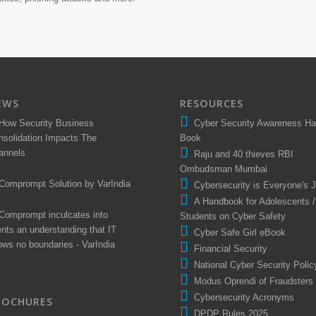
EWS
RESOURCES
How Security Business
Cyber Security Awareness H
nsolidation Impacts The
Book
annels
Raju and 40 thieves RBI
Ombudsman Mumbai
Comprompt Solution by VarIndia
Cybersecurity is Everyone's 
A Handbook for Adolescents /
Comprompt inculcates into
Students on Cyber Safety
ents an understanding that IT
Cyber Safe Girl eBook
ows no boundaries - VarIndia
Financial Security
National Cyber Security Polic
Modus Oprendi of Fraudsters
Cybersecurity Acronyms
ROCHURES
DPDP Rules 2025