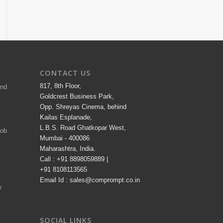
CONTACT US
817, 8th Floor,
and
Goldcrest Business Park,
Opp. Shreyas Cinema, behind
Kailas Esplanade,
L.B.S. Road Ghatkopar West,
Job
Mumbai - 400086
Maharashtra, India.
Call : +91 8898059889 |
+91 8108113565
Email Id : sales@comprompt.co.in
y
SOCIAL LINKS