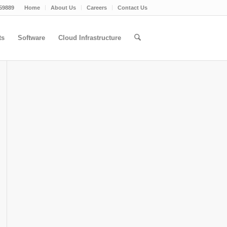
59889
Home
About Us
Careers
Contact Us
ts
Software
Cloud Infrastructure