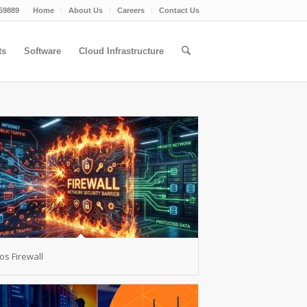
59889
Home
About Us
Careers
Contact Us
ts
Software
Cloud Infrastructure
s Firewall