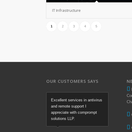
IT Infrastructure
1
2
3
4
5
OUR CUSTOMERS SAYS
N
Co
Excellent services in antivirus
Ch
and remote support I
appreciate with comprompt
solutions LLP.