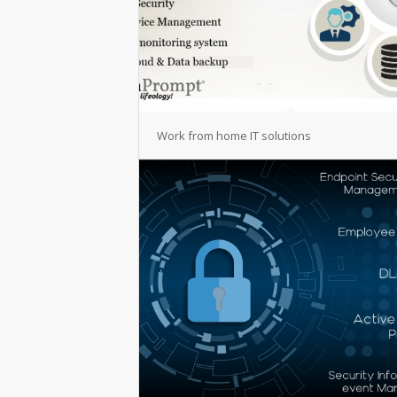
Work from home IT solutions