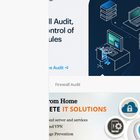
Firewall Audit