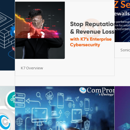
Sonic
K7 Overview