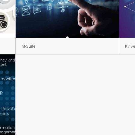
M-Suite
K7 Se