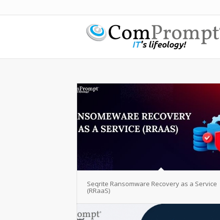
Seqrite Ransomware Recovery as a Service
(RRaaS)