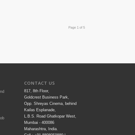
Page 1 of 5
CONTACT US
817, 8th Floor,
and
Goldcrest Business Park,
Opp. Shreyas Cinema, behind
Kailas Esplanade,
L.B.S. Road Ghatkopar West,
Job
Mumbai - 400086
Maharashtra, India.