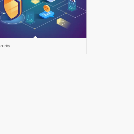
curity