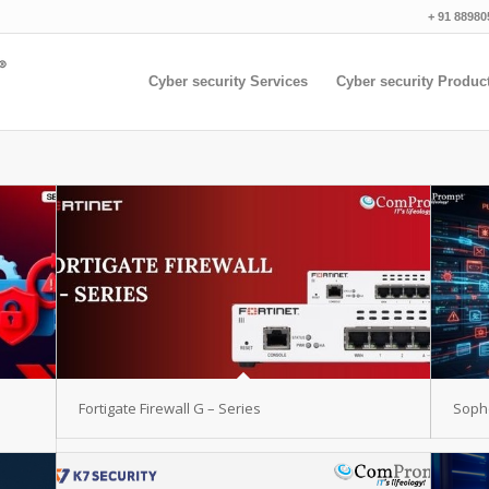
+ 91 88980
Cyber security Services
Cyber security Produc
Fortigate Firewall G – Series
Sopho