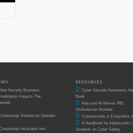
EWS
RESOURCES
How Security Business
Cyber Security Awareness H
nsolidation Impacts The
Book
annels
Raju and 40 thieves RBI
Ombudsman Mumbai
Comprompt Solution by VarIndia
Cybersecurity is Everyone's 
A Handbook for Adolescents /
Comprompt inculcates into
Students on Cyber Safety