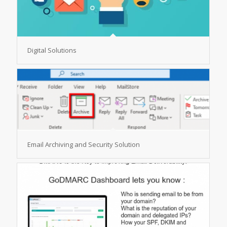
Digital Solutions
Email Archiving and Security Solution