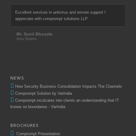
Excellent services in antivirus and remote support I
We are most satisfied with comprompt solutions of there
appreciate with comprompt solutions LLP.
excellent services in firewall & antivirus since last more
than 10 years.
Mr. Sunil Bhosale
Amu Shares
Mr. Santosh Tawade
Elixir Equities Pvt. Ltd.
NEWS
How Security Business Consolidation Impacts The Channels
Comprompt Solution by VarIndia
Comprompt inculcates into clients an understanding that IT
knows no boundaries - VarIndia
BROCHURES