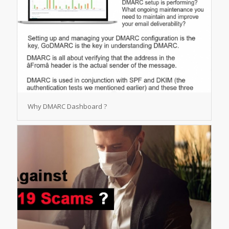
Why DMARC Dashboard ?