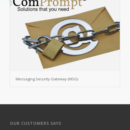
Messaging Security Gateway (MSG)
OUR CUSTOMERS SAYS