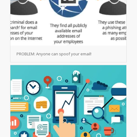
PROBLEM: Anyone can spoof your email!