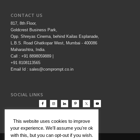
CONTACT US
817, 8th Floor,
Goldcrest Business Park,
Opp. Shreyas Cinema, behind Kailas Esplanade,
L.B.S. Road Ghatkopar West, Mumbai - 400086
Maharashtra, India.
Call : +91 8898059889 |
+91 8108113565
Email Id : sales@comprompt.co.in
SOCIAL LINKS
This website uses cookies to improve
your experience. We'll assume you're ok
with this, but you can opt-out if you wish.