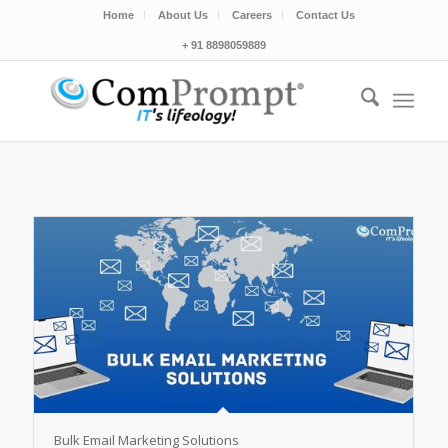
Home
About Us
Careers
Contact Us
+ 91 8898059889
Bulk Email Marketing Solutions