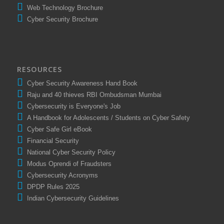
Comprompt Presentation
Web Technology Brochure
Cyber Security Brochure
RESOURCES
Cyber Security Awareness Hand Book
Raju and 40 thieves RBI Ombudsman Mumbai
Cybersecurity is Everyone's Job
A Handbook for Adolescents / Students on Cyber Safety
Cyber Safe Girl eBook
Financial Security
National Cyber Security Policy
Modus Oprendi of Fraudsters
Cybersecurity Acronyms
DPDP Rules 2025
Indian Cybersecurity Guidelines