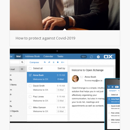
How to protect against Covid-2019