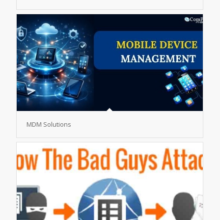
MDM Solutions