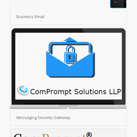
Business Email
Messaging Security Gateway