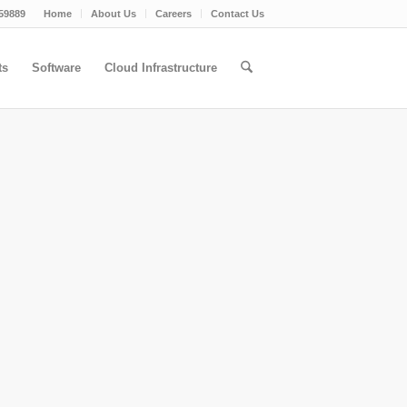
59889
Home
About Us
Careers
Contact Us
ts
Software
Cloud Infrastructure