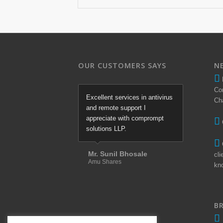
OUR CUSTOMERS SAYS
N
Co
Excellent services in antivirus
Ch
and remote support I
appreciate with comprompt
solutions LLP.
Mr. Sunil Bhosale
cli
Amu Shares
kn
B