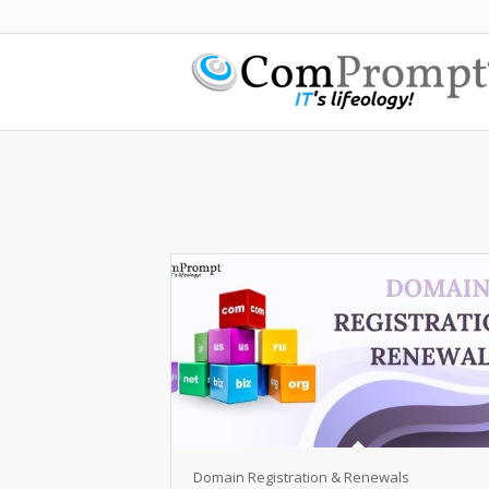
Domain Registration & Renewals