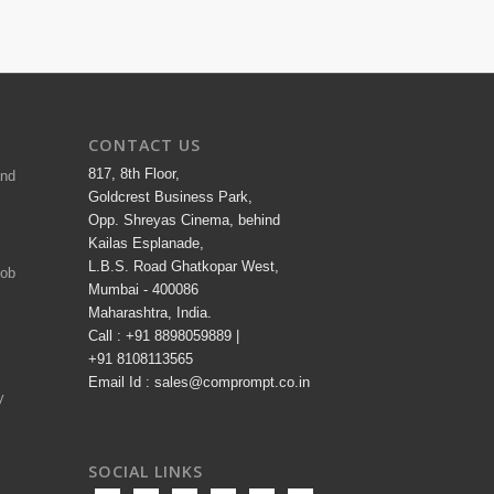
CONTACT US
817, 8th Floor,
and
Goldcrest Business Park,
Opp. Shreyas Cinema, behind
Kailas Esplanade,
L.B.S. Road Ghatkopar West,
Job
Mumbai - 400086
Maharashtra, India.
Call : +91 8898059889 |
+91 8108113565
Email Id : sales@comprompt.co.in
y
SOCIAL LINKS