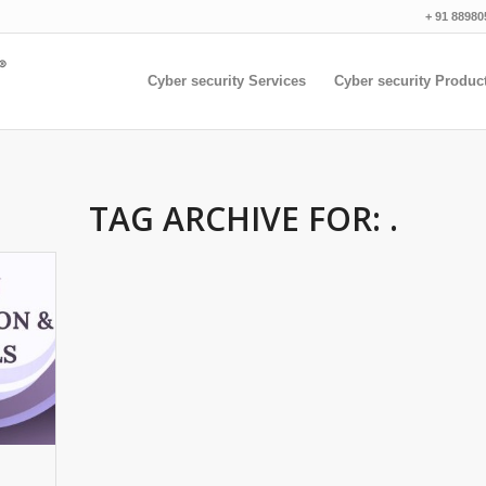
+ 91 88980
Cyber security Services
Cyber security Produc
TAG ARCHIVE FOR:
.