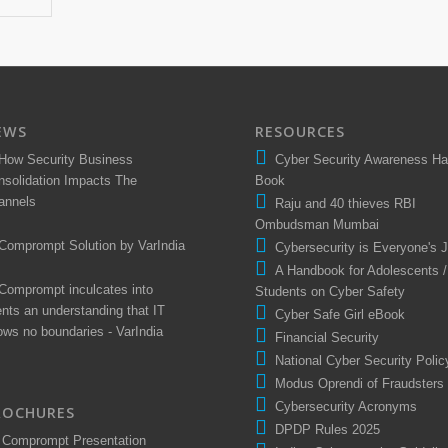
EWS
RESOURCES
How Security Business
Cyber Security Awareness H
nsolidation Impacts The
Book
annels
Raju and 40 thieves RBI
Ombudsman Mumbai
Comprompt Solution by VarIndia
Cybersecurity is Everyone's 
A Handbook for Adolescents /
Comprompt inculcates into
Students on Cyber Safety
ents an understanding that IT
Cyber Safe Girl eBook
ows no boundaries - VarIndia
Financial Security
National Cyber Security Polic
Modus Oprendi of Fraudsters
Cybersecurity Acronyms
ROCHURES
DPDP Rules 2025
Comprompt Presentation