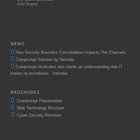
Amu Shares
NEWS
How Security Business Consolidation Impacts The Channels
Comprompt Solution by VarIndia
Comprompt inculcates into clients an understanding that IT
knows no boundaries - VarIndia
BROCHURES
Comprompt Presentation
Web Technology Brochure
Cyber Security Brochure