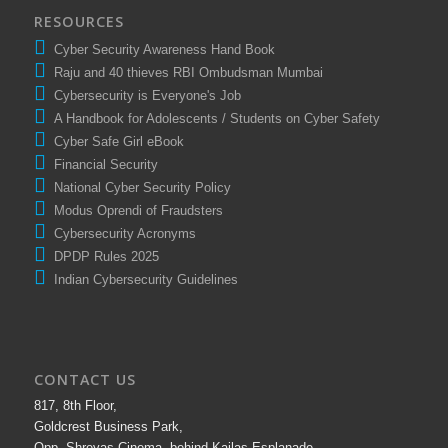
RESOURCES
Cyber Security Awareness Hand Book
Raju and 40 thieves RBI Ombudsman Mumbai
Cybersecurity is Everyone's Job
A Handbook for Adolescents / Students on Cyber Safety
Cyber Safe Girl eBook
Financial Security
National Cyber Security Policy
Modus Oprendi of Fraudsters
Cybersecurity Acronyms
DPDP Rules 2025
Indian Cybersecurity Guidelines
CONTACT US
817, 8th Floor,
Goldcrest Business Park,
Opp. Shreyas Cinema, behind Kailas Esplanade,