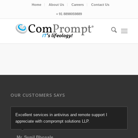
Home
About Us
Careers
Contact Us
+ 91 8898059889
OUR CUSTOMERS SAYS
Excellent services in antivirus and remote support I
appreciate with comprompt solutions LLP.
Mr. Sunil Bhosale