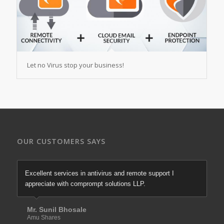
Let no Virus stop your business!
OUR CUSTOMERS SAYS
Excellent services in antivirus and remote support I
appreciate with comprompt solutions LLP.
Mr. Sunil Bhosale
Amu Shares