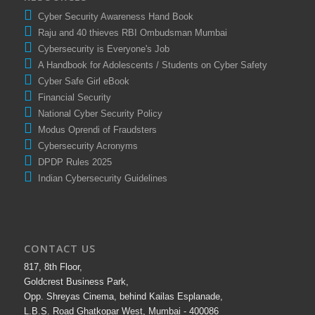
Cyber Security Awareness Hand Book
Raju and 40 thieves RBI Ombudsman Mumbai
Cybersecurity is Everyone's Job
A Handbook for Adolescents / Students on Cyber Safety
Cyber Safe Girl eBook
Financial Security
National Cyber Security Policy
Modus Oprendi of Fraudsters
Cybersecurity Acronyms
DPDP Rules 2025
Indian Cybersecurity Guidelines
CONTACT US
817, 8th Floor,
Goldcrest Business Park,
Opp. Shreyas Cinema, behind Kailas Esplanade,
L.B.S. Road Ghatkopar West, Mumbai - 400086