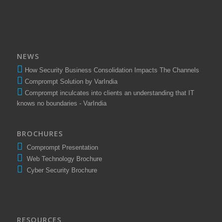
NEWS
How Security Business Consolidation Impacts The Channels
Comprompt Solution by VarIndia
Comprompt inculcates into clients an understanding that IT
knows no boundaries - VarIndia
BROCHURES
Comprompt Presentation
Web Technology Brochure
Cyber Security Brochure
RESOURCES