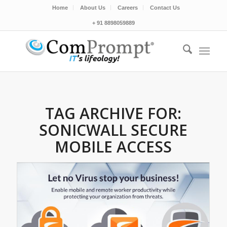
Home
About Us
Careers
Contact Us
+ 91 8898059889
TAG ARCHIVE FOR:
SONICWALL SECURE
MOBILE ACCESS