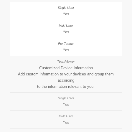
Yes
Yes
Yes
Customized Device Information
Add custom information to your devices and group them
according
to the information relevant to you.
Yes
Yes