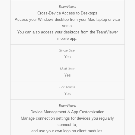
Cross-Device Access to Desktops
Access your Windows desktop from your Mac laptop or vice
versa.
You can also access your desktops from the TeamViewer
mobile app.
Yes
Yes
Yes
Device Management & App Customization
Manage connection settings for devices you regularly
connect to,
and use your own logo on client modules.