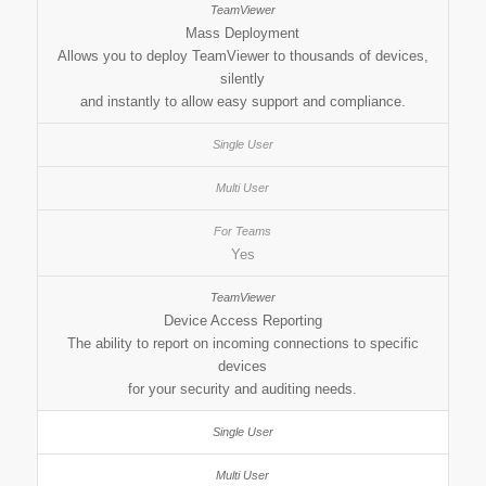
Mass Deployment
Allows you to deploy TeamViewer to thousands of devices,
silently
and instantly to allow easy support and compliance.
Yes
Device Access Reporting
The ability to report on incoming connections to specific
devices
for your security and auditing needs.