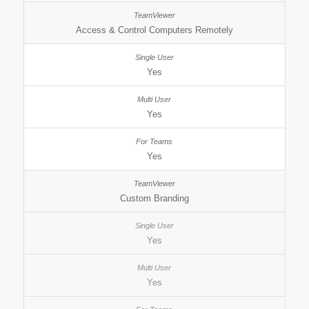
Access & Control Computers Remotely
Yes
Yes
Yes
Custom Branding
Yes
Yes