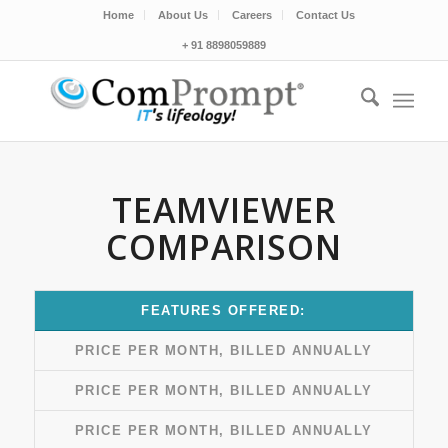
Home
About Us
Careers
Contact Us
+ 91 8898059889
TEAMVIEWER
COMPARISON
FEATURES OFFERED:
PRICE PER MONTH, BILLED ANNUALLY
PRICE PER MONTH, BILLED ANNUALLY
PRICE PER MONTH, BILLED ANNUALLY