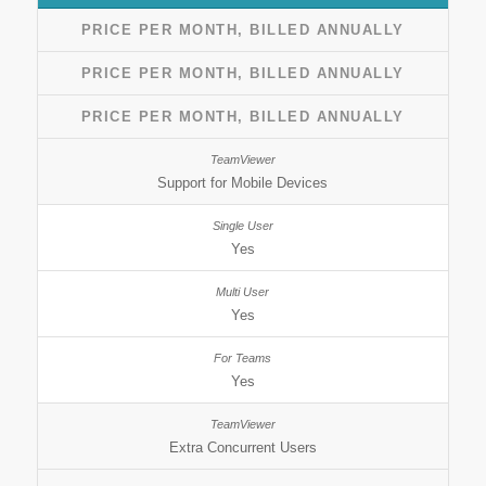
PRICE PER MONTH, BILLED ANNUALLY
PRICE PER MONTH, BILLED ANNUALLY
PRICE PER MONTH, BILLED ANNUALLY
Support for Mobile Devices
Yes
Yes
Yes
Extra Concurrent Users