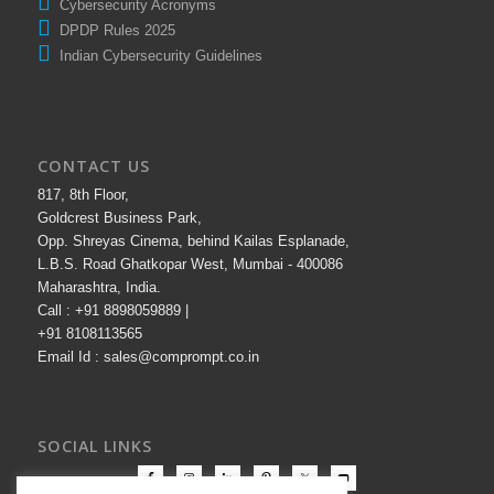
Cybersecurity Acronyms
DPDP Rules 2025
Indian Cybersecurity Guidelines
CONTACT US
817, 8th Floor,
Goldcrest Business Park,
Opp. Shreyas Cinema, behind Kailas Esplanade,
L.B.S. Road Ghatkopar West, Mumbai - 400086
Maharashtra, India.
Call : +91 8898059889 |
+91 8108113565
Email Id : sales@comprompt.co.in
SOCIAL LINKS