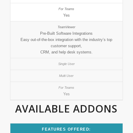
Yes
Pre-Built Software Integrations
Easy out-of-the-box integration with the industry’s top
customer support,
CRM, and help desk systems.
Yes
AVAILABLE ADDONS
FEATURES OFFERED: