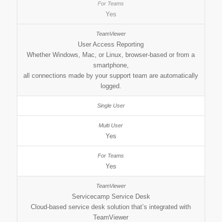
Yes
User Access Reporting
Whether Windows, Mac, or Linux, browser-based or from a
smartphone,
all connections made by your support team are automatically
logged.
Yes
Yes
Servicecamp Service Desk
Cloud-based service desk solution that’s integrated with
TeamViewer