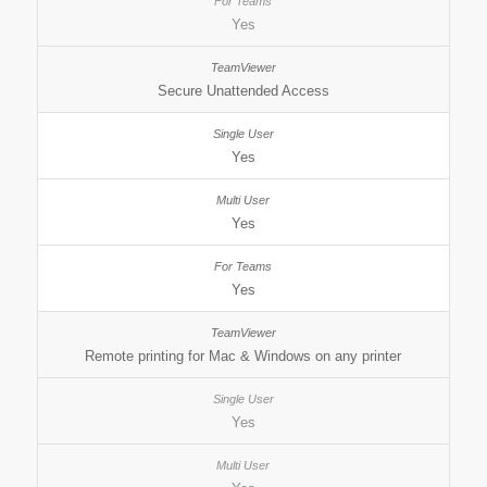
Yes
Secure Unattended Access
Yes
Yes
Yes
Remote printing for Mac & Windows on any printer
Yes