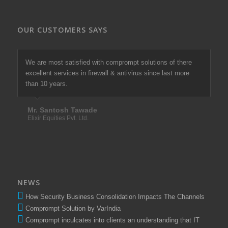
OUR CUSTOMERS SAYS
Excellent services in antivirus and remote support I
We are most satisfied with comprompt solutions of there
appreciate with comprompt solutions LLP.
excellent services in firewall & antivirus since last more
than 10 years.
Mr. Sunil Bhosale
Amu Shares
Mr. Santosh Tawade
Elixir Equities Pvt. Ltd.
NEWS
How Security Business Consolidation Impacts The Channels
Comprompt Solution by VarIndia
Comprompt inculcates into clients an understanding that IT