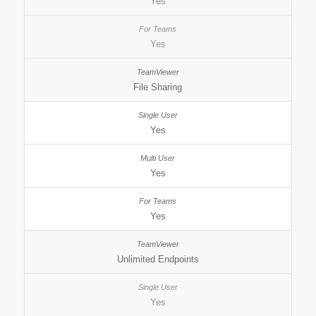
Yes
Yes
File Sharing
Yes
Yes
Yes
Unlimited Endpoints
Yes