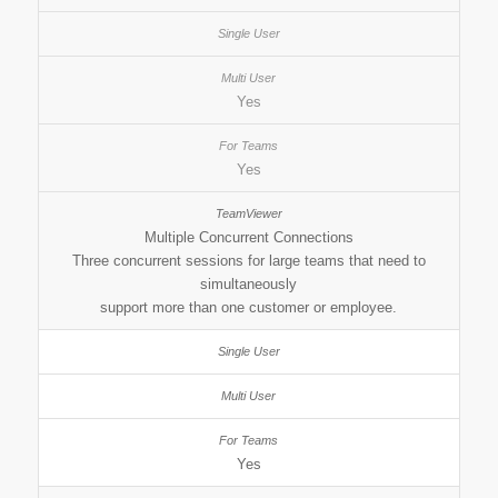
Yes
Yes
Multiple Concurrent Connections
Three concurrent sessions for large teams that need to
simultaneously
support more than one customer or employee.
Yes