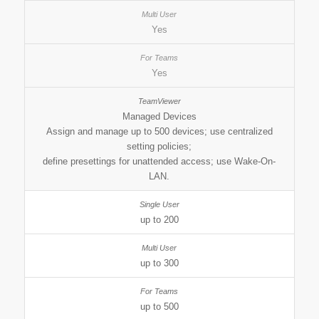
Yes
Yes
Managed Devices
Assign and manage up to 500 devices; use centralized
setting policies;
define presettings for unattended access; use Wake-On-
LAN.
up to 200
up to 300
up to 500