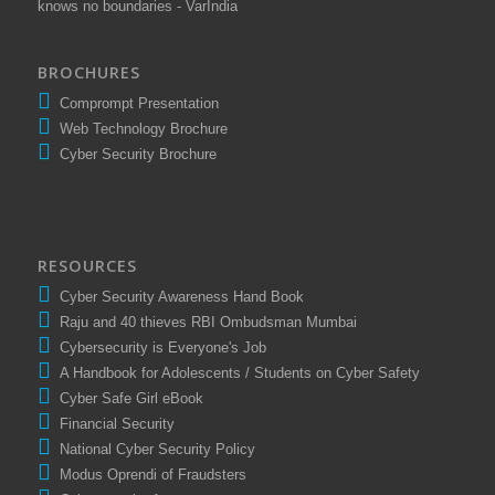
knows no boundaries - VarIndia
BROCHURES
Comprompt Presentation
Web Technology Brochure
Cyber Security Brochure
RESOURCES
Cyber Security Awareness Hand Book
Raju and 40 thieves RBI Ombudsman Mumbai
Cybersecurity is Everyone's Job
A Handbook for Adolescents / Students on Cyber Safety
Cyber Safe Girl eBook
Financial Security
National Cyber Security Policy
Modus Oprendi of Fraudsters