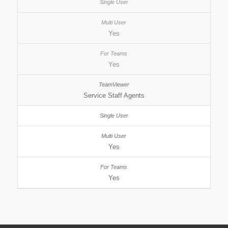
Yes
Yes
Service Staff Agents
Yes
Yes