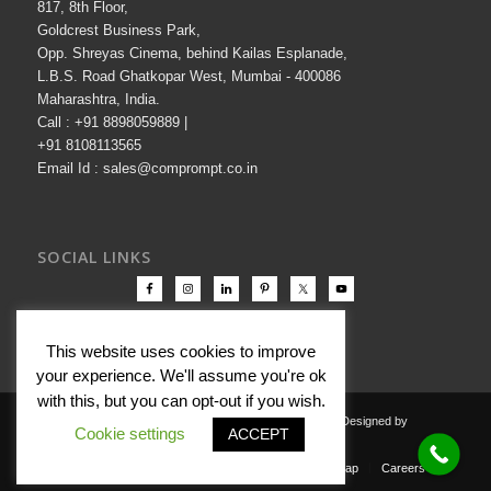
817, 8th Floor,
Goldcrest Business Park,
Opp. Shreyas Cinema, behind Kailas Esplanade,
L.B.S. Road Ghatkopar West, Mumbai - 400086
Maharashtra, India.
Call : +91 8898059889 |
+91 8108113565
Email Id : sales@comprompt.co.in
SOCIAL LINKS
This website uses cookies to improve
your experience. We'll assume you're ok
with this, but you can opt-out if you wish.
Copyright © 2000-2026 Comprompt All Rights Reserved. Designed by
Cookie settings
ACCEPT
Comprompt
Privacy Policy
Terms Of Use
Disclaimer
Sitemap
Careers
Contact Us