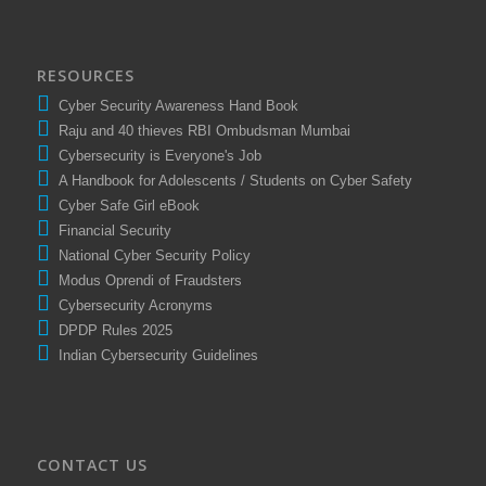
RESOURCES
Cyber Security Awareness Hand Book
Raju and 40 thieves RBI Ombudsman Mumbai
Cybersecurity is Everyone's Job
A Handbook for Adolescents / Students on Cyber Safety
Cyber Safe Girl eBook
Financial Security
National Cyber Security Policy
Modus Oprendi of Fraudsters
Cybersecurity Acronyms
DPDP Rules 2025
Indian Cybersecurity Guidelines
CONTACT US