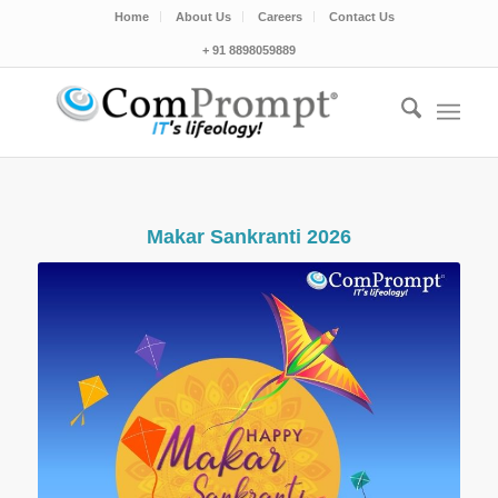
Home
About Us
Careers
Contact Us
+ 91 8898059889
Makar Sankranti 2026