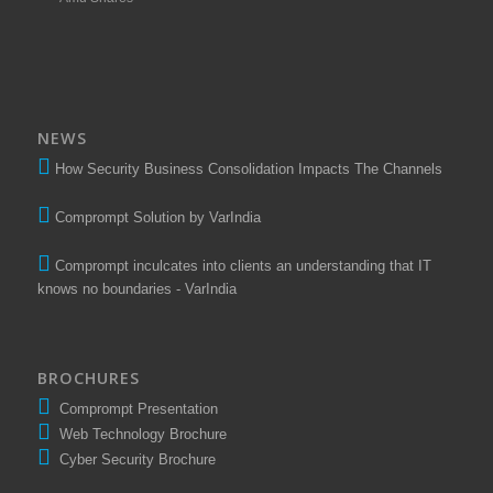
NEWS
How Security Business Consolidation Impacts The Channels
Comprompt Solution by VarIndia
Comprompt inculcates into clients an understanding that IT
knows no boundaries - VarIndia
BROCHURES
Comprompt Presentation
Web Technology Brochure
Cyber Security Brochure