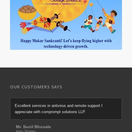
OUR CUSTOMERS SAYS
Excellent services in antivirus and remote support I
appreciate with comprompt solutions LLP.
Mr. Sunil Bhosale
Amu Shares