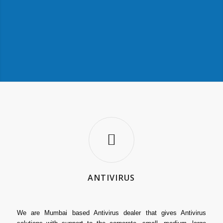
ANTIVIRUS
We are Mumbai based Antivirus dealer that gives Antivirus