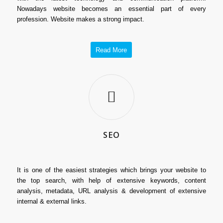
Nowadays website becomes an essential part of every
profession. Website makes a strong impact.
Read More
SEO
It is one of the easiest strategies which brings your website to
the top search, with help of extensive keywords, content
analysis, metadata, URL analysis & development of extensive
internal & external links.