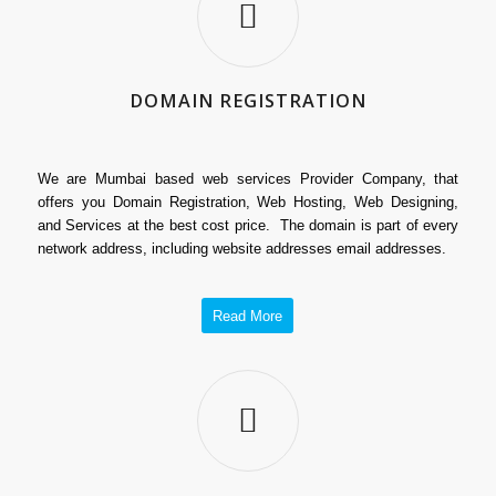
DOMAIN REGISTRATION
We are Mumbai based web services Provider Company, that
offers you Domain Registration, Web Hosting, Web Designing,
and Services at the best cost price. The domain is part of every
network address, including website addresses email addresses.
Read More