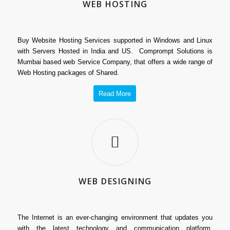
WEB HOSTING
Buy Website Hosting Services supported in Windows and Linux
with Servers Hosted in India and US. Comprompt Solutions is
Mumbai based web Service Company, that offers a wide range of
Web Hosting packages of Shared.
Read More
WEB DESIGNING
The Internet is an ever-changing environment that updates you
with the latest technology and communication platform.