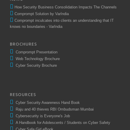
NEWS
How Security Business Consolidation Impacts The Channels
Comprompt Solution by VarIndia
Comprompt inculcates into clients an understanding that IT
knows no boundaries - VarIndia
BROCHURES
Comprompt Presentation
Web Technology Brochure
Cyber Security Brochure
RESOURCES
Cyber Security Awareness Hand Book
Raju and 40 thieves RBI Ombudsman Mumbai
Cybersecurity is Everyone's Job
A Handbook for Adolescents / Students on Cyber Safety