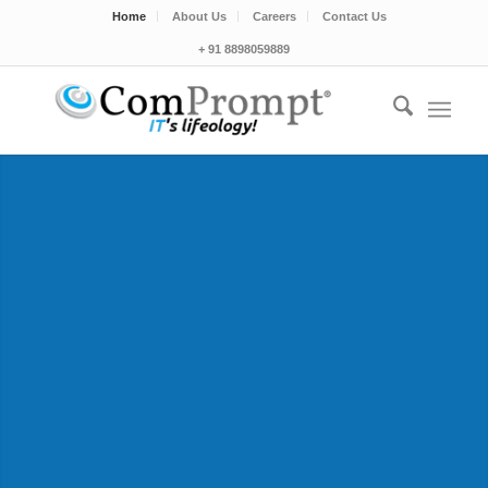
Home
About Us
Careers
Contact Us
+ 91 8898059889