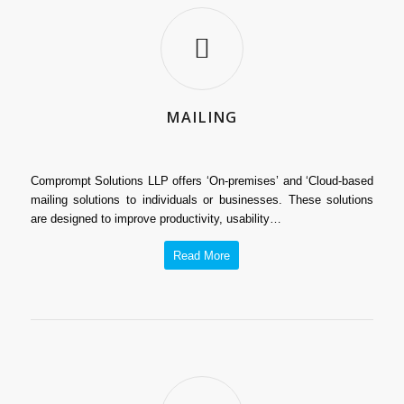
MAILING
Comprompt Solutions LLP offers ‘On-premises’ and ‘Cloud-based
mailing solutions to individuals or businesses. These solutions
are designed to improve productivity, usability…
Read More