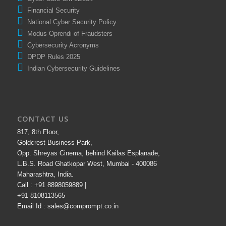
Cyber Safe Girl eBook
Financial Security
National Cyber Security Policy
Modus Oprendi of Fraudsters
Cybersecurity Acronyms
DPDP Rules 2025
Indian Cybersecurity Guidelines
CONTACT US
817, 8th Floor,
Goldcrest Business Park,
Opp. Shreyas Cinema, behind Kailas Esplanade,
L.B.S. Road Ghatkopar West, Mumbai - 400086
Maharashtra, India.
Call : +91 8898059889 |
+91 8108113565
Email Id : sales@comprompt.co.in