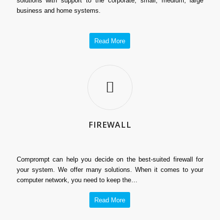
solutions with support to the corporate, small, medium, large
business and home systems.
Read More
FIREWALL
Comprompt can help you decide on the best-suited firewall for
your system. We offer many solutions. When it comes to your
computer network, you need to keep the…
Read More