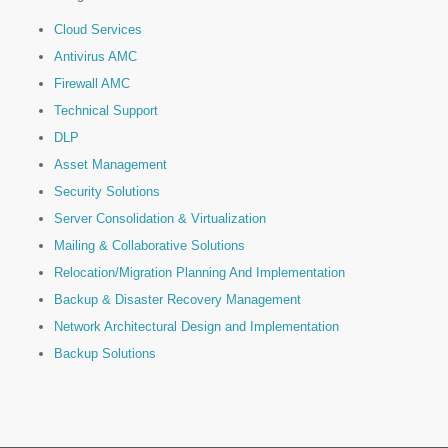
Cloud Services
Antivirus AMC
Firewall AMC
Technical Support
DLP
Asset Management
Security Solutions
Server Consolidation & Virtualization
Mailing & Collaborative Solutions
Relocation/Migration Planning And Implementation
Backup & Disaster Recovery Management
Network Architectural Design and Implementation
Backup Solutions