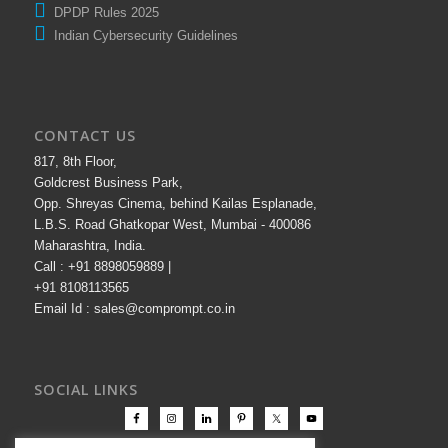
DPDP Rules 2025
Indian Cybersecurity Guidelines
CONTACT US
817, 8th Floor,
Goldcrest Business Park,
Opp. Shreyas Cinema, behind Kailas Esplanade,
L.B.S. Road Ghatkopar West, Mumbai - 400086
Maharashtra, India.
Call : +91 8898059889 |
+91 8108113565
Email Id : sales@comprompt.co.in
SOCIAL LINKS