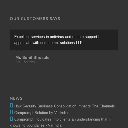
OUR CUSTOMERS SAYS
Excellent services in antivirus and remote support I
appreciate with comprompt solutions LLP.
Mr. Sunil Bhosale
Amu Shares
NEWS
How Security Business Consolidation Impacts The Channels
Comprompt Solution by VarIndia
Comprompt inculcates into clients an understanding that IT
knows no boundaries - VarIndia