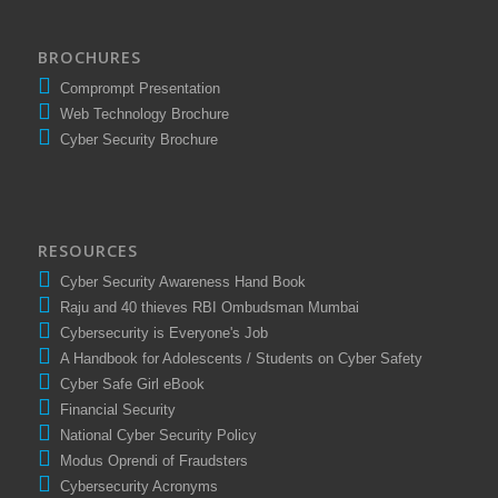
BROCHURES
Comprompt Presentation
Web Technology Brochure
Cyber Security Brochure
RESOURCES
Cyber Security Awareness Hand Book
Raju and 40 thieves RBI Ombudsman Mumbai
Cybersecurity is Everyone's Job
A Handbook for Adolescents / Students on Cyber Safety
Cyber Safe Girl eBook
Financial Security
National Cyber Security Policy
Modus Oprendi of Fraudsters
Cybersecurity Acronyms