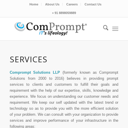
Home
About Us
Careers
Contact Us
+ 91 8898059889
SERVICES
Comprompt Solutions LLP
(formerly known as Comprompt
Solutions from 2000 to 2016) believes in providing prompt
services to clients and customers to fulfill their goals and
requirement with the help of our expertise, skills, knowledge and
experience. We focus on understanding our customer needs and
requirement. We keep our self updated with the latest trend or
technology so as to provide you with the more efficient solution
of your problem. We can consult with your organization to provide
services and improve performance of your infrastructure in the
following areas: