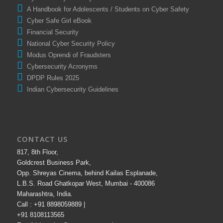
A Handbook for Adolescents / Students on Cyber Safety
Cyber Safe Girl eBook
Financial Security
National Cyber Security Policy
Modus Oprendi of Fraudsters
Cybersecurity Acronyms
DPDP Rules 2025
Indian Cybersecurity Guidelines
CONTACT US
817, 8th Floor,
Goldcrest Business Park,
Opp. Shreyas Cinema, behind Kailas Esplanade,
L.B.S. Road Ghatkopar West, Mumbai - 400086
Maharashtra, India.
Call : +91 8898059889 |
+91 8108113565