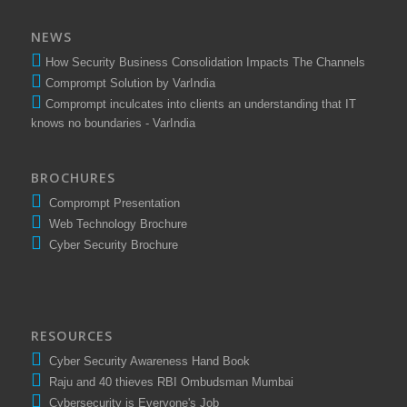
NEWS
How Security Business Consolidation Impacts The Channels
Comprompt Solution by VarIndia
Comprompt inculcates into clients an understanding that IT
knows no boundaries - VarIndia
BROCHURES
Comprompt Presentation
Web Technology Brochure
Cyber Security Brochure
RESOURCES
Cyber Security Awareness Hand Book
Raju and 40 thieves RBI Ombudsman Mumbai
Cybersecurity is Everyone's Job