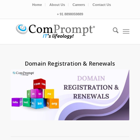
Home
About Us
Careers
Contact Us
+ 91 8898059889
Domain Registration & Renewals