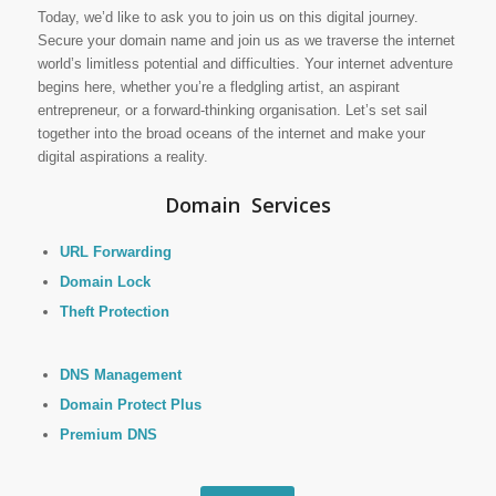
Today, we’d like to ask you to join us on this digital journey.
Secure your domain name and join us as we traverse the internet
world’s limitless potential and difficulties. Your internet adventure
begins here, whether you’re a fledgling artist, an aspirant
entrepreneur, or a forward-thinking organisation. Let’s set sail
together into the broad oceans of the internet and make your
digital aspirations a reality.
Domain Services
URL Forwarding
Domain Lock
Theft Protection
DNS Management
Domain Protect Plus
Premium DNS