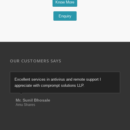
Know More
Enquiry
OUR CUSTOMERS SAYS
Excellent services in antivirus and remote support I
appreciate with comprompt solutions LLP.
Mr. Sunil Bhosale
Amu Shares