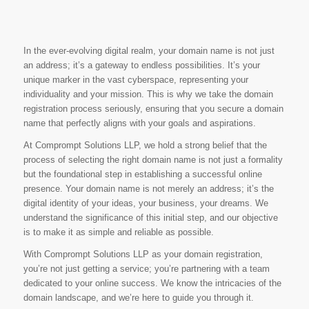
In the ever-evolving digital realm, your domain name is not just
an address; it’s a gateway to endless possibilities. It’s your
unique marker in the vast cyberspace, representing your
individuality and your mission. This is why we take the domain
registration process seriously, ensuring that you secure a domain
name that perfectly aligns with your goals and aspirations.
At Comprompt Solutions LLP, we hold a strong belief that the
process of selecting the right domain name is not just a formality
but the foundational step in establishing a successful online
presence. Your domain name is not merely an address; it’s the
digital identity of your ideas, your business, your dreams. We
understand the significance of this initial step, and our objective
is to make it as simple and reliable as possible.
With Comprompt Solutions LLP as your domain registration,
you’re not just getting a service; you’re partnering with a team
dedicated to your online success. We know the intricacies of the
domain landscape, and we’re here to guide you through it.