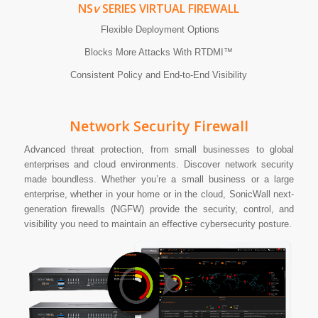
NS
v
SERIES VIRTUAL FIREWALL
Flexible Deployment Options
Blocks More Attacks With RTDMI™
Consistent Policy and End-to-End Visibility
Network Security Firewall
Advanced threat protection, from small businesses to global
enterprises and cloud environments. Discover network security
made boundless. Whether you’re a small business or a large
enterprise, whether in your home or in the cloud, SonicWall next-
generation firewalls (NGFW) provide the security, control, and
visibility you need to maintain an effective cybersecurity posture.