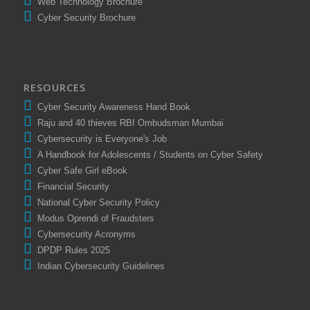
Web Technology Brochure
Cyber Security Brochure
RESOURCES
Cyber Security Awareness Hand Book
Raju and 40 thieves RBI Ombudsman Mumbai
Cybersecurity is Everyone's Job
A Handbook for Adolescents / Students on Cyber Safety
Cyber Safe Girl eBook
Financial Security
National Cyber Security Policy
Modus Oprendi of Fraudsters
Cybersecurity Acronyms
DPDP Rules 2025
Indian Cybersecurity Guidelines