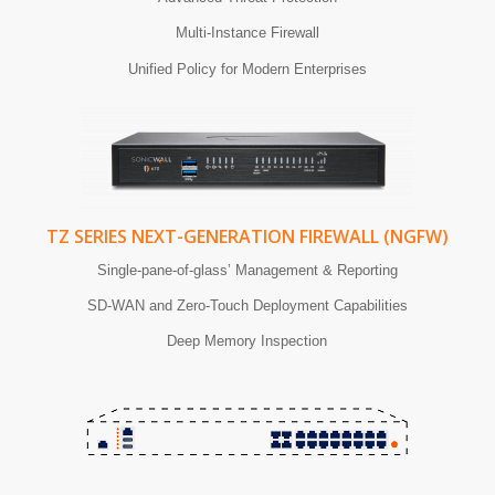
Multi-Instance Firewall
Unified Policy for Modern Enterprises
TZ SERIES NEXT-GENERATION FIREWALL (NGFW)
Single-pane-of-glass’ Management & Reporting
SD-WAN and Zero-Touch Deployment Capabilities
Deep Memory Inspection