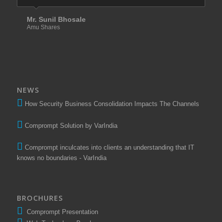
Mr. Sunil Bhosale
Amu Shares
NEWS
How Security Business Consolidation Impacts The Channels
Comprompt Solution by VarIndia
Comprompt inculcates into clients an understanding that IT
knows no boundaries - VarIndia
BROCHURES
Comprompt Presentation