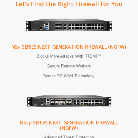
Let’s Find the Right Firewall for You
NS
a
SERIES NEXT-GENERATION FIREWALL (NGFW)
Blocks More Attacks With RTDMI™
Secure Remote Workers
Secure SD-WAN Technology
NS
sp
SERIES NEXT-GENERATION FIREWALL
(NGFW)
Advanced Threat Protection