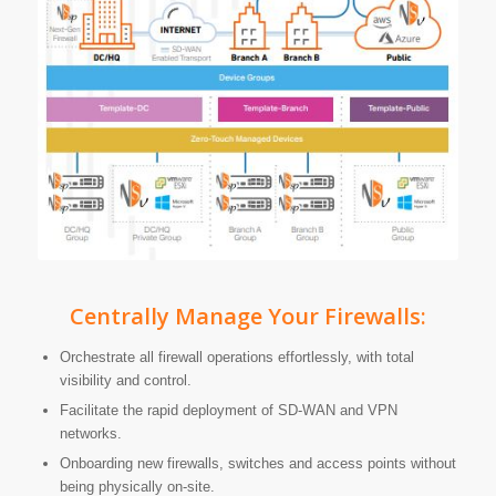
Centrally Manage Your Firewalls:
Orchestrate all firewall operations effortlessly, with total
visibility and control.
Facilitate the rapid deployment of SD-WAN and VPN
networks.
Onboarding new firewalls, switches and access points without
being physically on-site.