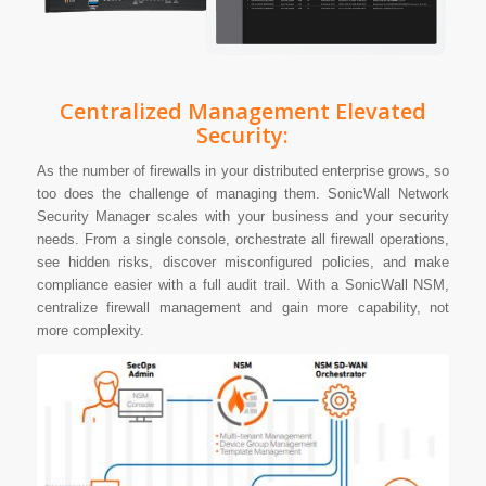
Centralized Management Elevated
Security:
As the number of firewalls in your distributed enterprise grows, so
too does the challenge of managing them. SonicWall Network
Security Manager scales with your business and your security
needs. From a single console, orchestrate all firewall operations,
see hidden risks, discover misconfigured policies, and make
compliance easier with a full audit trail. With a SonicWall NSM,
centralize firewall management and gain more capability, not
more complexity.