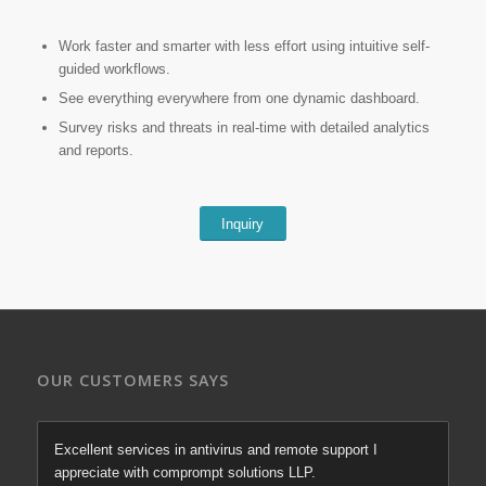
Work faster and smarter with less effort using intuitive self-
guided workflows.
See everything everywhere from one dynamic dashboard.
Survey risks and threats in real-time with detailed analytics
and reports.
Inquiry
OUR CUSTOMERS SAYS
Excellent services in antivirus and remote support I
appreciate with comprompt solutions LLP.