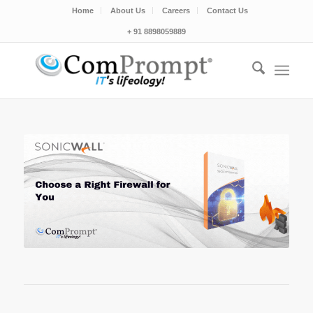
Home
About Us
Careers
Contact Us
+ 91 8898059889