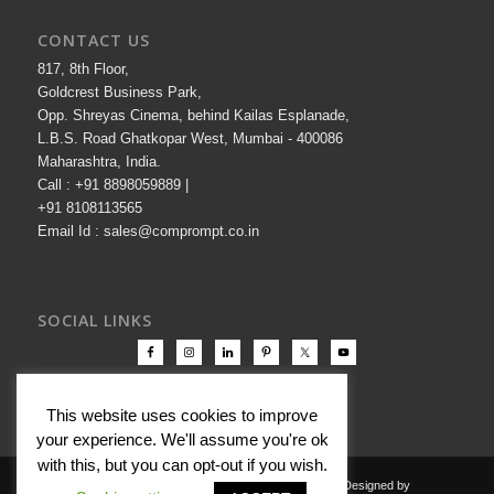
CONTACT US
817, 8th Floor,
Goldcrest Business Park,
Opp. Shreyas Cinema, behind Kailas Esplanade,
L.B.S. Road Ghatkopar West, Mumbai - 400086
Maharashtra, India.
Call : +91 8898059889 |
+91 8108113565
Email Id : sales@comprompt.co.in
SOCIAL LINKS
This website uses cookies to improve
your experience. We'll assume you're ok
with this, but you can opt-out if you wish.
Copyright © 2000-2026 Comprompt All Rights Reserved. Designed by