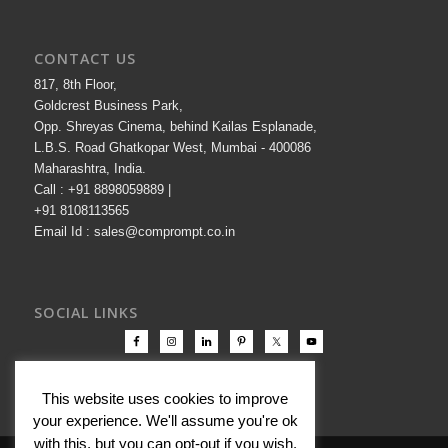
CONTACT US
817, 8th Floor,
Goldcrest Business Park,
Opp. Shreyas Cinema, behind Kailas Esplanade,
L.B.S. Road Ghatkopar West, Mumbai - 400086
Maharashtra, India.
Call : +91 8898059889 |
+91 8108113565
Email Id : sales@comprompt.co.in
SOCIAL LINKS
This website uses cookies to improve
your experience. We'll assume you're ok
with this, but you can opt-out if you wish.