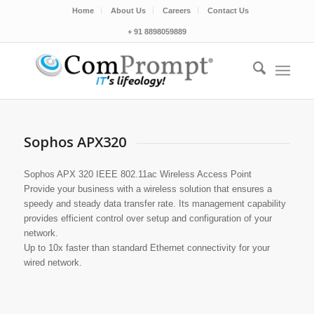
Home
About Us
Careers
Contact Us
+ 91 8898059889
Sophos APX320
Sophos APX 320 IEEE 802.11ac Wireless Access Point
Provide your business with a wireless solution that ensures a
speedy and steady data transfer rate. Its management capability
provides efficient control over setup and configuration of your
network.
Up to 10x faster than standard Ethernet connectivity for your
wired network.