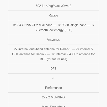
802.11 a/b/g/n/ac Wave 2
Radios
1x 2.4 GHz/5 GHz dual-band — 1x 5GHz single band — 1x
Bluetooth low energy (BLE)
Antennas
2x internal dual-band antenna for Radio-1 — 2x internal 5
GHz antenna for Radio 2 — 1x internal 2.4 GHz antenna for
BLE (for future use)
DFS
✓
Perfomance
2×2:2 MU-MINO
Max. Throughput