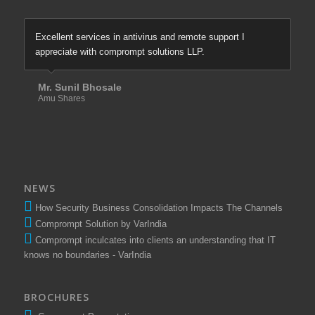
Excellent services in antivirus and remote support I
appreciate with comprompt solutions LLP.
Mr. Sunil Bhosale
Amu Shares
NEWS
How Security Business Consolidation Impacts The Channels
Comprompt Solution by VarIndia
Comprompt inculcates into clients an understanding that IT
knows no boundaries - VarIndia
BROCHURES