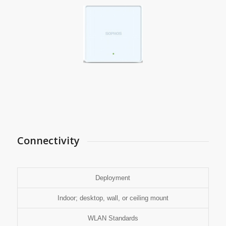
Connectivity
Deployment
Indoor; desktop, wall, or ceiling mount
WLAN Standards