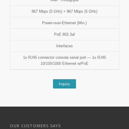
867 Mbps (5 GHz) + 867 Mbps (5 GHz)
Power-over-Ethernet (Min.)
PoE 802.3af
Interfaces
1x RJ45 connector console serial port — 1x RJ45
10/100/1000 Ethernet w/PoE
Inquiry
OUR CUSTOMERS SAYS