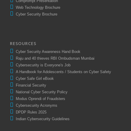
Comprompt Presentation
Web Technology Brochure
Cyber Security Brochure
RESOURCES
Cyber Security Awareness Hand Book
Raju and 40 thieves RBI Ombudsman Mumbai
Cybersecurity is Everyone's Job
A Handbook for Adolescents / Students on Cyber Safety
Cyber Safe Girl eBook
Financial Security
National Cyber Security Policy
Modus Oprendi of Fraudsters
Cybersecurity Acronyms
DPDP Rules 2025
Indian Cybersecurity Guidelines