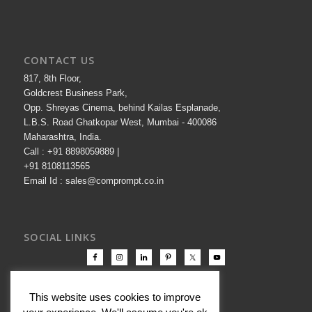
CONTACT US
817, 8th Floor,
Goldcrest Business Park,
Opp. Shreyas Cinema, behind Kailas Esplanade,
L.B.S. Road Ghatkopar West, Mumbai - 400086
Maharashtra, India.
Call : +91 8898059889 |
+91 8108113565
Email Id : sales@comprompt.co.in
SOCIAL LINKS
This website uses cookies to improve