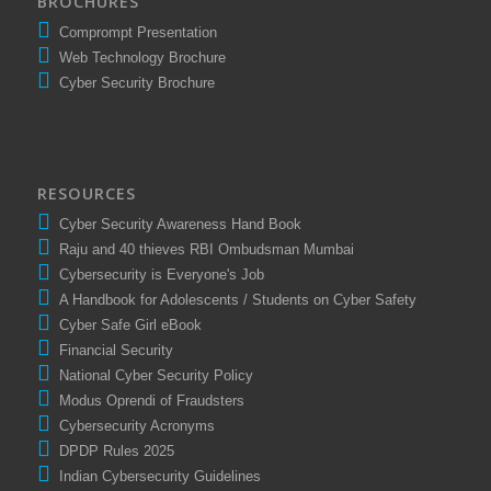
BROCHURES
Comprompt Presentation
Web Technology Brochure
Cyber Security Brochure
RESOURCES
Cyber Security Awareness Hand Book
Raju and 40 thieves RBI Ombudsman Mumbai
Cybersecurity is Everyone's Job
A Handbook for Adolescents / Students on Cyber Safety
Cyber Safe Girl eBook
Financial Security
National Cyber Security Policy
Modus Oprendi of Fraudsters
Cybersecurity Acronyms
DPDP Rules 2025
Indian Cybersecurity Guidelines