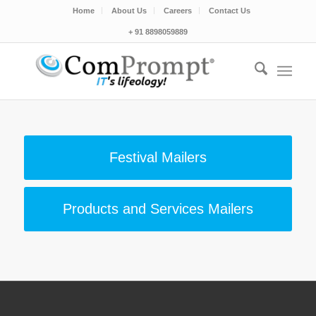
Home
About Us
Careers
Contact Us
+ 91 8898059889
Festival Mailers
Products and Services Mailers