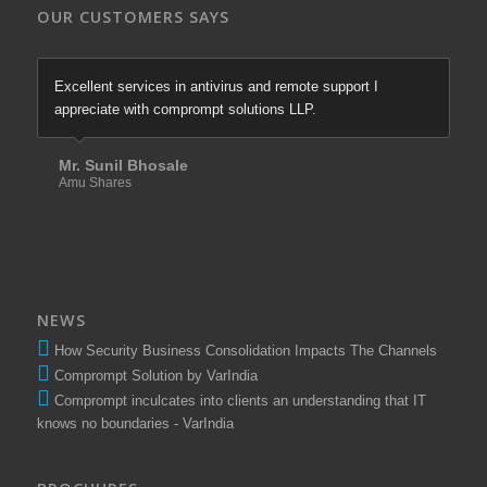
OUR CUSTOMERS SAYS
Excellent services in antivirus and remote support I
appreciate with comprompt solutions LLP.
Mr. Sunil Bhosale
Amu Shares
NEWS
How Security Business Consolidation Impacts The Channels
Comprompt Solution by VarIndia
Comprompt inculcates into clients an understanding that IT
knows no boundaries - VarIndia