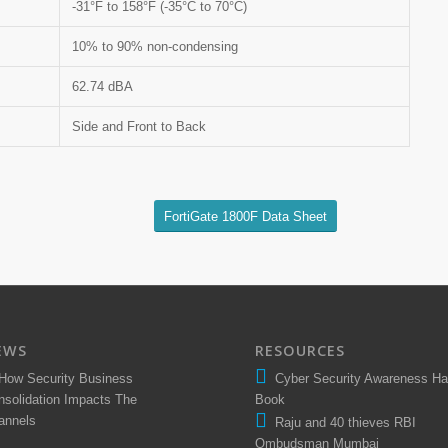
-31°F to 158°F (-35°C to 70°C)
10% to 90% non-condensing
62.74 dBA
Side and Front to Back
FortiGate 1800F Data Sheet
EWS
RESOURCES
How Security Business
Cyber Security Awareness H
nsolidation Impacts The
Book
annels
Raju and 40 thieves RBI
Ombudsman Mumbai