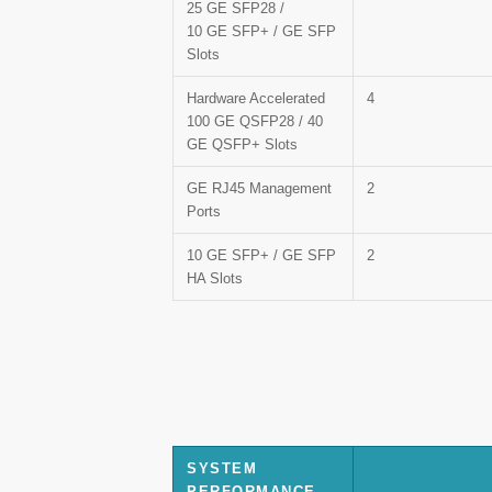
25 GE SFP28 /
10 GE SFP+ / GE SFP
Slots
Hardware Accelerated
4
100 GE QSFP28 / 40
GE QSFP+ Slots
GE RJ45 Management
2
Ports
10 GE SFP+ / GE SFP
2
HA Slots
SYSTEM
PERFORMANCE —