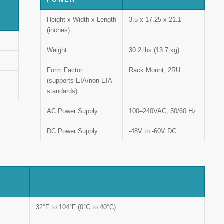
Height x Width x Length
3.5 x 17.25 x 21.1
(inches)
Weight
30.2 lbs (13.7 kg)
Form Factor
Rack Mount, 2RU
(supports EIA/non-EIA
standards)
AC Power Supply
100–240VAC, 50/60 Hz
DC Power Supply
-48V to -60V DC
32°F to 104°F (0°C to 40°C)