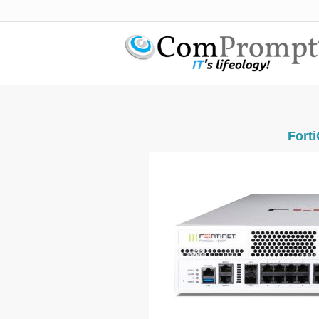
Forti