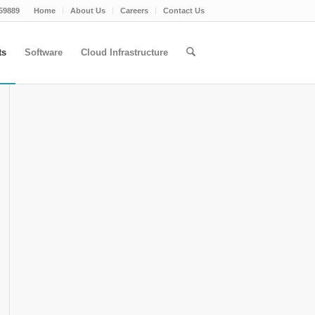
59889
Home
About Us
Careers
Contact Us
ts
Software
Cloud Infrastructure