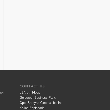
CONTACT US
817, 8th Floor,
and
Goldcrest Business Park,
Opp. Shreyas Cinema, behind
Kailas Esplanade,