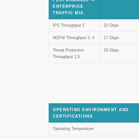
ENTERPRISE
TRAFFIC MIX
IPS Throughput 2
22 Gbps
NGFW Throughput 2, 4
17 Gbps
Threat Protection
15 Gbps
Throughput 2,5
OPERATING ENVIRONMENT AND
CERTIFICATIONS
Operating Temperature