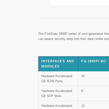
The FortiGate 1800F series of next-generation fir
can weave security deep into their data center and
INTERFACES AND
FG-1800F/-DC
MODULES
Hardware Accelerated
16
GE RJ45 Ports
Hardware Accelerated
8
GE SFP Slots
Hardware Accelerated
12