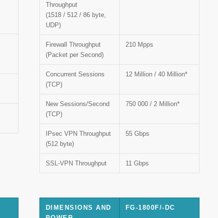
Throughput
(1518 / 512 / 86 byte,
UDP)
Firewall Throughput
210 Mpps
(Packet per Second)
Concurrent Sessions
12 Million / 40 Million*
(TCP)
New Sessions/Second
750 000 / 2 Million*
(TCP)
IPsec VPN Throughput
55 Gbps
(512 byte)
SSL-VPN Throughput
11 Gbps
DIMENSIONS AND
FG-1800F/-DC
POWER