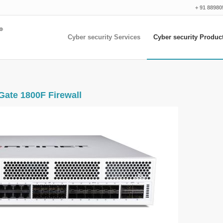
+ 91 88980
Cyber security Services
Cyber security Produc
Gate 1800F Firewall