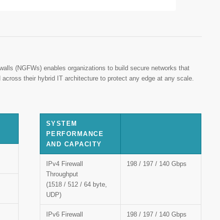
ewalls (NGFWs) enables organizations to build secure networks that
 across their hybrid IT architecture to protect any edge at any scale.
SYSTEM
PERFORMANCE
AND CAPACITY
IPv4 Firewall
198 / 197 / 140 Gbps
Throughput
(1518 / 512 / 64 byte,
UDP)
IPv6 Firewall
198 / 197 / 140 Gbps