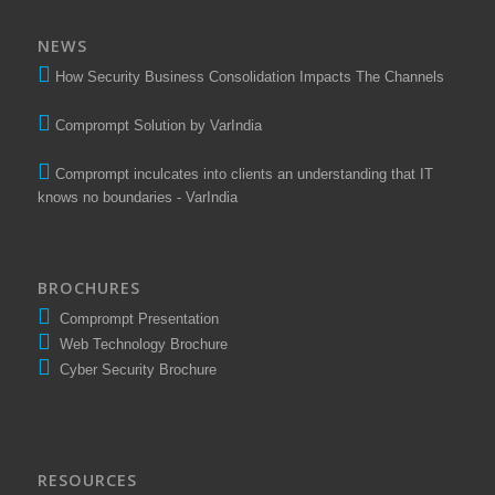
NEWS
How Security Business Consolidation Impacts The Channels
Comprompt Solution by VarIndia
Comprompt inculcates into clients an understanding that IT
knows no boundaries - VarIndia
BROCHURES
Comprompt Presentation
Web Technology Brochure
Cyber Security Brochure
RESOURCES