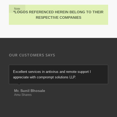
Note
*LOGOS REFERENCED HEREIN BELONG TO THEIR
RESPECTIVE COMPANIES
OUR CUSTOMERS SAYS
Excellent services in antivirus and remote support I
appreciate with comprompt solutions LLP.
Mr. Sunil Bhosale
Amu Shares