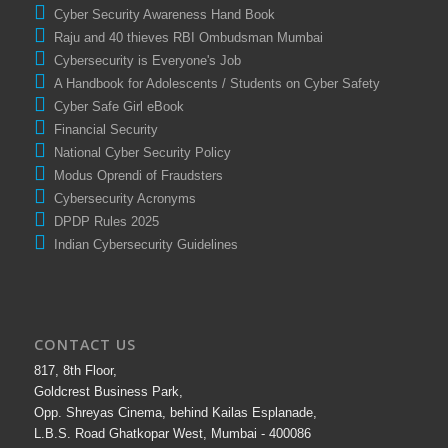
Cyber Security Awareness Hand Book
Raju and 40 thieves RBI Ombudsman Mumbai
Cybersecurity is Everyone's Job
A Handbook for Adolescents / Students on Cyber Safety
Cyber Safe Girl eBook
Financial Security
National Cyber Security Policy
Modus Oprendi of Fraudsters
Cybersecurity Acronyms
DPDP Rules 2025
Indian Cybersecurity Guidelines
CONTACT US
817, 8th Floor,
Goldcrest Business Park,
Opp. Shreyas Cinema, behind Kailas Esplanade,
L.B.S. Road Ghatkopar West, Mumbai - 400086