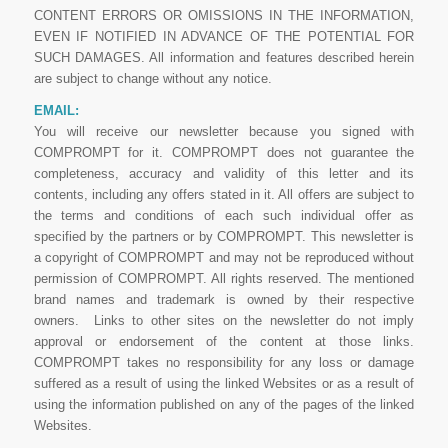
CONTENT ERRORS OR OMISSIONS IN THE INFORMATION,
EVEN IF NOTIFIED IN ADVANCE OF THE POTENTIAL FOR
SUCH DAMAGES. All information and features described herein
are subject to change without any notice.
EMAIL:
You will receive our newsletter because you signed with
COMPROMPT for it. COMPROMPT does not guarantee the
completeness, accuracy and validity of this letter and its
contents, including any offers stated in it. All offers are subject to
the terms and conditions of each such individual offer as
specified by the partners or by COMPROMPT. This newsletter is
a copyright of COMPROMPT and may not be reproduced without
permission of COMPROMPT. All rights reserved. The mentioned
brand names and trademark is owned by their respective
owners. Links to other sites on the newsletter do not imply
approval or endorsement of the content at those links.
COMPROMPT takes no responsibility for any loss or damage
suffered as a result of using the linked Websites or as a result of
using the information published on any of the pages of the linked
Websites.