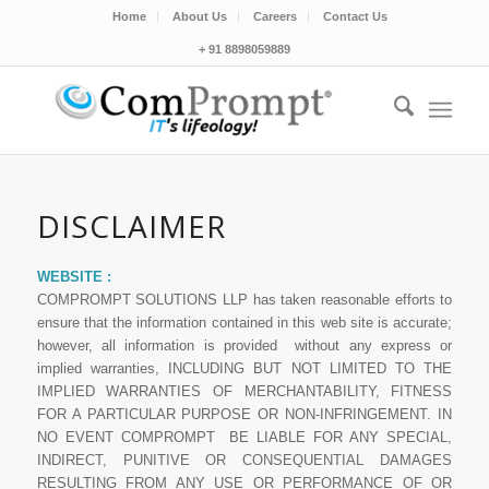
Home
About Us
Careers
Contact Us
+ 91 8898059889
DISCLAIMER
WEBSITE :
COMPROMPT SOLUTIONS LLP has taken reasonable efforts to
ensure that the information contained in this web site is accurate;
however, all information is provided without any express or
implied warranties, INCLUDING BUT NOT LIMITED TO THE
IMPLIED WARRANTIES OF MERCHANTABILITY, FITNESS
FOR A PARTICULAR PURPOSE OR NON-INFRINGEMENT. IN
NO EVENT COMPROMPT BE LIABLE FOR ANY SPECIAL,
INDIRECT, PUNITIVE OR CONSEQUENTIAL DAMAGES
RESULTING FROM ANY USE OR PERFORMANCE OF OR