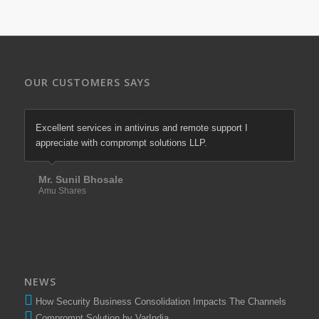
OUR CUSTOMERS SAYS
Excellent services in antivirus and remote support I
We are most satisfied with comprompt solutions of there
appreciate with comprompt solutions LLP.
excellent services in firewall & antivirus since last more
than 10 years.
Mr. Sunil Bhosale
Amu Shares
Mr. Santosh Tawade
Elixir Equities Pvt. Ltd.
NEWS
How Security Business Consolidation Impacts The Channels