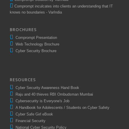
Comprompt Solution by VarIndia
Comprompt inculcates into clients an understanding that IT
knows no boundaries - VarIndia
BROCHURES
Comprompt Presentation
Web Technology Brochure
Cyber Security Brochure
RESOURCES
Cyber Security Awareness Hand Book
Raju and 40 thieves RBI Ombudsman Mumbai
Cybersecurity is Everyone's Job
A Handbook for Adolescents / Students on Cyber Safety
Cyber Safe Girl eBook
Financial Security