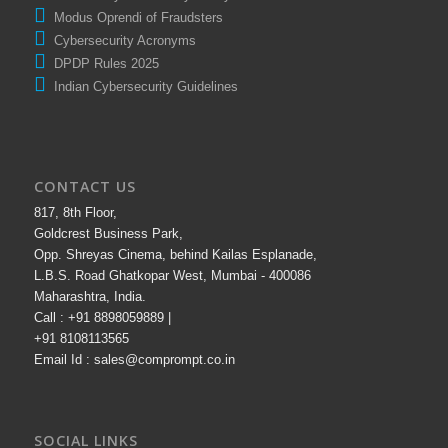
National Cyber Security Policy
Modus Oprendi of Fraudsters
Cybersecurity Acronyms
DPDP Rules 2025
Indian Cybersecurity Guidelines
CONTACT US
817, 8th Floor,
Goldcrest Business Park,
Opp. Shreyas Cinema, behind Kailas Esplanade,
L.B.S. Road Ghatkopar West, Mumbai - 400086
Maharashtra, India.
Call : +91 8898059889 |
+91 8108113565
Email Id : sales@comprompt.co.in