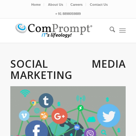
Home
About Us
Careers
Contact Us
+ 91 8898059889
SOCIAL MEDIA
MARKETING