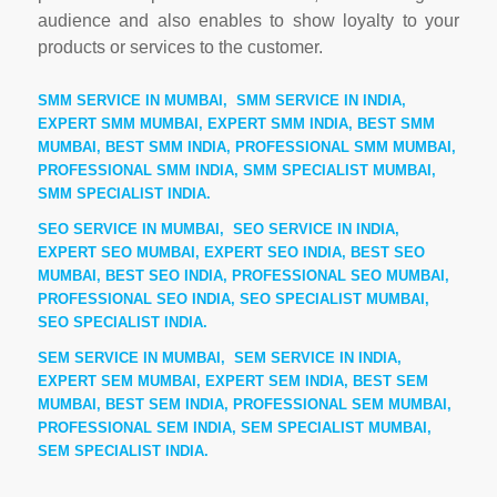
audience and also enables to show loyalty to your
products or services to the customer.
SMM SERVICE IN MUMBAI, SMM SERVICE IN INDIA,
EXPERT SMM MUMBAI, EXPERT SMM INDIA, BEST SMM
MUMBAI, BEST SMM INDIA, PROFESSIONAL SMM MUMBAI,
PROFESSIONAL SMM INDIA, SMM SPECIALIST MUMBAI,
SMM SPECIALIST INDIA.
SEO SERVICE IN MUMBAI, SEO SERVICE IN INDIA,
EXPERT SEO MUMBAI, EXPERT SEO INDIA, BEST SEO
MUMBAI, BEST SEO INDIA, PROFESSIONAL SEO MUMBAI,
PROFESSIONAL SEO INDIA, SEO SPECIALIST MUMBAI,
SEO SPECIALIST INDIA.
SEM SERVICE IN MUMBAI, SEM SERVICE IN INDIA,
EXPERT SEM MUMBAI, EXPERT SEM INDIA, BEST SEM
MUMBAI, BEST SEM INDIA, PROFESSIONAL SEM MUMBAI,
PROFESSIONAL SEM INDIA, SEM SPECIALIST MUMBAI,
SEM SPECIALIST INDIA.