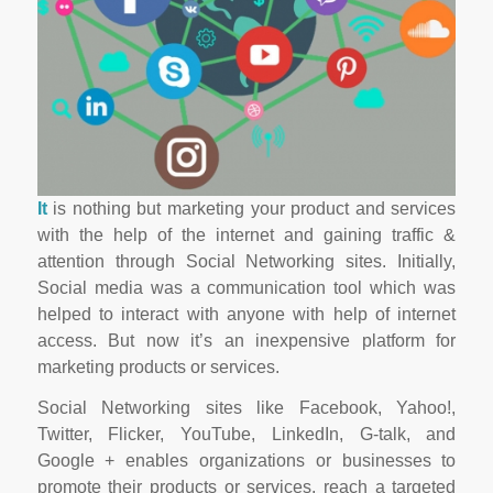
It
is nothing but marketing your product and services
with the help of the internet and gaining traffic &
attention through Social Networking sites. Initially,
Social media was a communication tool which was
helped to interact with anyone with help of internet
access. But now it’s an inexpensive platform for
marketing products or services.
Social Networking sites like Facebook, Yahoo!,
Twitter, Flicker, YouTube, LinkedIn, G-talk, and
Google + enables organizations or businesses to
promote their products or services, reach a targeted