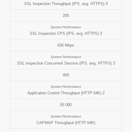
SSL Inspection Throughput (IPS, avg. HTTPS) 3
200
SSL Inspection CPS (IPS, avg. HTTPS) 3
630 Mbps
SSL Inspection Concurrent Session (IPS, avg. HTTPS) 3
400
Application Control Throughput (HTTP 64K) 2
55 000
CAPWAP Throughput (HTTP 64K)