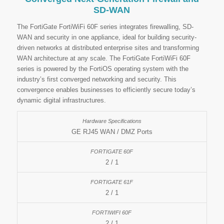
SD-WAN
The FortiGate FortiWiFi 60F series integrates firewalling, SD-
WAN and security in one appliance, ideal for building security-
driven networks at distributed enterprise sites and transforming
WAN architecture at any scale. The FortiGate FortiWiFi 60F
series is powered by the FortiOS operating system with the
industry’s first converged networking and security. This
convergence enables businesses to efficiently secure today’s
dynamic digital infrastructures.
GE RJ45 WAN / DMZ Ports
2 / 1
2 / 1
2 / 1