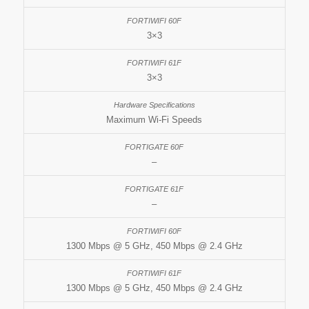
3×3
3×3
Maximum Wi-Fi Speeds
–
–
1300 Mbps @ 5 GHz, 450 Mbps @ 2.4 GHz
1300 Mbps @ 5 GHz, 450 Mbps @ 2.4 GHz