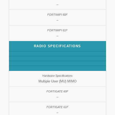
–
–
–
RADIO SPECIFICATIONS
Multiple User (MU) MIMO
–
–