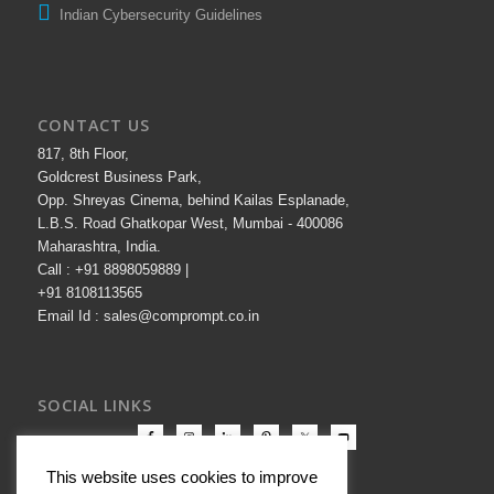
Indian Cybersecurity Guidelines
CONTACT US
817, 8th Floor,
Goldcrest Business Park,
Opp. Shreyas Cinema, behind Kailas Esplanade,
L.B.S. Road Ghatkopar West, Mumbai - 400086
Maharashtra, India.
Call : +91 8898059889 |
+91 8108113565
Email Id : sales@comprompt.co.in
SOCIAL LINKS
This website uses cookies to improve