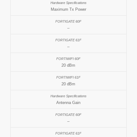
Maximum Tx Power
–
–
20 dBm
20 dBm
Antenna Gain
–