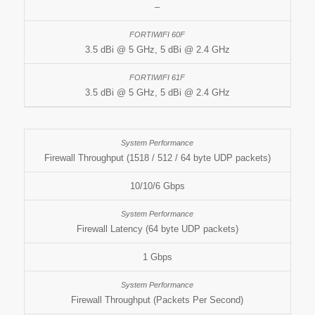
–
3.5 dBi @ 5 GHz, 5 dBi @ 2.4 GHz
3.5 dBi @ 5 GHz, 5 dBi @ 2.4 GHz
Firewall Throughput (1518 / 512 / 64 byte UDP packets)
10/10/6 Gbps
Firewall Latency (64 byte UDP packets)
1 Gbps
Firewall Throughput (Packets Per Second)