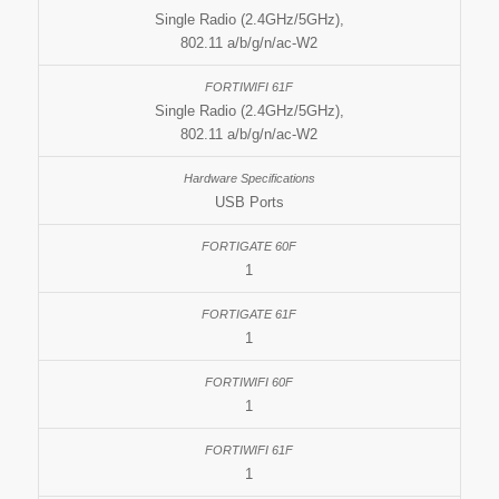
Single Radio (2.4GHz/5GHz),
802.11 a/b/g/n/ac-W2
Single Radio (2.4GHz/5GHz),
802.11 a/b/g/n/ac-W2
USB Ports
1
1
1
1