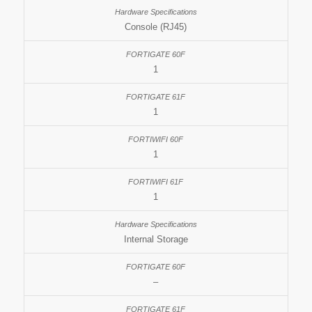
Console (RJ45)
1
1
1
1
Internal Storage
–