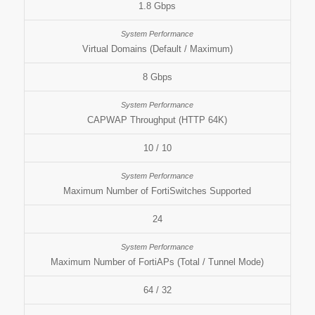
1.8 Gbps
Virtual Domains (Default / Maximum)
8 Gbps
CAPWAP Throughput (HTTP 64K)
10 / 10
Maximum Number of FortiSwitches Supported
24
Maximum Number of FortiAPs (Total / Tunnel Mode)
64 / 32