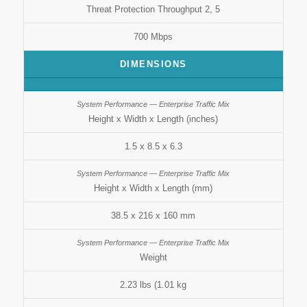
Threat Protection Throughput 2, 5
700 Mbps
DIMENSIONS
Height x Width x Length (inches)
1.5 x 8.5 x 6.3
Height x Width x Length (mm)
38.5 x 216 x 160 mm
Weight
2.23 lbs (1.01 kg