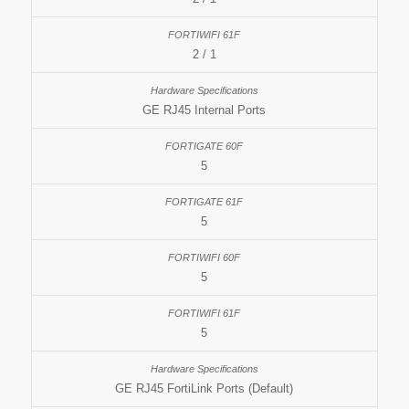
2 / 1
GE RJ45 Internal Ports
5
5
5
5
GE RJ45 FortiLink Ports (Default)