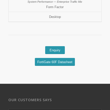
Form Factor
Desktop
Enquiry
FortiGate 60F Datasheet
OUR CUSTOMERS SAYS