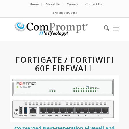
Home
About Us
Careers
Contact Us
+ 91 8898059889
FORTIGATE / FORTIWIFI
60F FIREWALL
Converged Next-Generation Firewall and