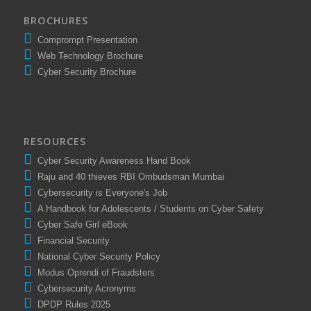
BROCHURES
Comprompt Presentation
Web Technology Brochure
Cyber Security Brochure
RESOURCES
Cyber Security Awareness Hand Book
Raju and 40 thieves RBI Ombudsman Mumbai
Cybersecurity is Everyone's Job
A Handbook for Adolescents / Students on Cyber Safety
Cyber Safe Girl eBook
Financial Security
National Cyber Security Policy
Modus Oprendi of Fraudsters
Cybersecurity Acronyms
DPDP Rules 2025