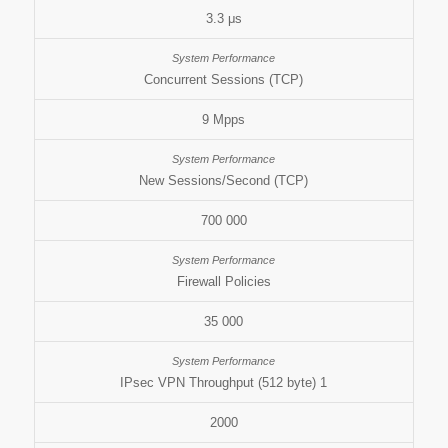
3.3 μs
Concurrent Sessions (TCP)
9 Mpps
New Sessions/Second (TCP)
700 000
Firewall Policies
35 000
IPsec VPN Throughput (512 byte) 1
2000