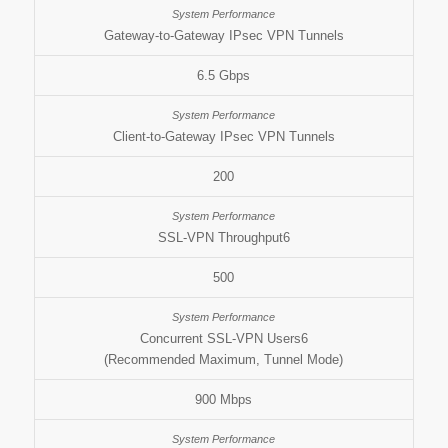
Gateway-to-Gateway IPsec VPN Tunnels
6.5 Gbps
Client-to-Gateway IPsec VPN Tunnels
200
SSL-VPN Throughput6
500
Concurrent SSL-VPN Users6
(Recommended Maximum, Tunnel Mode)
900 Mbps