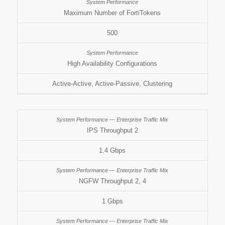
Maximum Number of FortiTokens
500
High Availability Configurations
Active-Active, Active-Passive, Clustering
IPS Throughput 2
1.4 Gbps
NGFW Throughput 2, 4
1 Gbps