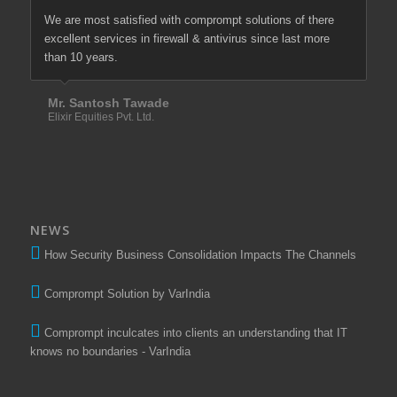
We are most satisfied with comprompt solutions of there
excellent services in firewall & antivirus since last more
than 10 years.
Mr. Santosh Tawade
Elixir Equities Pvt. Ltd.
NEWS
How Security Business Consolidation Impacts The Channels
Comprompt Solution by VarIndia
Comprompt inculcates into clients an understanding that IT
knows no boundaries - VarIndia