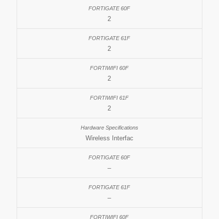
2
2
2
2
Wireless Interfac
–
–