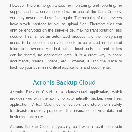
However, there is no guarantee, no monitoring, and reporting, no
support and if a server goes down in one of the Data Centers,
you may never see those files again. The majority of the services
have a web interface for you to upload files. Therefore files can
only be encrypted on the server-side, making transportation less
secure. This is not an automated process and the file-syncing
needs to be done manually or needs to be placed in a shared
folder to be synced. And last but not least, only files and folders
can be stored, no application data. It is a great way to share
documents, photos, videos, etc. However, it isn’t the place to
back up your business-critical applications and documents.
Acronis Backup Cloud :
Acronis Backup Cloud is a cloud-based application, which
provides you with the ability to automatically backup your files,
application, Virtual Machines, or servers and store them safely
for disaster recovery purposes. It is insurance for your data and
business continuity.
Acronis Backup Cloud is typically built with a local client-side