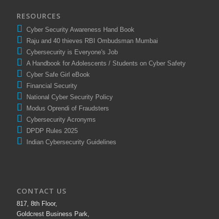
RESOURCES
Cyber Security Awareness Hand Book
Raju and 40 thieves RBI Ombudsman Mumbai
Cybersecurity is Everyone's Job
A Handbook for Adolescents / Students on Cyber Safety
Cyber Safe Girl eBook
Financial Security
National Cyber Security Policy
Modus Oprendi of Fraudsters
Cybersecurity Acronyms
DPDP Rules 2025
Indian Cybersecurity Guidelines
CONTACT US
817, 8th Floor,