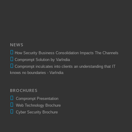
Amu Shares
Mr. Santosh Tawade
Elixir Equities Pvt. Ltd.
NEWS
How Security Business Consolidation Impacts The Channels
Comprompt Solution by VarIndia
Comprompt inculcates into clients an understanding that IT
knows no boundaries - VarIndia
BROCHURES
Comprompt Presentation
Web Technology Brochure
Cyber Security Brochure