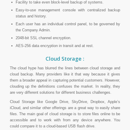
Facility to take even block-level backup of systems.
Easy-to-use management console with centralized backup
status and history.
Each user has an individual control panel, to be governed by
the Company Admin.
2048-bit SSL channel encryption.
AES-256 data encryption in transit and at rest.
Cloud Storage :
The cloud hype has blurred the lines between cloud storage and
cloud backup. Many providers like it that way because it gives
them a broader appeal in capturing potential customers. However,
clouding up the definitions confuses the market. In reality, they
are very different solutions for different business challenges.
Cloud Storage like Google Drive, SkyDrive, Dropbox, Apple’s
iCloud, and similar other offerings are a great way to easily share
files. The main goal of cloud storage is to store files online to
be
accessible and to work with from any device anywhere. You
could compare it to a cloud-based USB flash drive.