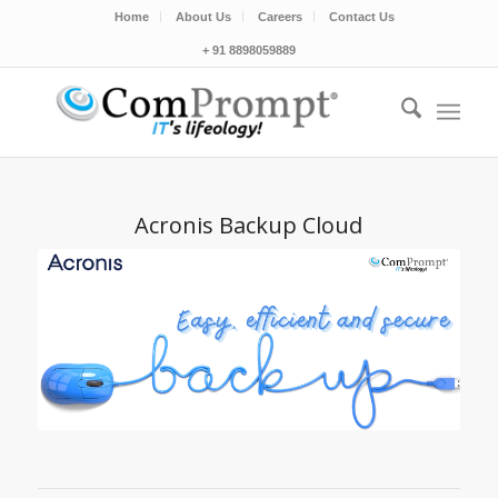
Home
About Us
Careers
Contact Us
+ 91 8898059889
Acronis Backup Cloud