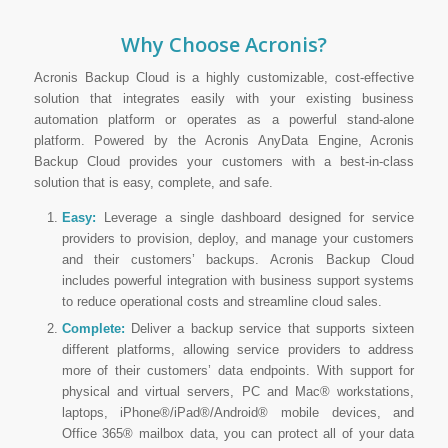
Why Choose Acronis?
Acronis Backup Cloud is a highly customizable, cost-effective
solution that integrates easily with your existing business
automation platform or operates as a powerful stand-alone
platform. Powered by the Acronis AnyData Engine, Acronis
Backup Cloud provides your customers with a best-in-class
solution that is easy, complete, and safe.
Easy:
Leverage a single dashboard designed for service
providers to provision, deploy, and manage your customers
and their customers’ backups. Acronis Backup Cloud
includes powerful integration with business support systems
to reduce operational costs and streamline cloud sales.
Complete:
Deliver a backup service that supports sixteen
different platforms, allowing service providers to address
more of their customers’ data endpoints. With support for
physical and virtual servers, PC and Mac® workstations,
laptops, iPhone®/iPad®/Android® mobile devices, and
Office 365® mailbox data, you can protect all of your data