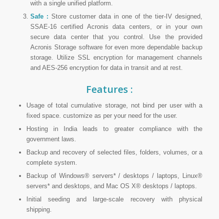
with a single unified platform.
Safe :
Store customer data in one of the tier-IV designed,
SSAE-16 certified Acronis data centers, or in your own
secure data center that you control. Use the provided
Acronis Storage software for even more dependable backup
storage. Utilize SSL encryption for management channels
and AES-256 encryption for data in transit and at rest.
Features :
Usage of total cumulative storage, not bind per user with a
fixed space. customize as per your need for the user.
Hosting in India leads to greater compliance with the
government laws.
Backup and recovery of selected files, folders, volumes, or a
complete system.
Backup of Windows® servers* / desktops / laptops, Linux®
servers* and desktops, and Mac OS X® desktops / laptops.
Initial seeding and large-scale recovery with physical
shipping.