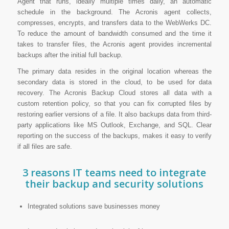
Agent that runs, ideally multiple times daily, an automatic
schedule in the background. The Acronis agent collects,
compresses, encrypts, and transfers data to the WebWerks DC.
To reduce the amount of bandwidth consumed and the time it
takes to transfer files, the Acronis agent provides incremental
backups after the initial full backup.
The primary data resides in the original location whereas the
secondary data is stored in the cloud, to be used for data
recovery. The Acronis Backup Cloud stores all data with a
custom retention policy, so that you can fix corrupted files by
restoring earlier versions of a file. It also backups data from third-
party applications like MS Outlook, Exchange, and SQL. Clear
reporting on the success of the backups, makes it easy to verify
if all files are safe.
3 reasons IT teams need to integrate
their backup and security solutions
Integrated solutions save businesses money