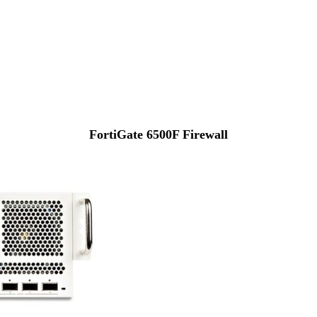
FortiGate 6500F Firewall