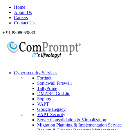
Home
About Us
Careers
Contact Us
+ 91 8898059889
Cyber security Services
Fortinet
Sonicwall Firewall
TallyPrime
DMARC Go-Lite
Sophos
VAPT
Google Legacy
VAPT Security
Server Consolidation & Virtualization
Migration Planning & Implementation Service