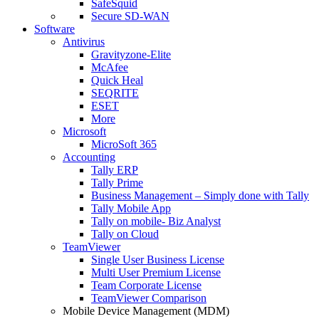
SafeSquid
Secure SD-WAN
Software
Antivirus
Gravityzone-Elite
McAfee
Quick Heal
SEQRITE
ESET
More
Microsoft
MicroSoft 365
Accounting
Tally ERP
Tally Prime
Business Management – Simply done with Tally
Tally Mobile App
Tally on mobile- Biz Analyst
Tally on Cloud
TeamViewer
Single User Business License
Multi User Premium License
Team Corporate License
TeamViewer Comparison
Mobile Device Management (MDM)