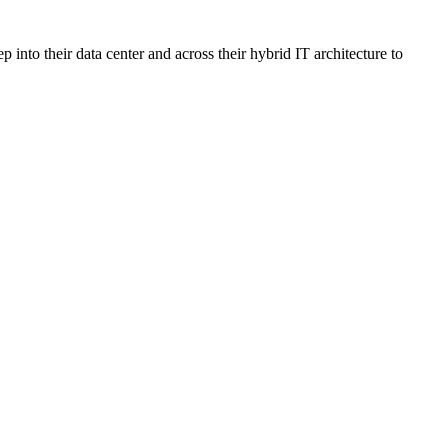
nto their data center and across their hybrid IT architecture to