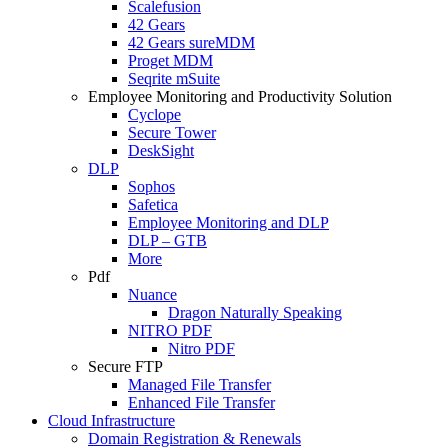
Scalefusion
42 Gears
42 Gears sureMDM
Proget MDM
Seqrite mSuite
Employee Monitoring and Productivity Solution
Cyclope
Secure Tower
DeskSight
DLP
Sophos
Safetica
Employee Monitoring and DLP
DLP – GTB
More
Pdf
Nuance
Dragon Naturally Speaking
NITRO PDF
Nitro PDF
Secure FTP
Managed File Transfer
Enhanced File Transfer
Cloud Infrastructure
Domain Registration & Renewals