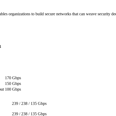
es organizations to build secure networks that can weave security deep i
4
170 Gbps
150 Gbps
put
100 Gbps
239 / 238 / 135 Gbps
239 / 238 / 135 Gbps