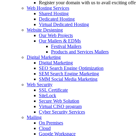
Register your domain with us to avail exciting off
Web Hosting Services
Shared Hosting
Dedicated Hosting
Virtual Dedicated Hosting
Website Designing
Our Web Projects
Our Mailers & EDMs
Festival Mailers
Products and Services Mailers
Digital Marketing
Digital Marketing
SEO Search Engine Optimization
SEM Search Engine Marketing
SMM Social Media Marketing
Web Security
SSL Certificate
SiteLock
Secure Web Solution
Virtual CISO program
Cyber Security Services
Mailing
On Premises
Cloud
Google Workspace