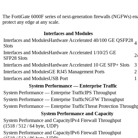
The FortiGate 6000F series of next-generation firewalls (NGFWs) enabl
protect any edge at any scale.
Interfaces and Modules
Hardware Accelerated 40/100 GE QSFP28
4
Slots
Hardware Accelerated 1/10/25 GE
2
SFP28 Slots
Hardware Accelerated 10 GE SFP+ Slots
3
GE RJ45 Management Ports
2
USB Port
1
System Performance — Enterprise Traffic
IPS Throughput
NGFW Throughput
Threat Protection Through
System Performance and Capacity
IPv4 Firewall Throughput
(1518 / 512 / 64 byte, UDP)
IPv6 Firewall Throughput