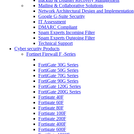
Backup & Disaster Recovery Management
Mailing & Collaborative Solutions
Network Architectural Design and Implementation
Google G-Suite Security
IT Assessment
DMARC Compliant
Spam Experts Incoming Filter
Spam Experts Outgoing Filter
Technical Support
Cyber security Products
Fortinet Firewall F -Series
FortiGate 30G Series
FortiGate 50G Series
FortiGate 70G Series
FortiGate 90G Series
FortiGate 120G Series
FortiGate 200G Series
Fortigate 40F
Fortigate 60F
Fortigate 80F
Fortigate 100F
Fortigate 200F
Fortigate 400F
Fortigate 600F