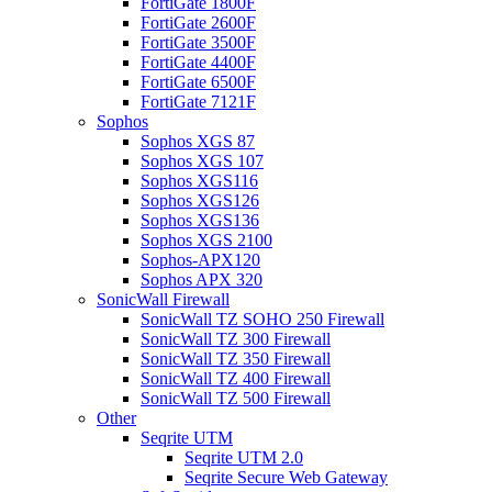
FortiGate 1800F
FortiGate 2600F
FortiGate 3500F
FortiGate 4400F
FortiGate 6500F
FortiGate 7121F
Sophos
Sophos XGS 87
Sophos XGS 107
Sophos XGS116
Sophos XGS126
Sophos XGS136
Sophos XGS 2100
Sophos-APX120
Sophos APX 320
SonicWall Firewall
SonicWall TZ SOHO 250 Firewall
SonicWall TZ 300 Firewall
SonicWall TZ 350 Firewall
SonicWall TZ 400 Firewall
SonicWall TZ 500 Firewall
Other
Seqrite UTM
Seqrite UTM 2.0
Seqrite Secure Web Gateway