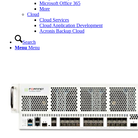
Microsoft Office 365
More
Cloud
Cloud Services
Cloud Application Development
Acronis Backup Cloud
Search
Menu
Menu