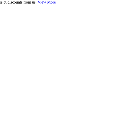
ers & discounts from us.
View More