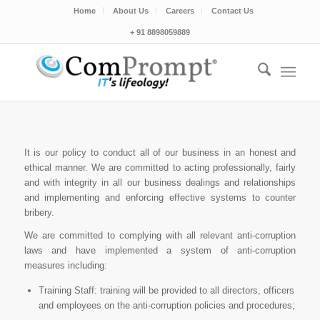
Home
About Us
Careers
Contact Us
+ 91 8898059889
It is our policy to conduct all of our business in an honest and
ethical manner. We are committed to acting professionally, fairly
and with integrity in all our business dealings and relationships
and implementing and enforcing effective systems to counter
bribery.
We are committed to complying with all relevant anti-corruption
laws and have implemented a system of anti-corruption
measures including:
Training Staff: training will be provided to all directors, officers
and employees on the anti-corruption policies and procedures;