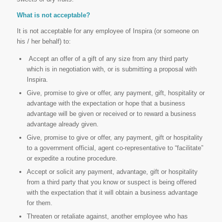
What is not acceptable?
It is not acceptable for any employee of Inspira (or someone on
his / her behalf) to:
Accept an offer of a gift of any size from any third party
which is in negotiation with, or is submitting a proposal with
Inspira.
Give, promise to give or offer, any payment, gift, hospitality or
advantage with the expectation or hope that a business
advantage will be given or received or to reward a business
advantage already given.
Give, promise to give or offer, any payment, gift or hospitality
to a government official, agent co-representative to “facilitate”
or expedite a routine procedure.
Accept or solicit any payment, advantage, gift or hospitality
from a third party that you know or suspect is being offered
with the expectation that it will obtain a business advantage
for them.
Threaten or retaliate against, another employee who has