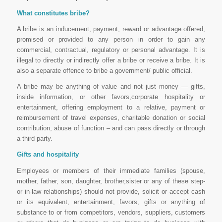
What constitutes bribe?
A bribe is an inducement, payment, reward or advantage offered,
promised or provided to any person in order to gain any
commercial, contractual, regulatory or personal advantage. It is
illegal to directly or indirectly offer a bribe or receive a bribe. It is
also a separate offence to bribe a government/ public official.
A bribe may be anything of value and not just money — gifts,
inside information, or other favors,corporate hospitality or
entertainment, offering employment to a relative, payment or
reimbursement of travel expenses, charitable donation or social
contribution, abuse of function – and can pass directly or through
a third party.
Gifts and hospitality
Employees or members of their immediate families (spouse,
mother, father, son, daughter, brother,sister or any of these step-
or in-law relationships) should not provide, solicit or accept cash
or its equivalent, entertainment, favors, gifts or anything of
substance to or from competitors, vendors, suppliers, customers