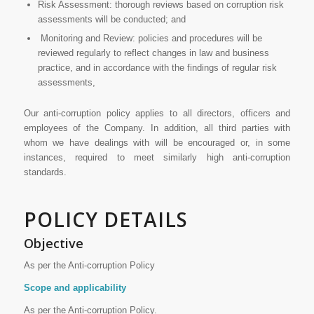
Risk Assessment: thorough reviews based on corruption risk
assessments will be conducted; and
Monitoring and Review: policies and procedures will be
reviewed regularly to reflect changes in law and business
practice, and in accordance with the findings of regular risk
assessments,
Our anti-corruption policy applies to all directors, officers and
employees of the Company. In addition, all third parties with
whom we have dealings with will be encouraged or, in some
instances, required to meet similarly high anti-corruption
standards.
POLICY DETAILS
Objective
As per the Anti-corruption Policy
Scope and applicability
As per the Anti-corruption Policy.