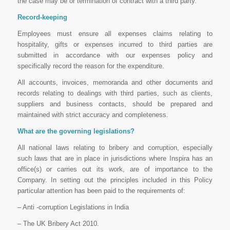
the case may be or termination of contract with a third party.
Record-keeping
Employees must ensure all expenses claims relating to
hospitality, gifts or expenses incurred to third parties are
submitted in accordance with our expenses policy and
specifically record the reason for the expenditure.
All accounts, invoices, memoranda and other documents and
records relating to dealings with third parties, such as clients,
suppliers and business contacts, should be prepared and
maintained with strict accuracy and completeness.
What are the governing legislations?
All national laws relating to bribery and corruption, especially
such laws that are in place in jurisdictions where Inspira has an
office(s) or carries out its work, are of importance to the
Company. In setting out the principles included in this Policy
particular attention has been paid to the requirements of:
– Anti -corruption Legislations in India
– The UK Bribery Act 2010.