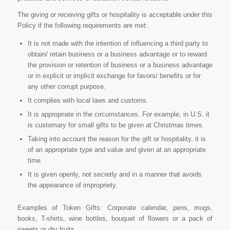
The giving or receiving gifts or hospitality is acceptable under this
Policy if the following requirements are met:
It is not made with the intention of influencing a third party to
obtain/ retain business or a business advantage or to reward
the provision or retention of business or a business advantage
or in explicit or implicit exchange for favors/ benefits or for
any other corrupt purpose.
It complies with local laws and customs.
It is appropriate in the circumstances. For example, in U.S. it
is customary for small gifts to be given at Christmas times.
Taking into account the reason for the gift or hospitality, it is
of an appropriate type and value and given at an appropriate
time.
It is given openly, not secretly and in a manner that avoids
the appearance of impropriety.
Examples of Token Gifts: Corporate calendar, pens, mugs,
books, T-shirts, wine bottles, bouquet of flowers or a pack of
sweets or dry fruits.