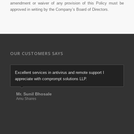
amendment or waiver of any provision of this Policy must be
approved in writing by the Company’s Board of Directors.
OUR CUSTOMERS SAYS
Excellent services in antivirus and remote support I
We are most satisfied with comprompt solutions of there
appreciate with comprompt solutions LLP.
excellent services in firewall & antivirus since last more
than 10 years.
Mr. Sunil Bhosale
Amu Shares
Mr. Santosh Tawade
Elixir Equities Pvt. Ltd.