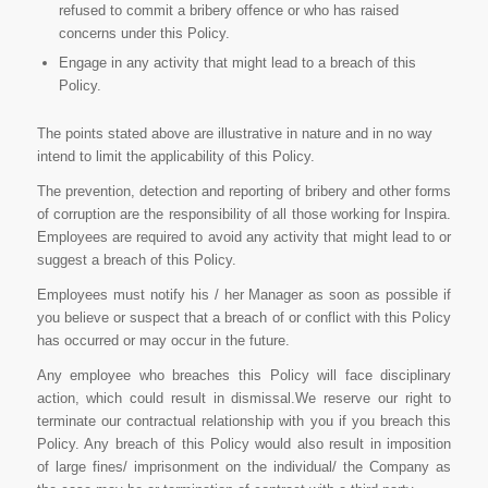
refused to commit a bribery offence or who has raised
concerns under this Policy.
Engage in any activity that might lead to a breach of this
Policy.
The points stated above are illustrative in nature and in no way
intend to limit the applicability of this Policy.
The prevention, detection and reporting of bribery and other forms
of corruption are the responsibility of all those working for Inspira.
Employees are required to avoid any activity that might lead to or
suggest a breach of this Policy.
Employees must notify his / her Manager as soon as possible if
you believe or suspect that a breach of or conflict with this Policy
has occurred or may occur in the future.
Any employee who breaches this Policy will face disciplinary
action, which could result in dismissal.We reserve our right to
terminate our contractual relationship with you if you breach this
Policy. Any breach of this Policy would also result in imposition
of large fines/ imprisonment on the individual/ the Company as