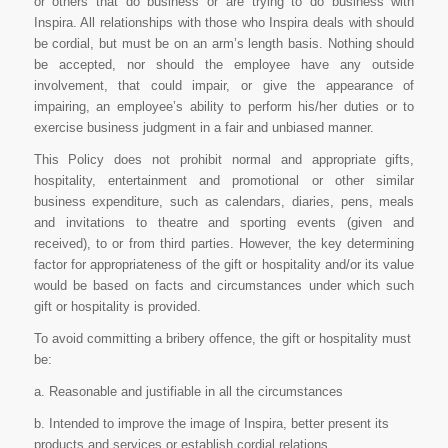
or others that do business or are trying to do business with
Inspira. All relationships with those who Inspira deals with should
be cordial, but must be on an arm’s length basis. Nothing should
be accepted, nor should the employee have any outside
involvement, that could impair, or give the appearance of
impairing, an employee’s ability to perform his/her duties or to
exercise business judgment in a fair and unbiased manner.
This Policy does not prohibit normal and appropriate gifts,
hospitality, entertainment and promotional or other similar
business expenditure, such as calendars, diaries, pens, meals
and invitations to theatre and sporting events (given and
received), to or from third parties. However, the key determining
factor for appropriateness of the gift or hospitality and/or its value
would be based on facts and circumstances under which such
gift or hospitality is provided.
To avoid committing a bribery offence, the gift or hospitality must
be:
a. Reasonable and justifiable in all the circumstances
b. Intended to improve the image of Inspira, better present its
products and services or establish cordial relations