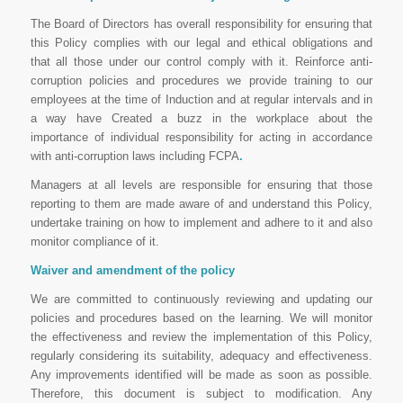
The Board of Directors has overall responsibility for ensuring that
this Policy complies with our legal and ethical obligations and
that all those under our control comply with it. Reinforce anti-
corruption policies and procedures we provide training to our
employees at the time of Induction and at regular intervals and in
a way have Created a buzz in the workplace about the
importance of individual responsibility for acting in accordance
with anti-corruption laws including FCPA
.
Managers at all levels are responsible for ensuring that those
reporting to them are made aware of and understand this Policy,
undertake training on how to implement and adhere to it and also
monitor compliance of it.
Waiver and amendment of the policy
We are committed to continuously reviewing and updating our
policies and procedures based on the learning. We will monitor
the effectiveness and review the implementation of this Policy,
regularly considering its suitability, adequacy and effectiveness.
Any improvements identified will be made as soon as possible.
Therefore, this document is subject to modification. Any