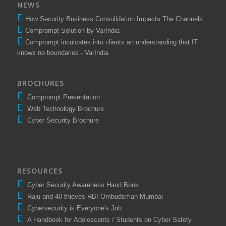
NEWS
How Security Business Consolidation Impacts The Channels
Comprompt Solution by VarIndia
Comprompt inculcates into clients an understanding that IT
knows no boundaries - VarIndia
BROCHURES
Comprompt Presentation
Web Technology Brochure
Cyber Security Brochure
RESOURCES
Cyber Security Awareness Hand Book
Raju and 40 thieves RBI Ombudsman Mumbai
Cybersecurity is Everyone's Job