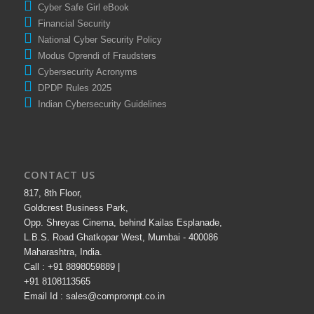
A Handbook for Adolescents / Students on Cyber Safety
Cyber Safe Girl eBook
Financial Security
National Cyber Security Policy
Modus Oprendi of Fraudsters
Cybersecurity Acronyms
DPDP Rules 2025
Indian Cybersecurity Guidelines
CONTACT US
817, 8th Floor,
Goldcrest Business Park,
Opp. Shreyas Cinema, behind Kailas Esplanade,
L.B.S. Road Ghatkopar West, Mumbai - 400086
Maharashtra, India.
Call : +91 8898059889 |
+91 8108113565
Email Id : sales@comprompt.co.in