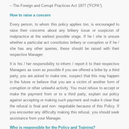
– The Foreign and Corrupt Practices Act 1977 (“FCPA”).
How to raise a concern
Every person, to whom this policy applies too, is encouraged to
raise their concerns about any bribery issue or suspicion of
malpractice at the earliest possible stage. If he / she is unsure
whether a particular act constitutes bribery or corruption or if he /
she has any other queries, these should be raised with their
respective Manager.
It is his / her responsibility to inform / report it to their respective
Managers as soon as possible if you are offered a bribe by a third
party, you are asked to make one, suspect that this may happen
in the future or believe that you are a victim of another form of
corruption or other unlawful activity. You must refuse to accept or
make the payment from or to a third party, explain our policy
against accepting or making such payment and make it clear that
the refusal is final and non- negotiable because of this Policy. If
you encounter any difficulty making this refusal, you should seek
assistance from your Manager.
Who is responsible for the Policy and Training?