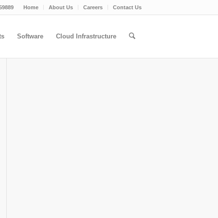
59889
Home
About Us
Careers
Contact Us
ts
Software
Cloud Infrastructure