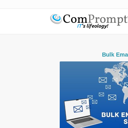
​Bulk Ema