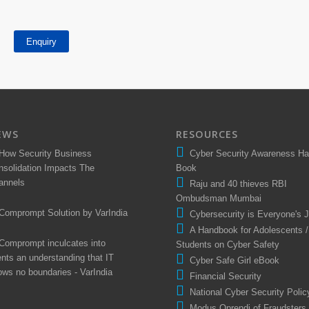
Enquiry
EWS
RESOURCES
How Security Business
Cyber Security Awareness H
nsolidation Impacts The
Book
annels
Raju and 40 thieves RBI
Ombudsman Mumbai
Comprompt Solution by VarIndia
Cybersecurity is Everyone's 
A Handbook for Adolescents /
Comprompt inculcates into
Students on Cyber Safety
ents an understanding that IT
Cyber Safe Girl eBook
ows no boundaries - VarIndia
Financial Security
National Cyber Security Polic
Modus Oprendi of Fraudsters