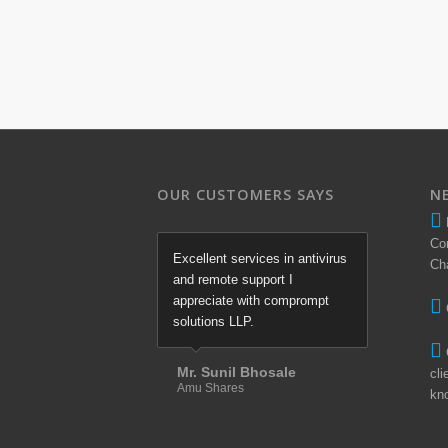
OUR CUSTOMERS SAYS
N
Co
Excellent services in antivirus
Ch
and remote support I
appreciate with comprompt
solutions LLP.
Mr. Sunil Bhosale
cli
Amu Shares
kn