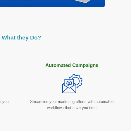
 What they Do?
Automated Campaigns
e your
Streamline your marketing efforts with automated
workflows that save you time