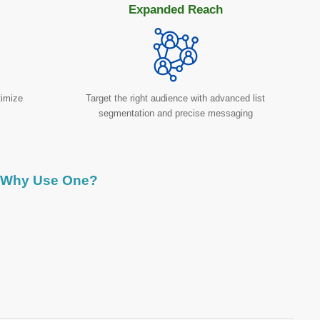
Expanded Reach
timize
Target the right audience with advanced list
segmentation and precise messaging
Why Use One?