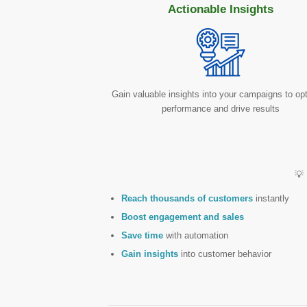
Actionable Insights
Gain valuable insights into your campaigns to op
performance and drive results
💡
Reach thousands of customers
instantly
Boost engagement and sales
Save time
with automation
Gain insights
into customer behavior