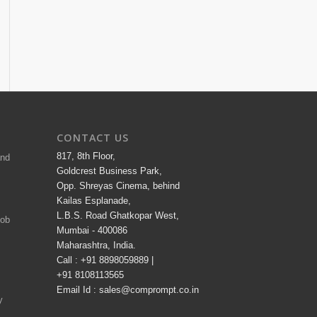
CONTACT US
817, 8th Floor,
and
Goldcrest Business Park,
Opp. Shreyas Cinema, behind
Kailas Esplanade,
L.B.S. Road Ghatkopar West,
Job
Mumbai - 400086
Maharashtra, India.
Call : +91 8898059889 |
+91 8108113565
Email Id : sales@comprompt.co.in
y