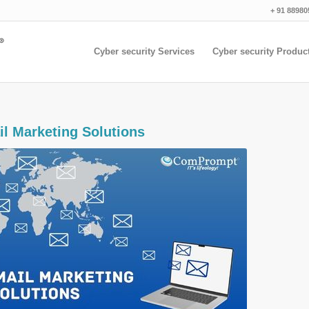
+ 91 88980
Cyber security Services
Cyber security Produc
il Marketing Solutions