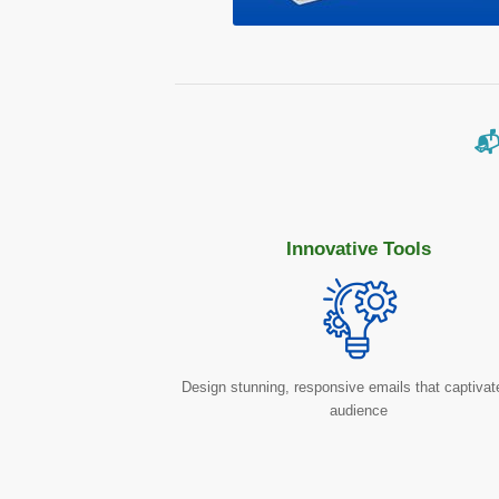
📬
Innovative Tools
Design stunning, responsive emails that captivat
audience