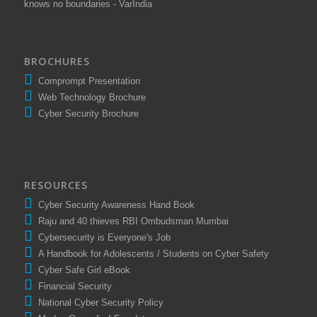
knows no boundaries - VarIndia
BROCHURES
Comprompt Presentation
Web Technology Brochure
Cyber Security Brochure
RESOURCES
Cyber Security Awareness Hand Book
Raju and 40 thieves RBI Ombudsman Mumbai
Cybersecurity is Everyone's Job
A Handbook for Adolescents / Students on Cyber Safety
Cyber Safe Girl eBook
Financial Security
National Cyber Security Policy