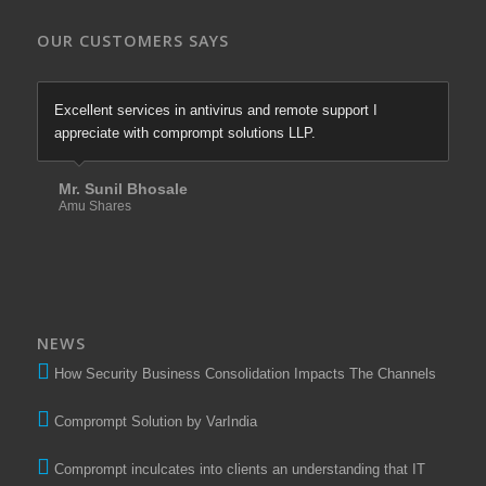
OUR CUSTOMERS SAYS
Excellent services in antivirus and remote support I
appreciate with comprompt solutions LLP.
Mr. Sunil Bhosale
Amu Shares
NEWS
How Security Business Consolidation Impacts The Channels
Comprompt Solution by VarIndia
Comprompt inculcates into clients an understanding that IT