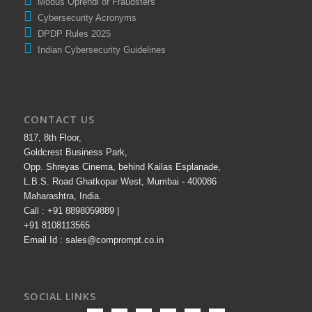
Modus Oprendi of Fraudsters
Cybersecurity Acronyms
DPDP Rules 2025
Indian Cybersecurity Guidelines
CONTACT US
817, 8th Floor,
Goldcrest Business Park,
Opp. Shreyas Cinema, behind Kailas Esplanade,
L.B.S. Road Ghatkopar West, Mumbai - 400086
Maharashtra, India.
Call : +91 8898059889 |
+91 8108113565
Email Id : sales@comprompt.co.in
SOCIAL LINKS