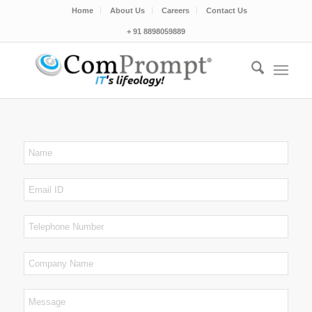
Home
About Us
Careers
Contact Us
+ 91 8898059889