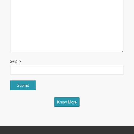
2+2=?
Know More