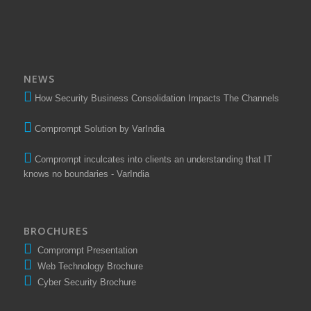
NEWS
How Security Business Consolidation Impacts The Channels
Comprompt Solution by VarIndia
Comprompt inculcates into clients an understanding that IT
knows no boundaries - VarIndia
BROCHURES
Comprompt Presentation
Web Technology Brochure
Cyber Security Brochure