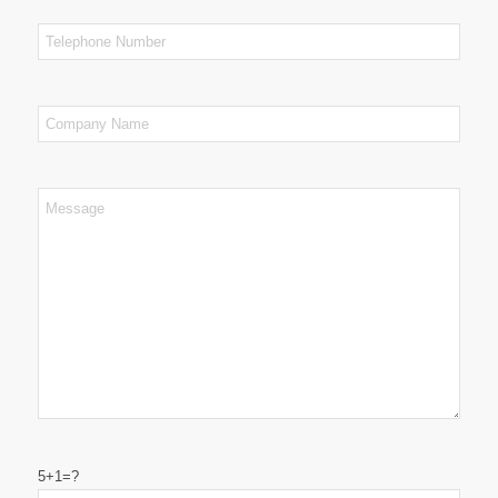
5+1=?