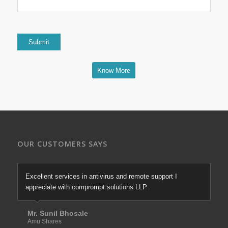
Know More
OUR CUSTOMERS SAYS
Excellent services in antivirus and remote support I
appreciate with comprompt solutions LLP.
Mr. Sunil Bhosale
Amu Shares