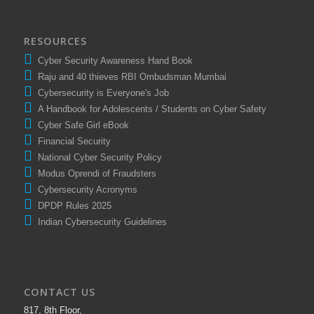
RESOURCES
Cyber Security Awareness Hand Book
Raju and 40 thieves RBI Ombudsman Mumbai
Cybersecurity is Everyone's Job
A Handbook for Adolescents / Students on Cyber Safety
Cyber Safe Girl eBook
Financial Security
National Cyber Security Policy
Modus Oprendi of Fraudsters
Cybersecurity Acronyms
DPDP Rules 2025
Indian Cybersecurity Guidelines
CONTACT US
817, 8th Floor,