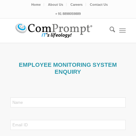
Home
About Us
Careers
Contact Us
+ 91 8898059889
EMPLOYEE MONITORING SYSTEM
ENQUIRY