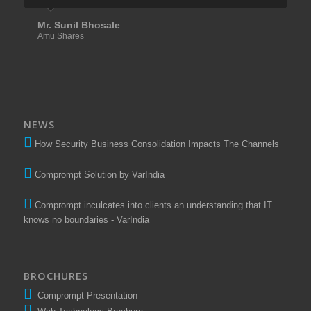
Mr. Sunil Bhosale
Amu Shares
NEWS
How Security Business Consolidation Impacts The Channels
Comprompt Solution by VarIndia
Comprompt inculcates into clients an understanding that IT
knows no boundaries - VarIndia
BROCHURES
Comprompt Presentation