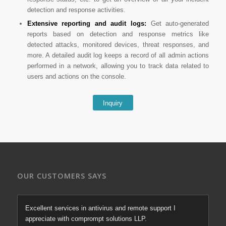
detection and response activities.
Extensive reporting and audit logs:
Get auto-generated
reports based on detection and response metrics like
detected attacks, monitored devices, threat responses, and
more. A detailed audit log keeps a record of all admin actions
performed in a network, allowing you to track data related to
users and actions on the console.
Inquiry
OUR CUSTOMERS SAYS
Excellent services in antivirus and remote support I
appreciate with comprompt solutions LLP.