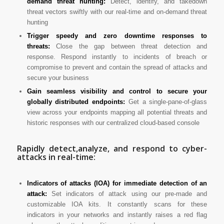
demand threat hunting:
Detect, identify, and takedown
threat vectors swiftly with our real-time and on-demand threat
hunting
Trigger speedy and zero downtime responses to
threats:
Close the gap between threat detection and
response. Respond instantly to incidents of breach or
compromise to prevent and contain the spread of attacks and
secure your business
Gain seamless visibility and control to secure your
globally distributed endpoints:
Get a single-pane-of-glass
view across your endpoints mapping all potential threats and
historic responses with our centralized cloud-based console
Rapidly detect,analyze, and respond to cyber-
attacks in real-time:
Indicators of attacks (IOA) for immediate detection of an
attack:
Set indicators of attack using our pre-made and
customizable IOA kits. It constantly scans for these
indicators in your networks and instantly raises a red flag