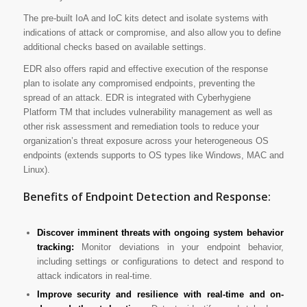
The pre-built IoA and IoC kits detect and isolate systems with
indications of attack or compromise, and also allow you to define
additional checks based on available settings.
EDR also offers rapid and effective execution of the response
plan to isolate any compromised endpoints, preventing the
spread of an attack. EDR is integrated with Cyberhygiene
Platform TM that includes vulnerability management as well as
other risk assessment and remediation tools to reduce your
organization’s threat exposure across your heterogeneous OS
endpoints (extends supports to OS types like Windows, MAC and
Linux).
Benefits of Endpoint Detection and Response:
Discover imminent threats with ongoing system behavior
tracking:
Monitor deviations in your endpoint behavior,
including settings or configurations to detect and respond to
attack indicators in real-time.
Improve security and resilience with real-time and on-