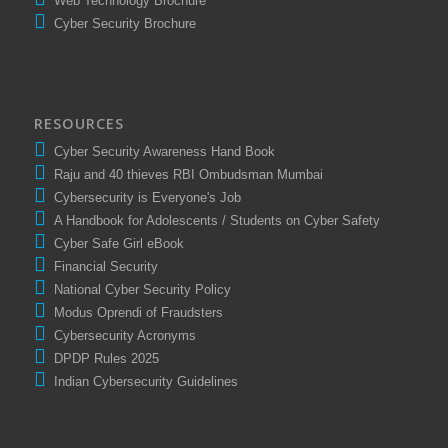
Web Technology Brochure
Cyber Security Brochure
RESOURCES
Cyber Security Awareness Hand Book
Raju and 40 thieves RBI Ombudsman Mumbai
Cybersecurity is Everyone's Job
A Handbook for Adolescents / Students on Cyber Safety
Cyber Safe Girl eBook
Financial Security
National Cyber Security Policy
Modus Oprendi of Fraudsters
Cybersecurity Acronyms
DPDP Rules 2025
Indian Cybersecurity Guidelines