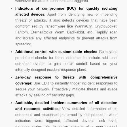
whenever the attack conditions are triggered.
Indicators of compromise (IOC) for quickly isolating
affected devices:
Apart from identifying new or impending
threats or attacks, it also detects devices that have been
compromised by ransomware like WannaCry, CryptoLocker,
Fantom, EternalRocks Worm, BadRabbit, etc. Rapidly scan
and isolate any affected endpoints to prevent attacks from
spreading.
Additional control with customizable checks:
Go beyond
pre-defined checks for threat detection to include additional
detection events to gain better control based on your
internally designed incident response plans.
Zero-day response to threats with comprehensive
coverage:
Use EDR to instantly trigger incident responses to
secure your network. Proactively mitigate threats and evade
attacks by sealing off security gaps.
Auditable, detailed incident summaries of all detection
and response activities:
View detailed information of all
detections and responses performed by our product – when
indicators were triggered, affected devices, risk level,
response status, etc. to get an overview of all your incident