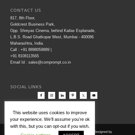
CONTACT US
817, 8th Floor,
Goldcrest Business Park,
Opp. Shreyas Cinema, behind Kailas Esplanade,
L.B.S. Road Ghatkopar West, Mumbai - 400086
Maharashtra, India.
Call : +91 8898059889 |
+91 8108113565
Email Id : sales@comprompt.co.in
SOCIAL LINKS
This website uses cookies to improve
your experience. We'll assume you're ok
with this, but you can opt-out if you wish.
Copyright © 2000-2026 Comprompt All Rights Reserved. Designed by