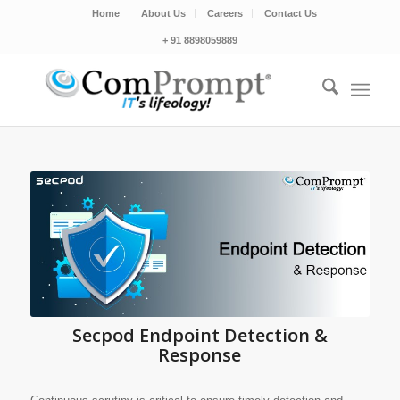
Home
About Us
Careers
Contact Us
+ 91 8898059889
Secpod Endpoint Detection &
Response