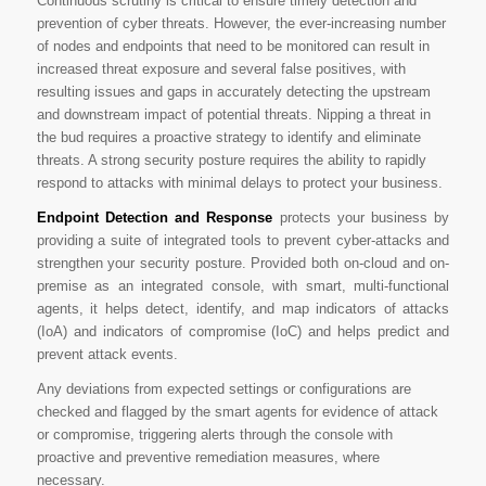
Continuous scrutiny is critical to ensure timely detection and
prevention of cyber threats. However, the ever-increasing number
of nodes and endpoints that need to be monitored can result in
increased threat exposure and several false positives, with
resulting issues and gaps in accurately detecting the upstream
and downstream impact of potential threats. Nipping a threat in
the bud requires a proactive strategy to identify and eliminate
threats. A strong security posture requires the ability to rapidly
respond to attacks with minimal delays to protect your business.
Endpoint Detection and Response
protects your business by
providing a suite of integrated tools to prevent cyber-attacks and
strengthen your security posture. Provided both on-cloud and on-
premise as an integrated console, with smart, multi-functional
agents, it helps detect, identify, and map indicators of attacks
(IoA) and indicators of compromise (IoC) and helps predict and
prevent attack events.
Any deviations from expected settings or configurations are
checked and flagged by the smart agents for evidence of attack
or compromise, triggering alerts through the console with
proactive and preventive remediation measures, where
necessary.