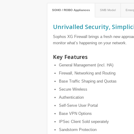
SOHO / ROBO Appliances
SMB Model
Enter
Unrivalled Security, Simplic
Sophos XG Firewall brings a fresh new approac
monitor what’s happening on your network.
Key Features
General Management (incl. HA)
Firewall, Networking and Routing
Base Traffic Shaping and Quotas
Secure Wireless
Authentication
Self-Serve User Portal
Base VPN Options
IPSec Client Sold seperately
Sandstorm Protection