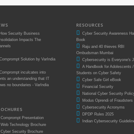
EWS
RESOURCES
How Security Business
Cyber Security Awareness H
nsolidation Impacts The
Book
annels
Raju and 40 thieves RBI
Ombudsman Mumbai
Comprompt Solution by VarIndia
Cybersecurity is Everyone's 
A Handbook for Adolescents /
Comprompt inculcates into
Students on Cyber Safety
ents an understanding that IT
Cyber Safe Girl eBook
ows no boundaries - VarIndia
Financial Security
National Cyber Security Polic
Modus Oprendi of Fraudsters
Cybersecurity Acronyms
ROCHURES
DPDP Rules 2025
Comprompt Presentation
Indian Cybersecurity Guidelin
Web Technology Brochure
Cyber Security Brochure