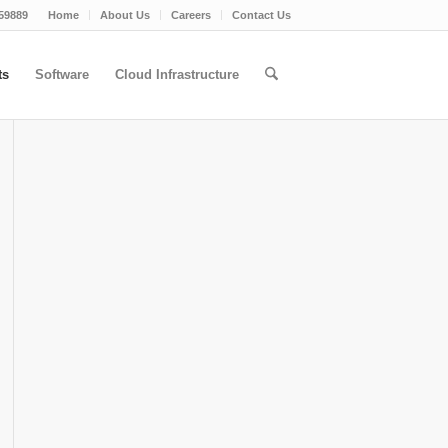
59889
Home
About Us
Careers
Contact Us
ts
Software
Cloud Infrastructure