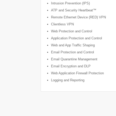
Intrusion Prevention (IPS)
ATP and Security Heartbeat™
Remote Ethernet Device (RED) VPN
Clientless VPN
Web Protection and Control
Application Protection and Control
Web and App Traffic Shaping
Email Protection and Control
Email Quarantine Management
Email Encryption and DLP
Web Application Firewall Protection
Logging and Reporting