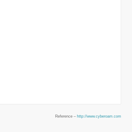
Reference –
http://www.cyberoam.com