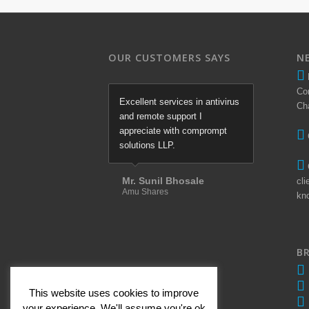
OUR CUSTOMERS SAYS
N
Co
Excellent services in antivirus
Ch
and remote support I
appreciate with comprompt
solutions LLP.
Mr. Sunil Bhosale
cli
Amu Shares
kn
B
This website uses cookies to improve
your experience. We'll assume you're ok