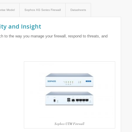
prise Model
Sophos XG Series Firewall
Datasheets
ity and Insight
h to the way you manage your firewall, respond to threats, and
Sophos UTM Firewall