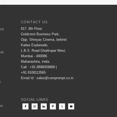
CONTACT US
817, 8th Floor,
and
Goldcrest Business Park,
Opp. Shreyas Cinema, behind
Kailas Esplanade,
L.B.S. Road Ghatkopar West,
Job
Mumbai - 400086
Maharashtra, India.
Call : +91 8898059889 |
+91 8108113565
Email Id : sales@comprompt.co.in
y
SOCIAL LINKS
es