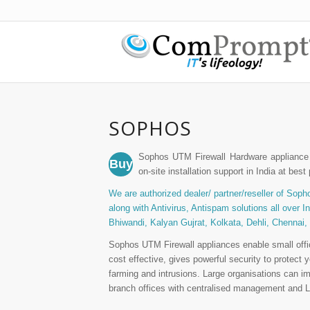
SOPHOS
Sophos UTM Firewall Hardware appliance 
Buy
on-site installation support in India at best 
We are authorized dealer/ partner/reseller of Sopho
along with Antivirus, Antispam solutions all over 
Bhiwandi, Kalyan Gujrat, Kolkata, Dehli, Chennai,
Sophos UTM Firewall appliances enable small offic
cost effective, gives powerful security to protec
farming and intrusions. Large organisations can im
branch offices with centralised management and La