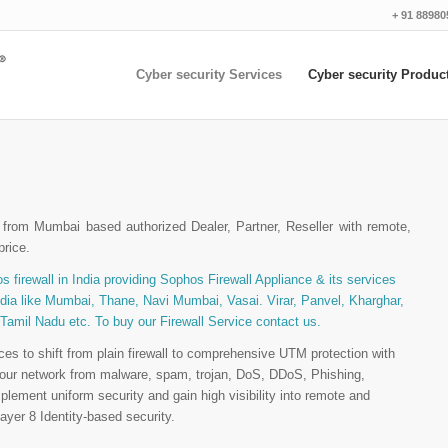
+ 91 88980
Cyber security Services
Cyber security Produc
from Mumbai based authorized Dealer, Partner, Reseller with remote,
price.
s firewall in India providing Sophos Firewall Appliance & its services
India like Mumbai, Thane, Navi Mumbai, Vasai. Virar, Panvel, Kharghar,
 Tamil Nadu etc. To buy our Firewall Service contact us.
es to shift from plain firewall to comprehensive UTM protection with
t your network from malware, spam, trojan, DoS, DDoS, Phishing,
plement uniform security and gain high visibility into remote and
yer 8 Identity-based security.