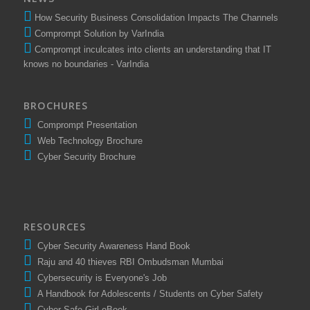
How Security Business Consolidation Impacts The Channels
Comprompt Solution by VarIndia
Comprompt inculcates into clients an understanding that IT
knows no boundaries - VarIndia
BROCHURES
Comprompt Presentation
Web Technology Brochure
Cyber Security Brochure
RESOURCES
Cyber Security Awareness Hand Book
Raju and 40 thieves RBI Ombudsman Mumbai
Cybersecurity is Everyone's Job
A Handbook for Adolescents / Students on Cyber Safety
Cyber Safe Girl eBook