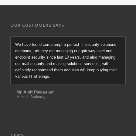
OUR CUSTOMERS SAYS
We have found comprompt a perfect IT security solutions
company , as they are managing our gateway level and
endpoint security since last 10 years, and also managing
our mail security and mailing solutions services , will
definitely recommend them and also will keep buying their
various IT offerings.
Mr. Amit Pawaskar
Mukesh Brokerage
NEWS