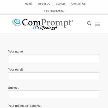
Home
About Us
Careers
Contact Us
+ 91 8898059889
Your name
Your email
Subject
Your message (optional)