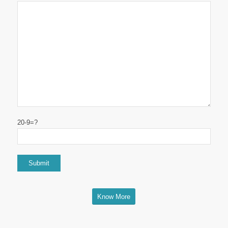
20-9=?
Know More