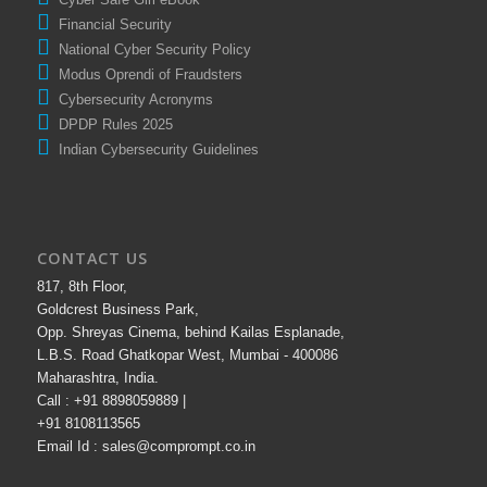
Financial Security
National Cyber Security Policy
Modus Oprendi of Fraudsters
Cybersecurity Acronyms
DPDP Rules 2025
Indian Cybersecurity Guidelines
CONTACT US
817, 8th Floor,
Goldcrest Business Park,
Opp. Shreyas Cinema, behind Kailas Esplanade,
L.B.S. Road Ghatkopar West, Mumbai - 400086
Maharashtra, India.
Call : +91 8898059889 |
+91 8108113565
Email Id : sales@comprompt.co.in