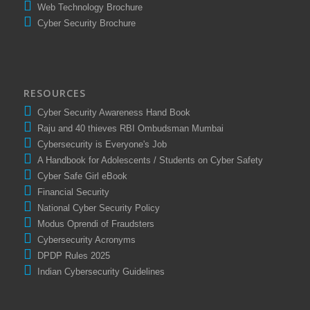
Comprompt Presentation
Web Technology Brochure
Cyber Security Brochure
RESOURCES
Cyber Security Awareness Hand Book
Raju and 40 thieves RBI Ombudsman Mumbai
Cybersecurity is Everyone's Job
A Handbook for Adolescents / Students on Cyber Safety
Cyber Safe Girl eBook
Financial Security
National Cyber Security Policy
Modus Oprendi of Fraudsters
Cybersecurity Acronyms
DPDP Rules 2025
Indian Cybersecurity Guidelines