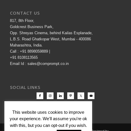
CONTACT US
817, 8th Floor,
Goldcrest Business Park,
Opp. Shreyas Cinema, behind Kailas Esplanade,
L.B.S. Road Ghatkopar West, Mumbai - 400086
Maharashtra, India.
Call : +91 8898059889 |
+91 8108113565
Email Id : sales@comprompt.co.in
SOCIAL LINKS
This website uses cookies to improve
your experience. We'll assume you're ok
with this, but you can opt-out if you wish.