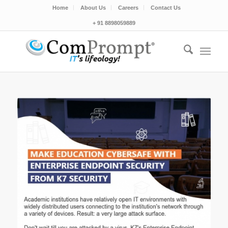
Home
About Us
Careers
Contact Us
+ 91 8898059889