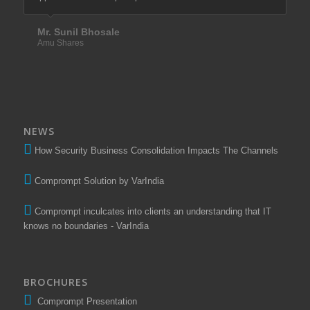
than 10 years.
Mr. Sunil Bhosale
Amu Shares
Mr. Santosh Tawade
Elixir Equities Pvt. Ltd.
NEWS
How Security Business Consolidation Impacts The Channels
Comprompt Solution by VarIndia
Comprompt inculcates into clients an understanding that IT
knows no boundaries - VarIndia
BROCHURES