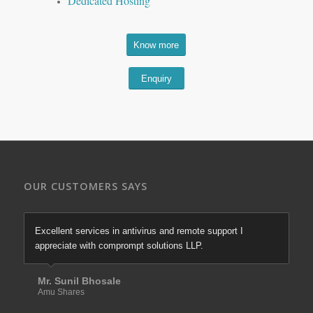
Dedicated Hosting
Know more
Enquiry
OUR CUSTOMERS SAYS
Excellent services in antivirus and remote support I
appreciate with comprompt solutions LLP.
Mr. Sunil Bhosale
Amu Shares