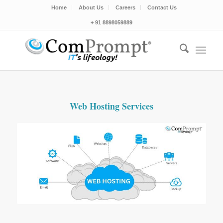
Home
About Us
Careers
Contact Us
+ 91 8898059889
Web Hosting Services