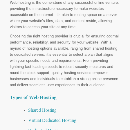
Web hosting is the cornerstone of any successful online venture,
providing the infrastructure necessary to make websites
accessible on the internet. It’s akin to renting space on a server
where your website’s files, data, and content reside, allowing
visitors to access your site at any time.
Choosing the right hosting provider is crucial for ensuring optimal
performance, reliability, and security for your website. With a
myriad of hosting options available, ranging from shared hosting
to dedicated servers, it’s essential to select a plan that aligns
with your specific needs and requirements. From providing
lightning-fast loading speeds to robust security measures and
round-the-clock support, quality hosting services empower
businesses and individuals to establish a strong online presence
and deliver seamless user experiences to their audience.
Types of Web Hosting
Shared Hosting
Virtual Dedicated Hosting