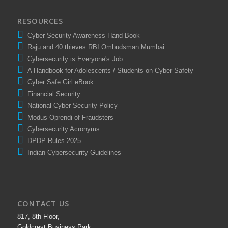
RESOURCES
Cyber Security Awareness Hand Book
Raju and 40 thieves RBI Ombudsman Mumbai
Cybersecurity is Everyone's Job
A Handbook for Adolescents / Students on Cyber Safety
Cyber Safe Girl eBook
Financial Security
National Cyber Security Policy
Modus Oprendi of Fraudsters
Cybersecurity Acronyms
DPDP Rules 2025
Indian Cybersecurity Guidelines
CONTACT US
817, 8th Floor,
Goldcrest Business Park,