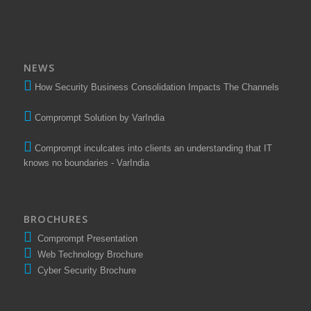
NEWS
How Security Business Consolidation Impacts The Channels
Comprompt Solution by VarIndia
Comprompt inculcates into clients an understanding that IT
knows no boundaries - VarIndia
BROCHURES
Comprompt Presentation
Web Technology Brochure
Cyber Security Brochure