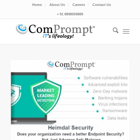
Home
About Us
Careers
Contact Us
+ 91 8898059889