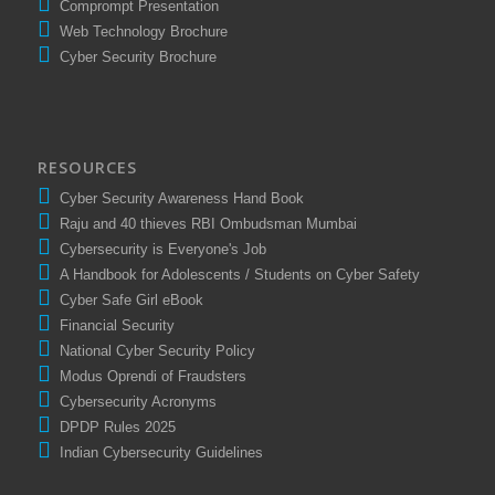
Comprompt Presentation
Web Technology Brochure
Cyber Security Brochure
RESOURCES
Cyber Security Awareness Hand Book
Raju and 40 thieves RBI Ombudsman Mumbai
Cybersecurity is Everyone's Job
A Handbook for Adolescents / Students on Cyber Safety
Cyber Safe Girl eBook
Financial Security
National Cyber Security Policy
Modus Oprendi of Fraudsters
Cybersecurity Acronyms
DPDP Rules 2025
Indian Cybersecurity Guidelines