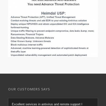
OUR CUSTOMERS SAYS
Excellent services in antivirus and remote support I