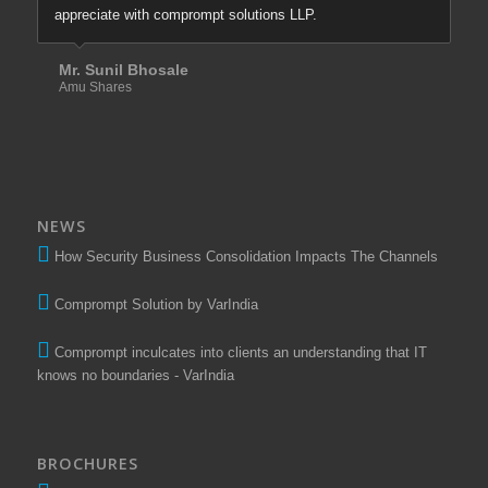
appreciate with comprompt solutions LLP.
Mr. Sunil Bhosale
Amu Shares
NEWS
How Security Business Consolidation Impacts The Channels
Comprompt Solution by VarIndia
Comprompt inculcates into clients an understanding that IT
knows no boundaries - VarIndia
BROCHURES