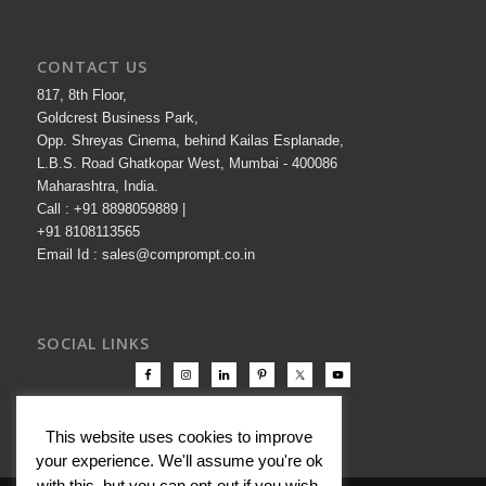
CONTACT US
817, 8th Floor,
Goldcrest Business Park,
Opp. Shreyas Cinema, behind Kailas Esplanade,
L.B.S. Road Ghatkopar West, Mumbai - 400086
Maharashtra, India.
Call : +91 8898059889 |
+91 8108113565
Email Id : sales@comprompt.co.in
SOCIAL LINKS
This website uses cookies to improve
your experience. We'll assume you're ok
with this, but you can opt-out if you wish.