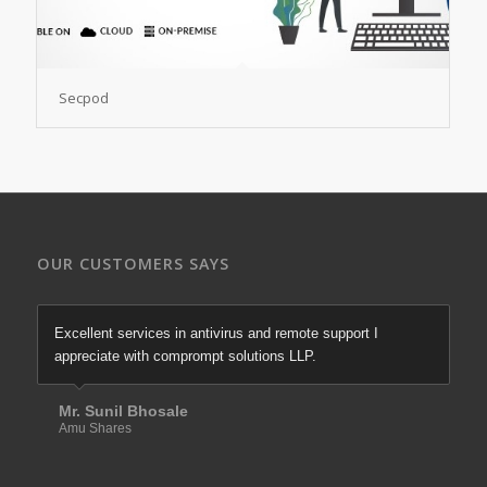
Secpod
OUR CUSTOMERS SAYS
Excellent services in antivirus and remote support I
appreciate with comprompt solutions LLP.
Mr. Sunil Bhosale
Amu Shares