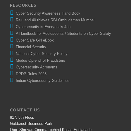
RESOURCES
Cyber Security Awareness Hand Book
Raju and 40 thieves RBI Ombudsman Mumbai
Cybersecurity is Everyone's Job
A Handbook for Adolescents / Students on Cyber Safety
Cyber Safe Girl eBook
Financial Security
National Cyber Security Policy
Modus Oprendi of Fraudsters
Cybersecurity Acronyms
DPDP Rules 2025
Indian Cybersecurity Guidelines
CONTACT US
817, 8th Floor,
Goldcrest Business Park,
Opp. Shreyas Cinema, behind Kailas Esplanade,