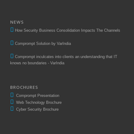
NEWS
How Security Business Consolidation Impacts The Channels
Comprompt Solution by VarIndia
Comprompt inculcates into clients an understanding that IT
knows no boundaries - VarIndia
BROCHURES
Comprompt Presentation
Web Technology Brochure
Cyber Security Brochure