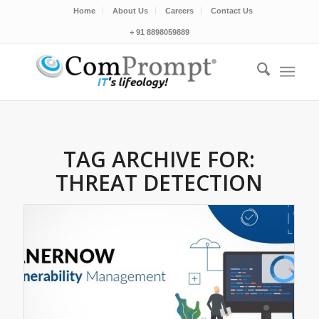
Home
About Us
Careers
Contact Us
+ 91 8898059889
TAG ARCHIVE FOR:
THREAT DETECTION