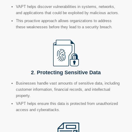
VAPT helps discover
vulnerabilities in systems, networks,
and applications that could be exploited by malicious actors.
This proactive approach allows organizations to address
these weaknesses before they lead to a security breach.
2
.
Protecting Sensitive Data
Businesses handle vast amounts of sensitive data, including
customer information, financial records,
and intellectual
property.
VAPT helps ensure this data is protected from unauthorized
access and cyberattacks.