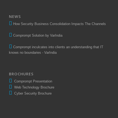
NEWS
How Security Business Consolidation Impacts The Channels
Comprompt Solution by VarIndia
Comprompt inculcates into clients an understanding that IT
knows no boundaries - VarIndia
BROCHURES
Comprompt Presentation
Web Technology Brochure
Cyber Security Brochure