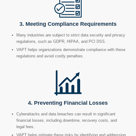
3. Meeting Compliance Requirements
Many industries are subject to strict data security and privacy
regulations, such as GDPR, HIPAA, and PCI DSS.
VAPT helps organizations demonstrate compliance with these
regulations and avoid costly penalties.
4. Preventing Financial Losses
Cyberattacks and data breaches can result in significant
financial losses, including downtime, recovery costs, and
legal fees.
VAPT helps mitigate these risks by identifying and addressing