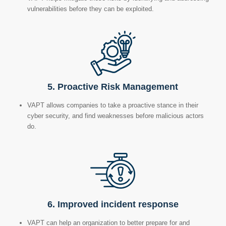
vulnerabilities before they can be exploited.
5. Proactive Risk Management
VAPT allows companies to take a proactive stance in their
cyber security, and find weaknesses before malicious actors
do.
6.
Improved incident response
VAPT can help an organization to better prepare for and