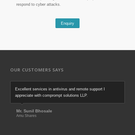
respond to cyber attacks.
Enquiry
OUR CUSTOMERS SAYS
Excellent services in antivirus and remote support I
appreciate with comprompt solutions LLP.
Mr. Sunil Bhosale
Amu Shares