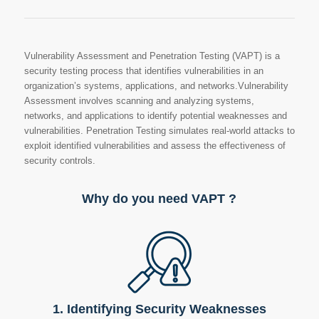
Vulnerability Assessment and Penetration Testing (VAPT) is a
security testing process that identifies vulnerabilities in an
organization’s systems, applications, and networks.Vulnerability
Assessment involves scanning and analyzing systems,
networks, and applications to identify potential weaknesses and
vulnerabilities. Penetration Testing simulates real-world attacks to
exploit identified vulnerabilities and assess the effectiveness of
security controls.
Why do you need VAPT ?
1. Identifying Security Weaknesses