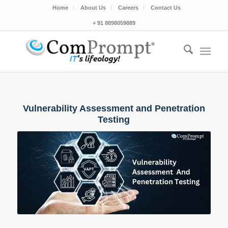
Home
About Us
Careers
Contact Us
+ 91 8898059889
Vulnerability Assessment and Penetration
Testing