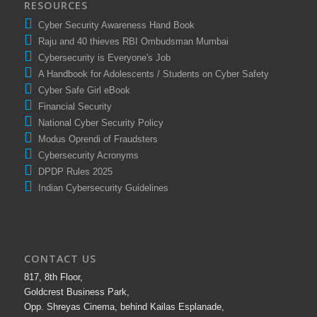
RESOURCES
Cyber Security Awareness Hand Book
Raju and 40 thieves RBI Ombudsman Mumbai
Cybersecurity is Everyone's Job
A Handbook for Adolescents / Students on Cyber Safety
Cyber Safe Girl eBook
Financial Security
National Cyber Security Policy
Modus Oprendi of Fraudsters
Cybersecurity Acronyms
DPDP Rules 2025
Indian Cybersecurity Guidelines
CONTACT US
817, 8th Floor,
Goldcrest Business Park,
Opp. Shreyas Cinema, behind Kailas Esplanade,