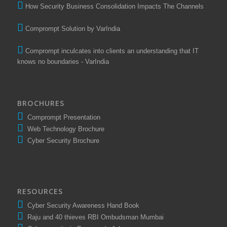
How Security Business Consolidation Impacts The Channels
Comprompt Solution by VarIndia
Comprompt inculcates into clients an understanding that IT
knows no boundaries - VarIndia
BROCHURES
Comprompt Presentation
Web Technology Brochure
Cyber Security Brochure
RESOURCES
Cyber Security Awareness Hand Book
Raju and 40 thieves RBI Ombudsman Mumbai