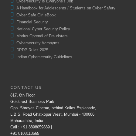
Cybersecurity is Everyone's Job
A Handbook for Adolescents / Students on Cyber Safety
Cyber Safe Girl eBook
Financial Security
National Cyber Security Policy
Modus Oprendi of Fraudsters
Cybersecurity Acronyms
DPDP Rules 2025
Indian Cybersecurity Guidelines
CONTACT US
817, 8th Floor,
Goldcrest Business Park,
Opp. Shreyas Cinema, behind Kailas Esplanade,
L.B.S. Road Ghatkopar West, Mumbai - 400086
Maharashtra, India.
Call : +91 8898059889 |
+91 8108113565