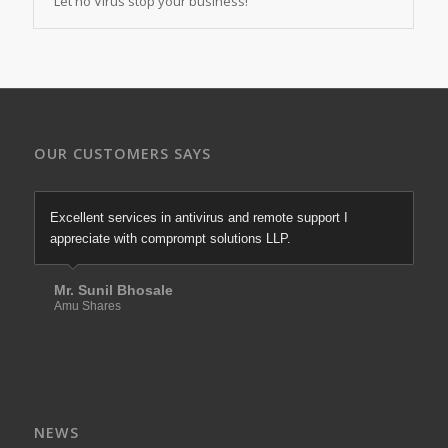
Let no Virus stop your business!
OUR CUSTOMERS SAYS
Excellent services in antivirus and remote support I
appreciate with comprompt solutions LLP.
Mr. Sunil Bhosale
Amu Shares
NEWS