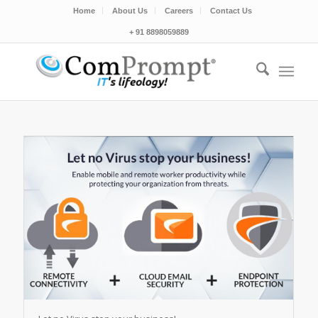
Home
About Us
Careers
Contact Us
+ 91 8898059889