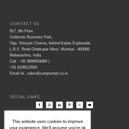
CONTACT US
817, 8th Floor,
Goldcrest Business Park,
Opp. Shreyas Cinema, behind Kailas Esplanade,
L.B.S. Road Ghatkopar West, Mumbai - 400086
Maharashtra, India.
Call : +91 8898059889 |
+91 8108113565
Email Id : sales@comprompt.co.in
SOCIAL LINKS
This website uses cookies to improve
your experience. We'll assume you're ok