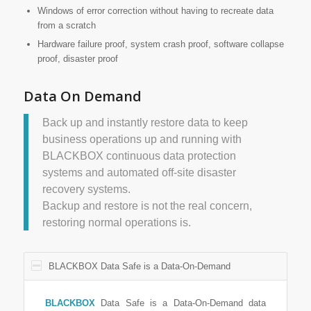
Windows of error correction without having to recreate data
from a scratch
Hardware failure proof, system crash proof, software collapse
proof, disaster proof
Data On Demand
Back up and instantly restore data to keep
business operations up and running with
BLACKBOX continuous data protection
systems and automated off-site disaster
recovery systems.
Backup and restore is not the real concern,
restoring normal operations is.
BLACKBOX Data Safe is a Data-On-Demand
BLACKBOX
Data Safe is a Data-On-Demand data