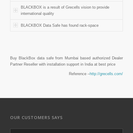
BLACKBOX is a result of Grecells vision to provide
international quality
BLACKBOX Data Safe has found rack-space
Buy BlackBox data safe from Mumbai based authorized Dealer
Partner Reseller with installation support in India at best price
Reference –
http://grecells.com/
OUR CUSTOMERS SAYS