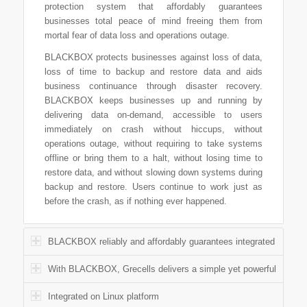
protection system that affordably guarantees
businesses total peace of mind freeing them from
mortal fear of data loss and operations outage.
BLACKBOX protects businesses against loss of data,
loss of time to backup and restore data and aids
business continuance through disaster recovery.
BLACKBOX keeps businesses up and running by
delivering data on-demand, accessible to users
immediately on crash without hiccups, without
operations outage, without requiring to take systems
offline or bring them to a halt, without losing time to
restore data, and without slowing down systems during
backup and restore. Users continue to work just as
before the crash, as if nothing ever happened.
BLACKBOX reliably and affordably guarantees integrated
With BLACKBOX, Grecells delivers a simple yet powerful
Integrated on Linux platform