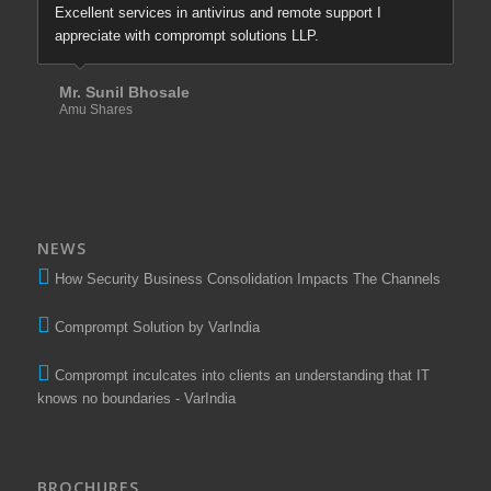
Excellent services in antivirus and remote support I
appreciate with comprompt solutions LLP.
Mr. Sunil Bhosale
Amu Shares
NEWS
How Security Business Consolidation Impacts The Channels
Comprompt Solution by VarIndia
Comprompt inculcates into clients an understanding that IT
knows no boundaries - VarIndia