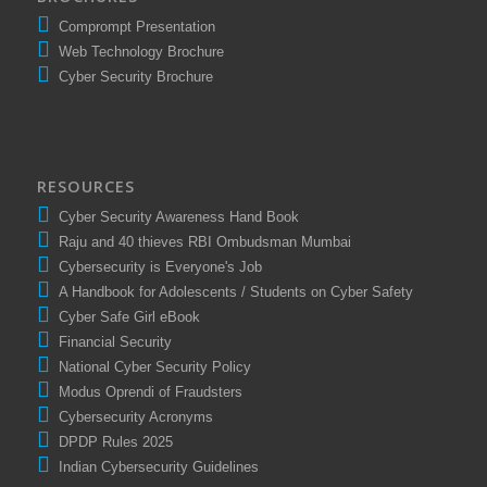
BROCHURES
Comprompt Presentation
Web Technology Brochure
Cyber Security Brochure
RESOURCES
Cyber Security Awareness Hand Book
Raju and 40 thieves RBI Ombudsman Mumbai
Cybersecurity is Everyone's Job
A Handbook for Adolescents / Students on Cyber Safety
Cyber Safe Girl eBook
Financial Security
National Cyber Security Policy
Modus Oprendi of Fraudsters
Cybersecurity Acronyms
DPDP Rules 2025
Indian Cybersecurity Guidelines