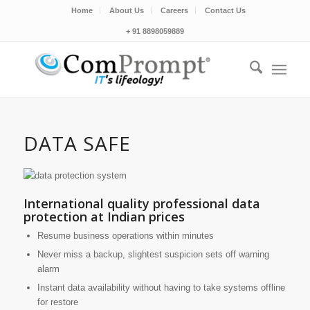
Home
About Us
Careers
Contact Us
+ 91 8898059889
DATA SAFE
International quality professional data
protection at Indian prices
Resume business operations within minutes
Never miss a backup, slightest suspicion sets off warning
alarm
Instant data availability without having to take systems offline
for restore