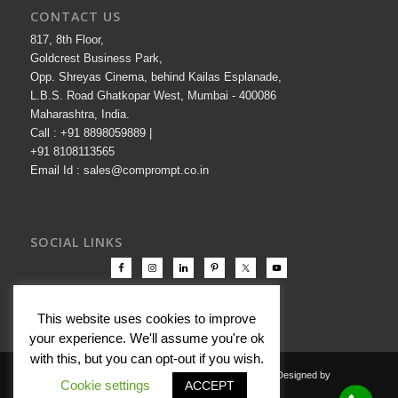
CONTACT US
817, 8th Floor,
Goldcrest Business Park,
Opp. Shreyas Cinema, behind Kailas Esplanade,
L.B.S. Road Ghatkopar West, Mumbai - 400086
Maharashtra, India.
Call : +91 8898059889 |
+91 8108113565
Email Id : sales@comprompt.co.in
SOCIAL LINKS
This website uses cookies to improve
your experience. We'll assume you're ok
with this, but you can opt-out if you wish.
Copyright © 2000-2026 Comprompt All Rights Reserved. Designed by
Cookie settings
ACCEPT
Comprompt