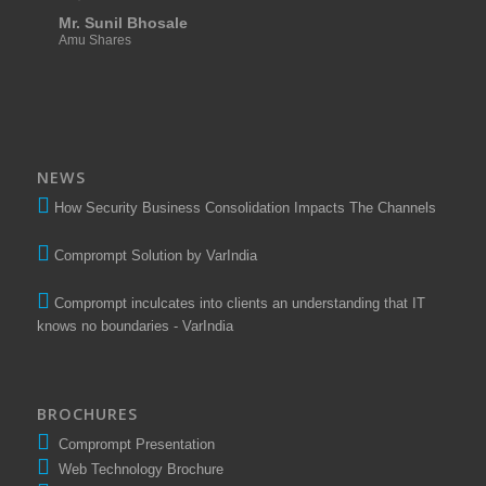
Mr. Sunil Bhosale
Amu Shares
NEWS
How Security Business Consolidation Impacts The Channels
Comprompt Solution by VarIndia
Comprompt inculcates into clients an understanding that IT
knows no boundaries - VarIndia
BROCHURES
Comprompt Presentation
Web Technology Brochure