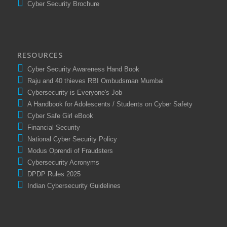
Cyber Security Brochure
RESOURCES
Cyber Security Awareness Hand Book
Raju and 40 thieves RBI Ombudsman Mumbai
Cybersecurity is Everyone's Job
A Handbook for Adolescents / Students on Cyber Safety
Cyber Safe Girl eBook
Financial Security
National Cyber Security Policy
Modus Oprendi of Fraudsters
Cybersecurity Acronyms
DPDP Rules 2025
Indian Cybersecurity Guidelines