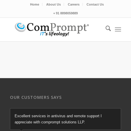
Home
About Us
Careers
Contact Us
+ 91 8898059889
OUR CUSTOMERS SAYS
Excellent services in antivirus and remote support I
appreciate with comprompt solutions LLP.