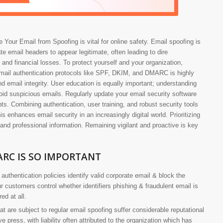
 Your Email from Spoofing is vital for online safety. Email spoofing is
te email headers to appear legitimate, often leading to dire
 and financial losses. To protect yourself and your organization,
mail authentication protocols like SPF, DKIM, and DMARC is highly
nd email integrity. User education is equally important; understanding
id suspicious emails. Regularly update your email security software
ts. Combining authentication, user training, and robust security tools
is enhances email security in an increasingly digital world. Prioritizing
 and professional information. Remaining vigilant and proactive is key
RC IS SO IMPORTANT
authentication policies identify valid corporate email & block the
 customers control whether identifiers phishing & fraudulent email is
ed at all.
at are subject to regular email spoofing suffer considerable reputational
press, with liability often attributed to the organization which has