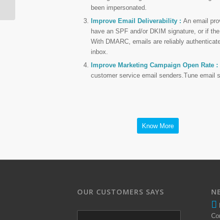
been impersonated.
Improve Email Deliverability :
An email prov
have an SPF and/or DKIM signature, or if the
With DMARC, emails are reliably authenticated
inbox.
Improve Marketing Campaign Open Rate :
customer service email senders.Tune email secu
Know More
OUR CUSTOMERS SAYS
N
Co