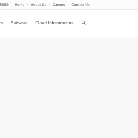
59889
Home
About Us
Careers
Contact Us
ts
Software
Cloud Infrastructure