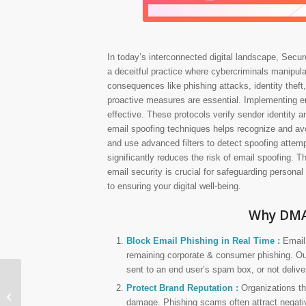
In today’s interconnected digital landscape, Secure
a deceitful practice where cybercriminals manipula
consequences like phishing attacks, identity theft,
proactive measures are essential. Implementing e
effective. These protocols verify sender identity a
email spoofing techniques helps recognize and avo
and use advanced filters to detect spoofing attemp
significantly reduces the risk of email spoofing. Th
email security is crucial for safeguarding personal
to ensuring your digital well-being.
Why DMA
Block Email Phishing in Real Time :
Email 
remaining corporate & consumer phishing. Our
sent to an end user’s spam box, or not deliver
Protect Brand Reputation :
Organizations th
SanerNow AVM
damage. Phishing scams often attract negative 