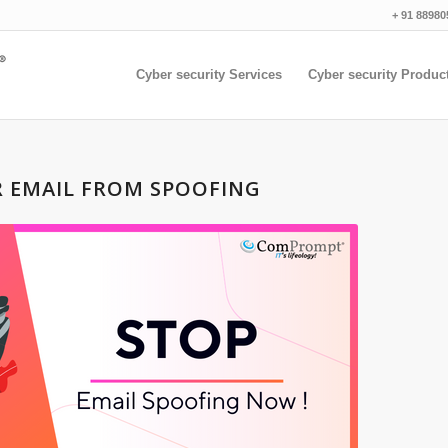
+ 91 88980
Cyber security Services
Cyber security Produc
R EMAIL FROM SPOOFING