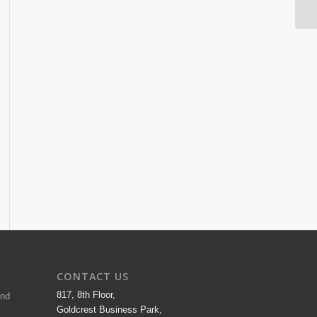
CONTACT US
817, 8th Floor,
and
Goldcrest Business Park,