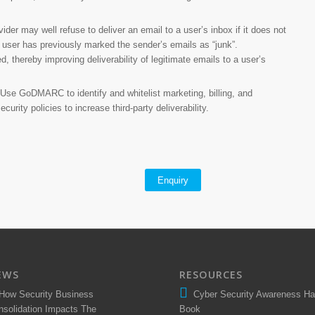
ider may well refuse to deliver an email to a user’s inbox if it does not
 user has previously marked the sender’s emails as “junk”.
, thereby improving deliverability of legitimate emails to a user’s
Use GoDMARC to identify and whitelist marketing, billing, and
rity policies to increase third-party deliverability.
Enquiry
EWS
RESOURCES
How Security Business
Cyber Security Awareness H
nsolidation Impacts The
Book