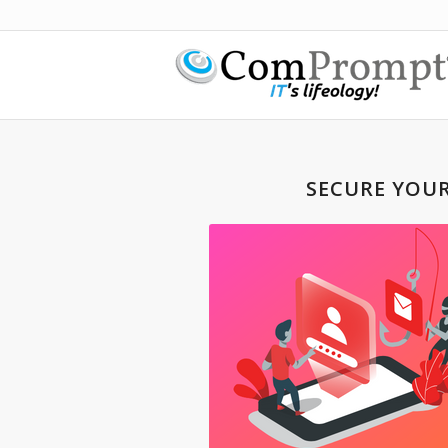
SECURE YOU