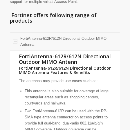
support for multiple virtual Access Point.
Fortinet offers following range of
products
FortiAntenna-612R/612N Directional Outdoor MIMO
Antenna
FortiAntenna-612R/612N Directional
Outdoor MIMO Antenn
FortiAntenna-612R/612N Directional Outdoor
MIMO Antenna Features & Benefits
The antennas may provide use cases such as:
This antenna is also suitable for coverage of large
rectangular areas such as shopping centers,
courtyards and hallways.
Two FortiAntenna-612R can be used with the RP-
SMA type antenna connector on access points to
provide full dual-band, dual-radio 802.11a/b/g/n
MIMO coverage. Outdoor coverage can be