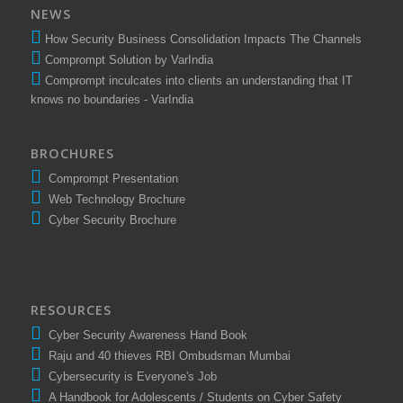
NEWS
How Security Business Consolidation Impacts The Channels
Comprompt Solution by VarIndia
Comprompt inculcates into clients an understanding that IT
knows no boundaries - VarIndia
BROCHURES
Comprompt Presentation
Web Technology Brochure
Cyber Security Brochure
RESOURCES
Cyber Security Awareness Hand Book
Raju and 40 thieves RBI Ombudsman Mumbai
Cybersecurity is Everyone's Job
A Handbook for Adolescents / Students on Cyber Safety