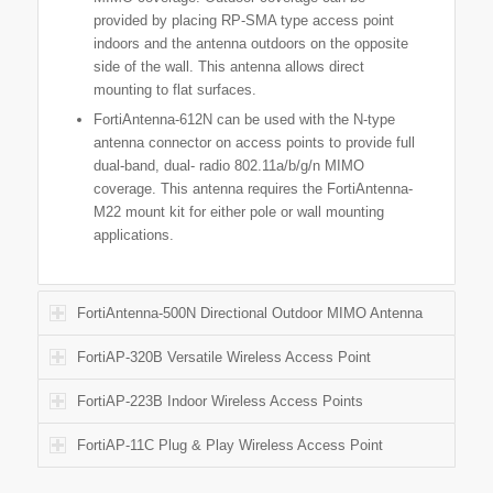
provided by placing RP-SMA type access point
indoors and the antenna outdoors on the opposite
side of the wall. This antenna allows direct
mounting to flat surfaces.
FortiAntenna-612N can be used with the N-type
antenna connector on access points to provide full
dual-band, dual- radio 802.11a/b/g/n MIMO
coverage. This antenna requires the FortiAntenna-
M22 mount kit for either pole or wall mounting
applications.
FortiAntenna-500N Directional Outdoor MIMO Antenna
FortiAP-320B Versatile Wireless Access Point
FortiAP-223B Indoor Wireless Access Points
FortiAP-11C Plug & Play Wireless Access Point