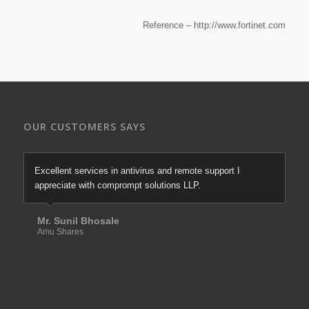
Reference – http://www.fortinet.com
OUR CUSTOMERS SAYS
Excellent services in antivirus and remote support I
appreciate with comprompt solutions LLP.
Mr. Sunil Bhosale
Amu Shares