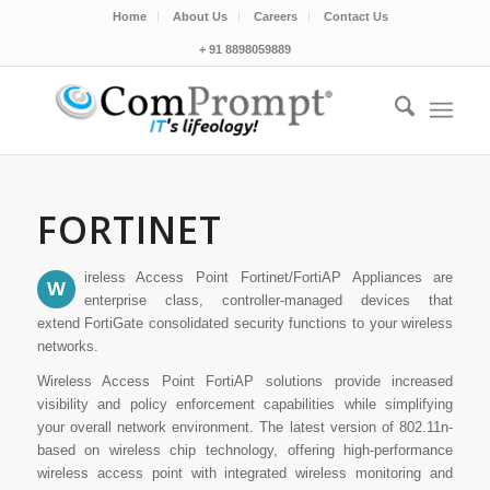
Home
About Us
Careers
Contact Us
+ 91 8898059889
FORTINET
ireless Access Point Fortinet/FortiAP Appliances are
W
enterprise class, controller-managed devices that
extend FortiGate consolidated security functions to your wireless
networks.
Wireless Access Point FortiAP solutions provide increased
visibility and policy enforcement capabilities while simplifying
your overall network environment. The latest version of 802.11n-
based on wireless chip technology, offering high-performance
wireless access point with integrated wireless monitoring and