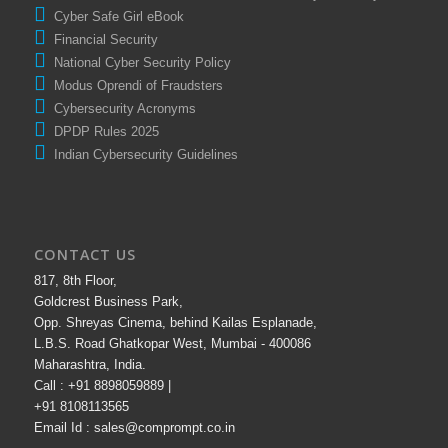
Cyber Safe Girl eBook
Financial Security
National Cyber Security Policy
Modus Oprendi of Fraudsters
Cybersecurity Acronyms
DPDP Rules 2025
Indian Cybersecurity Guidelines
CONTACT US
817, 8th Floor,
Goldcrest Business Park,
Opp. Shreyas Cinema, behind Kailas Esplanade,
L.B.S. Road Ghatkopar West, Mumbai - 400086
Maharashtra, India.
Call : +91 8898059889 |
+91 8108113565
Email Id : sales@comprompt.co.in