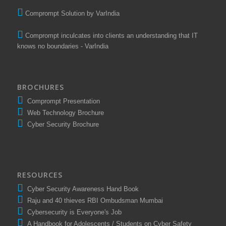
Comprompt Solution by VarIndia
Comprompt inculcates into clients an understanding that IT
knows no boundaries - VarIndia
BROCHURES
Comprompt Presentation
Web Technology Brochure
Cyber Security Brochure
RESOURCES
Cyber Security Awareness Hand Book
Raju and 40 thieves RBI Ombudsman Mumbai
Cybersecurity is Everyone's Job
A Handbook for Adolescents / Students on Cyber Safety