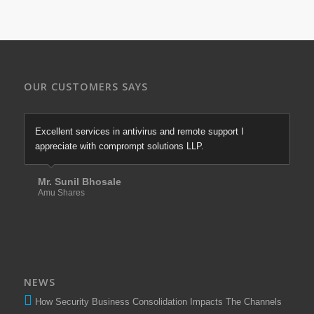
OUR CUSTOMERS SAYS
Excellent services in antivirus and remote support I
appreciate with comprompt solutions LLP.
Mr. Sunil Bhosale
Amu Shares
NEWS
How Security Business Consolidation Impacts The Channels