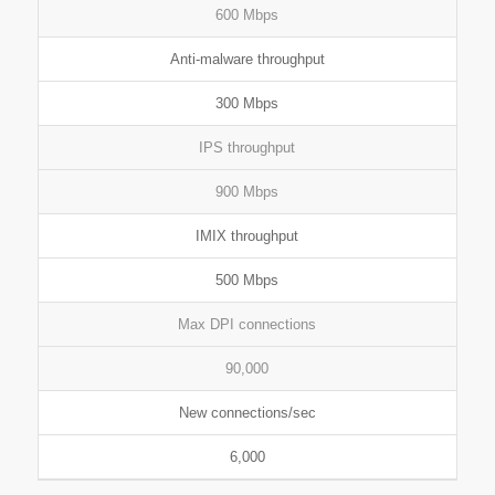
600 Mbps
Anti-malware throughput
300 Mbps
IPS throughput
900 Mbps
IMIX throughput
500 Mbps
Max DPI connections
90,000
New connections/sec
6,000