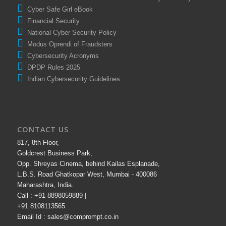
Cyber Safe Girl eBook
Financial Security
National Cyber Security Policy
Modus Oprendi of Fraudsters
Cybersecurity Acronyms
DPDP Rules 2025
Indian Cybersecurity Guidelines
CONTACT US
817, 8th Floor,
Goldcrest Business Park,
Opp. Shreyas Cinema, behind Kailas Esplanade,
L.B.S. Road Ghatkopar West, Mumbai - 400086
Maharashtra, India.
Call : +91 8898059889 |
+91 8108113565
Email Id : sales@comprompt.co.in