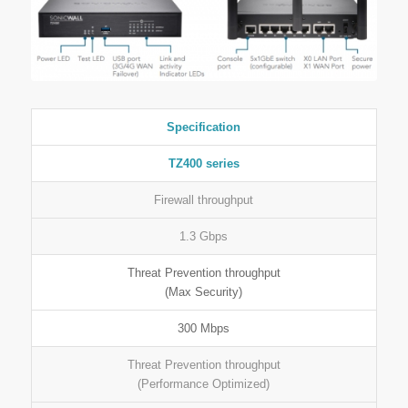
Specification
TZ400 series
Firewall throughput
1.3 Gbps
Threat Prevention throughput
(Max Security)
300 Mbps
Threat Prevention throughput
(Performance Optimized)