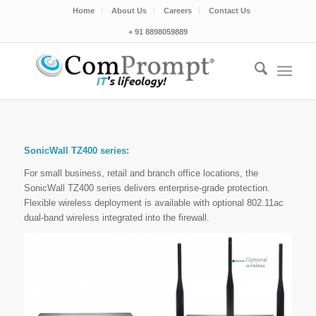
Home
About Us
Careers
Contact Us
+ 91 8898059889
SonicWall TZ400 series:
For small business, retail and branch office locations, the
SonicWall TZ400 series delivers enterprise-grade protection.
Flexible wireless deployment is available with optional 802.11ac
dual-band wireless integrated into the firewall.